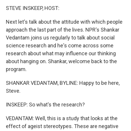
o
I
k
n
STEVE INSKEEP, HOST:
Next let's talk about the attitude with which people
approach the last part of the lives. NPR's Shankar
Vedantam joins us regularly to talk about social
science research and he's come across some
research about what may influence our thinking
about hanging on. Shankar, welcome back to the
program.
SHANKAR VEDANTAM, BYLINE: Happy to be here,
Steve.
INSKEEP: So what's the research?
VEDANTAM: Well, this is a study that looks at the
effect of ageist stereotypes. These are negative