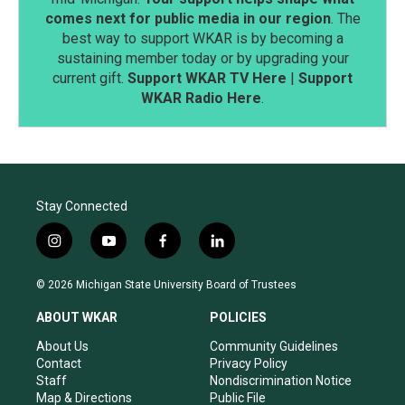
comes next for public media in our region
. The
best way to support WKAR is by becoming a
sustaining member today or by upgrading your
current gift.
Support WKAR TV Here
|
Support
WKAR Radio Here
.
Stay Connected
i
y
f
l
n
o
a
i
s
u
c
n
© 2026 Michigan State University Board of Trustees
t
t
e
k
a
u
b
e
ABOUT WKAR
POLICIES
g
b
o
d
r
e
o
i
About Us
Community Guidelines
a
k
n
Contact
Privacy Policy
m
Staff
Nondiscrimination Notice
Map & Directions
Public File