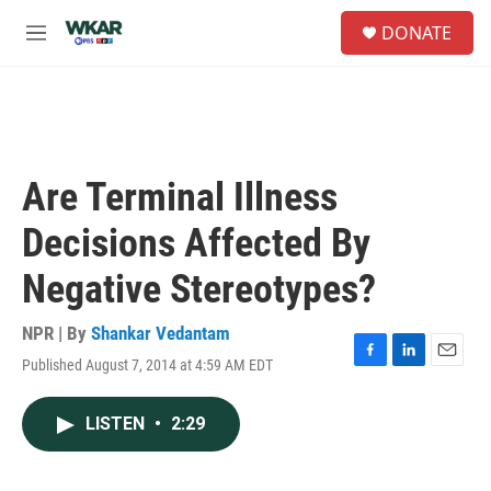
Skip to main content
S
DONATE
e
M
a
e
r
n
c
u
h
u
e
Are Terminal Illness
r
y
Decisions Affected By
Negative Stereotypes?
NPR | By
Shankar Vedantam
Published August 7, 2014 at 4:59 AM EDT
F
L
E
a
i
m
c
n
a
LISTEN
•
2:29
e
k
i
b
e
l
o
d