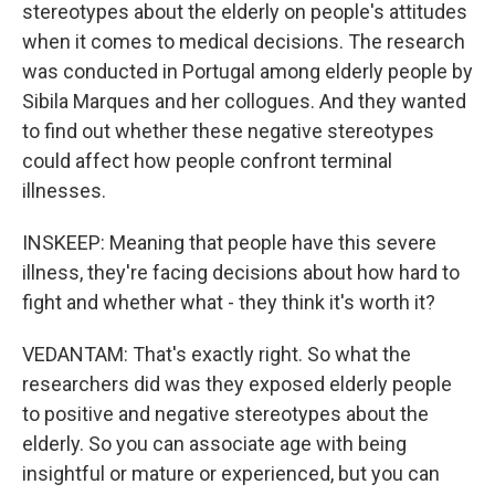
stereotypes about the elderly on people's attitudes
when it comes to medical decisions. The research
was conducted in Portugal among elderly people by
Sibila Marques and her collogues. And they wanted
to find out whether these negative stereotypes
could affect how people confront terminal
illnesses.
INSKEEP: Meaning that people have this severe
illness, they're facing decisions about how hard to
fight and whether what - they think it's worth it?
VEDANTAM: That's exactly right. So what the
researchers did was they exposed elderly people
to positive and negative stereotypes about the
elderly. So you can associate age with being
insightful or mature or experienced, but you can