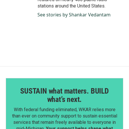
stations around the United States.
See stories by Shankar Vedantam
SUSTAIN what matters. BUILD
what’s next.
With federal funding eliminated, WKAR relies more
than ever on community support to sustain essential
services that remain freely available to everyone in
mid-Michigan.
Your support helps shape what