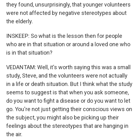
they found, unsurprisingly, that younger volunteers
were not affected by negative stereotypes about
the elderly.
INSKEEP: So what is the lesson then for people
who are in that situation or around a loved one who
is in that situation?
VEDANTAM: Well, it's worth saying this was a small
study, Steve, and the volunteers were not actually
in a life or death situation. But I think what the study
seems to suggest is that when you ask someone,
do you want to fight a disease or do you want to let
go. You're not just getting their conscious views on
the subject, you might also be picking up their
feelings about the stereotypes that are hanging in
the air.