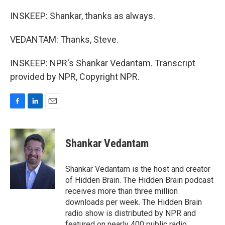
INSKEEP: Shankar, thanks as always.
VEDANTAM: Thanks, Steve.
INSKEEP: NPR's Shankar Vedantam. Transcript
provided by NPR, Copyright NPR.
F
L
E
a
i
m
c
n
a
e
k
i
Shankar Vedantam
b
e
l
o
d
o
I
Shankar Vedantam is the host and creator
k
n
of Hidden Brain. The Hidden Brain podcast
receives more than three million
downloads per week. The Hidden Brain
radio show is distributed by NPR and
featured on nearly 400 public radio