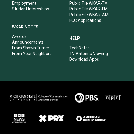
Employment
Public File WKAR-TV
Student Internships
Public File WKAR-FM
Public File WKAR-AM
FCC Applications
WKAR NOTES
Awards
HELP
Announcements
From Shawn Turner
TechNotes
From Your Neighbors
TV Antenna Viewing
Download Apps