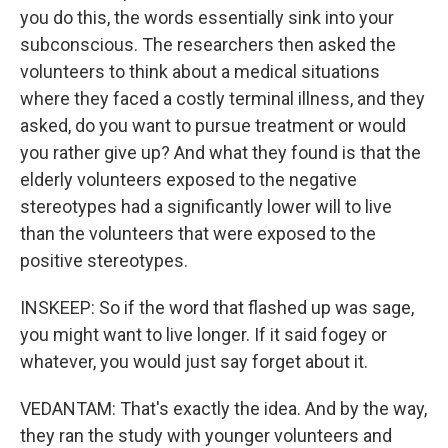
you do this, the words essentially sink into your
subconscious. The researchers then asked the
volunteers to think about a medical situations
where they faced a costly terminal illness, and they
asked, do you want to pursue treatment or would
you rather give up? And what they found is that the
elderly volunteers exposed to the negative
stereotypes had a significantly lower will to live
than the volunteers that were exposed to the
positive stereotypes.
INSKEEP: So if the word that flashed up was sage,
you might want to live longer. If it said fogey or
whatever, you would just say forget about it.
VEDANTAM: That's exactly the idea. And by the way,
they ran the study with younger volunteers and