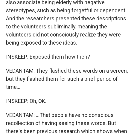
also associate being elderly with negative
stereotypes, such as being forgetful or dependent.
And the researchers presented these descriptions
to the volunteers subliminally, meaning the
volunteers did not consciously realize they were
being exposed to these ideas.
INSKEEP: Exposed them how then?
VEDANTAM: They flashed these words on a screen,
but they flashed them for such a brief period of
time...
INSKEEP: Oh, OK.
VEDANTAM: ...That people have no conscious
recollection of having seeing these words. But
there's been previous research which shows when