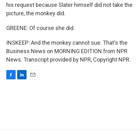
his request because Slater himself did not take the
picture, the monkey did.
GREENE: Of course she did.
INSKEEP: And the monkey cannot sue. That's the
Business News on MORNING EDITION from NPR
News. Transcript provided by NPR, Copyright NPR.
F
L
E
a
i
m
c
n
a
e
k
i
b
e
l
o
d
o
I
k
n