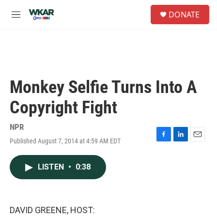
Skip to main content
S
DONATE
e
M
a
e
r
n
c
u
h
u
e
Monkey Selfie Turns Into A
r
y
Copyright Fight
NPR
Published August 7, 2014 at 4:59 AM EDT
F
L
E
a
i
m
c
n
a
LISTEN
•
0:38
e
k
i
b
e
l
o
d
o
I
k
n
DAVID GREENE, HOST: