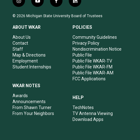
i
y
f
l
n
o
a
i
s
u
c
n
© 2026 Michigan State University Board of Trustees
t
t
e
k
a
u
b
e
ABOUT WKAR
POLICIES
g
b
o
d
r
e
o
i
About Us
Community Guidelines
a
k
n
Contact
Privacy Policy
m
Staff
Nondiscrimination Notice
Map & Directions
Public File
Employment
Public File WKAR-TV
Student Internships
Public File WKAR-FM
Public File WKAR-AM
FCC Applications
WKAR NOTES
Awards
HELP
Announcements
From Shawn Turner
TechNotes
From Your Neighbors
TV Antenna Viewing
Download Apps