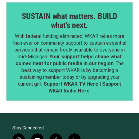
SUSTAIN what matters. BUILD
what’s next.
With federal funding eliminated, WKAR relies more
than ever on community support to sustain essential
services that remain freely available to everyone in
mid-Michigan.
Your support helps shape what
comes next for public media in our region
. The
best way to support WKAR is by becoming a
sustaining member today or by upgrading your
current gift.
Support WKAR TV Here
|
Support
WKAR Radio Here
.
Stay Connected