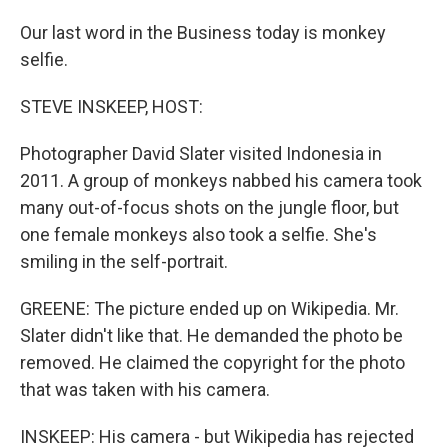
Our last word in the Business today is monkey
selfie.
STEVE INSKEEP, HOST:
Photographer David Slater visited Indonesia in
2011. A group of monkeys nabbed his camera took
many out-of-focus shots on the jungle floor, but
one female monkeys also took a selfie. She's
smiling in the self-portrait.
GREENE: The picture ended up on Wikipedia. Mr.
Slater didn't like that. He demanded the photo be
removed. He claimed the copyright for the photo
that was taken with his camera.
INSKEEP: His camera - but Wikipedia has rejected