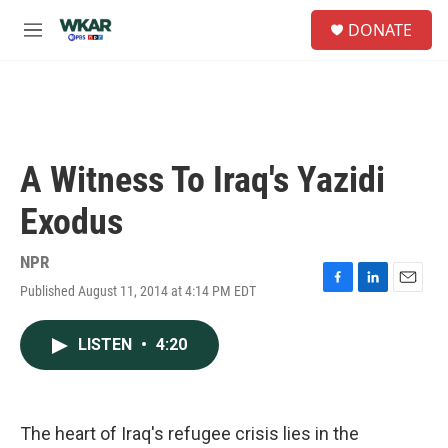
Skip to main content
S
DONATE
e
M
a
e
r
n
c
u
h
u
e
A Witness To Iraq's Yazidi
r
y
Exodus
NPR
Published August 11, 2014 at 4:14 PM EDT
F
L
E
a
i
m
c
n
a
LISTEN
•
4:20
e
k
i
b
e
l
o
d
o
I
k
n
The heart of Iraq's refugee crisis lies in the