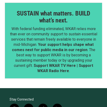
SUSTAIN what matters. BUILD
what’s next.
With federal funding eliminated, WKAR relies more
than ever on community support to sustain essential
services that remain freely available to everyone in
mid-Michigan.
Your support helps shape what
comes next for public media in our region
. The
best way to support WKAR is by becoming a
sustaining member today or by upgrading your
current gift.
Support WKAR TV Here
|
Support
WKAR Radio Here
.
Stay Connected