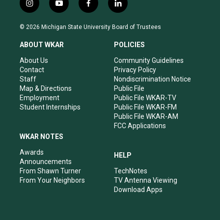
i
y
f
l
n
o
a
i
s
u
c
n
© 2026 Michigan State University Board of Trustees
t
t
e
k
a
u
b
e
ABOUT WKAR
POLICIES
g
b
o
d
r
e
o
i
About Us
Community Guidelines
a
k
n
Contact
Privacy Policy
m
Staff
Nondiscrimination Notice
Map & Directions
Public File
Employment
Public File WKAR-TV
Student Internships
Public File WKAR-FM
Public File WKAR-AM
FCC Applications
WKAR NOTES
Awards
HELP
Announcements
From Shawn Turner
TechNotes
From Your Neighbors
TV Antenna Viewing
Download Apps