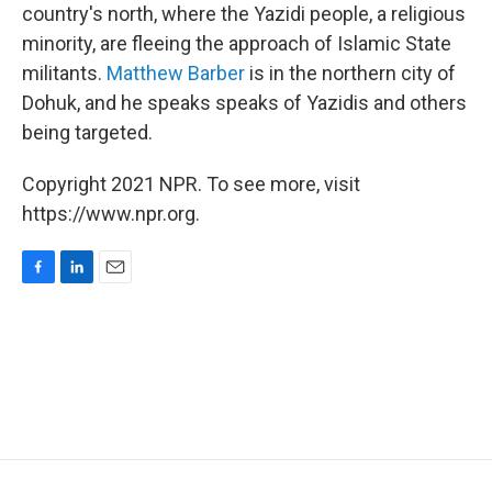
country's north, where the Yazidi people, a religious
minority, are fleeing the approach of Islamic State
militants.
Matthew Barber
is in the northern city of
Dohuk, and he speaks speaks of Yazidis and others
being targeted.
Copyright 2021 NPR. To see more, visit
https://www.npr.org.
F
L
E
a
i
m
c
n
a
e
k
i
b
e
l
o
d
o
I
k
n