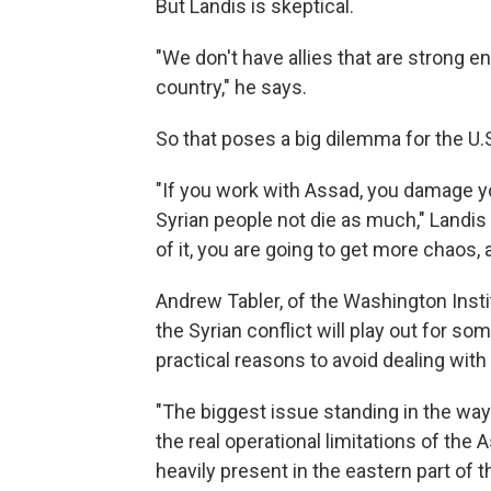
But Landis is skeptical.
"We don't have allies that are strong e
country," he says.
So that poses a big dilemma for the U.
"If you work with Assad, you damage yo
Syrian people not die as much," Landis s
of it, you are going to get more chaos, 
Andrew Tabler, of the Washington Instit
the Syrian conflict will play out for s
practical reasons to avoid dealing with
"The biggest issue standing in the way 
the real operational limitations of the
heavily present in the eastern part of