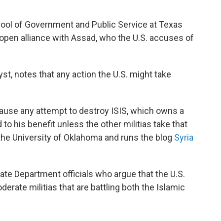
ool of Government and Public Service at Texas
open alliance with Assad, who the U.S. accuses of
st, notes that any action the U.S. might take
ause any attempt to destroy ISIS, which owns a
 to his benefit unless the other militias take that
 the University of Oklahoma and runs the blog
Syria
ate Department officials who argue that the U.S.
rate militias that are battling both the Islamic