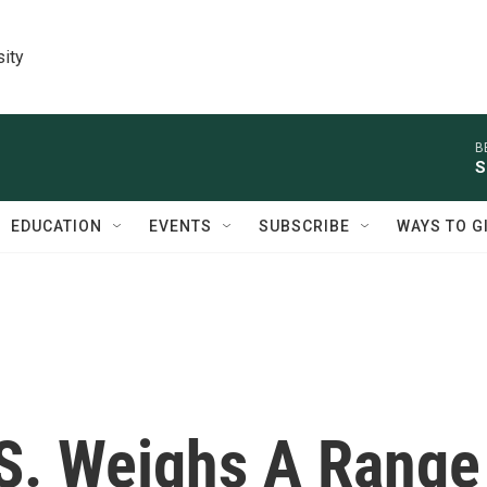
sity
B
S
EDUCATION
EVENTS
SUBSCRIBE
WAYS TO G
.S. Weighs A Range