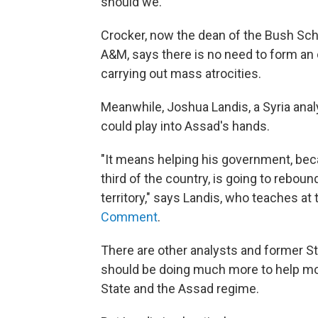
should we."
Crocker, now the dean of the Bush Sch
A&M, says there is no need to form an 
carrying out mass atrocities.
Meanwhile, Joshua Landis, a Syria analy
could play into Assad's hands.
"It means helping his government, bec
third of the country, is going to rebound
territory," says Landis, who teaches at
Comment
.
There are other analysts and former St
should be doing much more to help mode
State and the Assad regime.