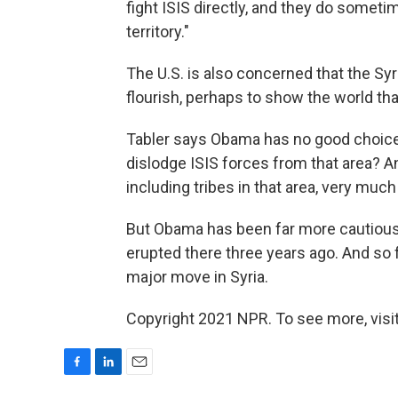
fight ISIS directly, and they do someti
territory."
The U.S. is also concerned that the Sy
flourish, perhaps to show the world tha
Tabler says Obama has no good choices
dislodge ISIS forces from that area? An
including tribes in that area, very much 
But Obama has been far more cautious a
erupted there three years ago. And so f
major move in Syria.
Copyright 2021 NPR. To see more, visit
F
L
E