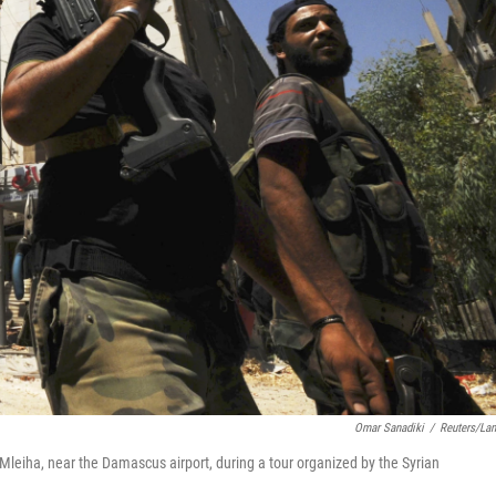
Omar Sanadiki
/
Reuters/La
 Mleiha, near the Damascus airport, during a tour organized by the Syrian