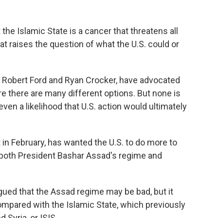
e Islamic State is a cancer that threatens all
t raises the question of what the U.S. could or
 Robert Ford and Ryan Crocker, have advocated
re there are many different options. But none is
even a likelihood that U.S. action would ultimately
in February, has wanted the U.S. to do more to
 both President Bashar Assad's regime and
rgued that the Assad regime may be bad, but it
ompared with the Islamic State, which previously
d Syria, or ISIS.