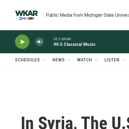
Skip to main content
Public Media from Michigan State Univer
90.5 WKAR
90.5 Classical Music
SCHEDULES
NEWS
WATCH
LISTEN
In Syria, The U