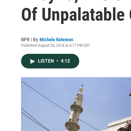
Of Unpalatable
NPR | By
Michele Kelemen
Published August 20, 2014 at 4:17 PM EDT
LISTEN
•
4:12