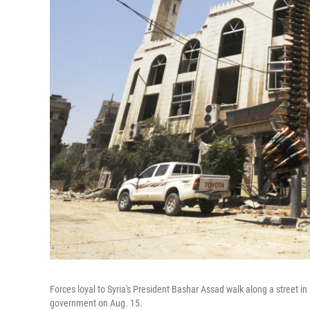
Forces loyal to Syria's President Bashar Assad walk along a street in
government on Aug. 15.