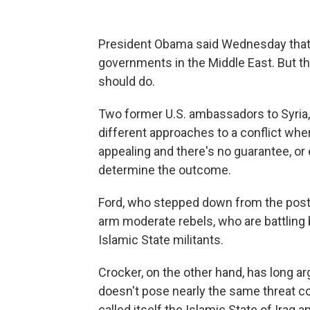
President Obama said Wednesday that th
governments in the Middle East. But tha
should do.
Two former U.S. ambassadors to Syria,
different approaches to a conflict whe
appealing and there's no guarantee, or 
determine the outcome.
Ford, who stepped down from the post 
arm moderate rebels, who are battling
Islamic State militants.
Crocker, on the other hand, has long a
doesn't pose nearly the same threat c
called itself the Islamic State of Iraq an