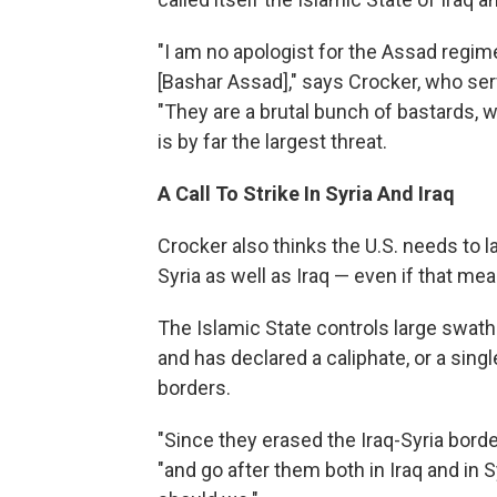
"I am no apologist for the Assad regim
[Bashar Assad]," says Crocker, who se
"They are a brutal bunch of bastards, w
is by far the largest threat.
A Call To Strike In Syria And Iraq
Crocker also thinks the U.S. needs to la
Syria as well as Iraq — even if that m
The Islamic State controls large swaths
and has declared a caliphate, or a sin
borders.
"Since they erased the Iraq-Syria borde
"and go after them both in Iraq and in S