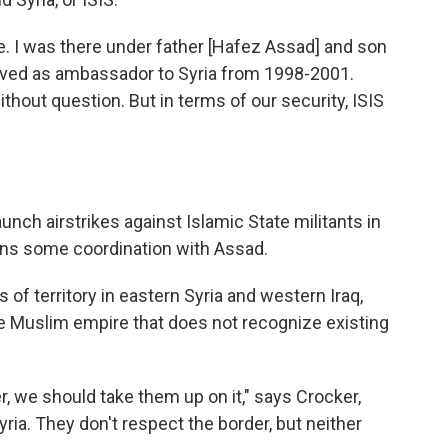
e. I was there under father [Hafez Assad] and son
rved as ambassador to Syria from 1998-2001.
ithout question. But in terms of our security, ISIS
unch airstrikes against Islamic State militants in
eans some coordination with Assad.
 of territory in eastern Syria and western Iraq,
gle Muslim empire that does not recognize existing
r, we should take them up on it," says Crocker,
yria. They don't respect the border, but neither