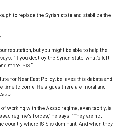
nough to replace the Syrian state and stabilize the
S.
ur reputation, but you might be able to help the
ays. "If you destroy the Syrian state, what's left
and more ISIS."
ute for Near East Policy, believes this debate and
ome time to come. He argues there are moral and
 Assad.
of working with the Assad regime, even tacitly, is
 Assad regime's forces," he says. "They are not
 the country where ISIS is dominant. And when they