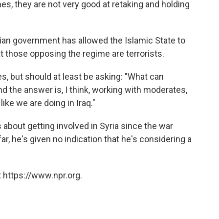
mes, they are not very good at retaking and holding
rian government has allowed the Islamic State to
t those opposing the regime are terrorists.
, but should at least be asking: "What can
d the answer is, I think, working with moderates,
like we are doing in Iraq."
bout getting involved in Syria since the war
ar, he's given no indication that he's considering a
 https://www.npr.org.