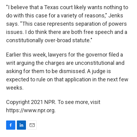
"I believe that a Texas court likely wants nothing to
do with this case for a variety of reasons," Jenks
says. "This case represents separation of powers
issues. I do think there are both free speech and a
constitutionally over-broad statute."
Earlier this week, lawyers for the governor filed a
writ arguing the charges are unconstitutional and
asking for them to be dismissed. A judge is
expected to rule on that application in the next few
weeks.
Copyright 2021 NPR. To see more, visit
https://www.npr.org.
F
L
E