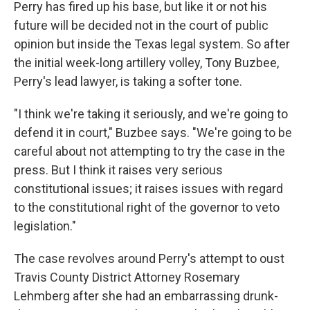
Perry has fired up his base, but like it or not his
future will be decided not in the court of public
opinion but inside the Texas legal system. So after
the initial week-long artillery volley, Tony Buzbee,
Perry's lead lawyer, is taking a softer tone.
"I think we're taking it seriously, and we're going to
defend it in court," Buzbee says. "We're going to be
careful about not attempting to try the case in the
press. But I think it raises very serious
constitutional issues; it raises issues with regard
to the constitutional right of the governor to veto
legislation."
The case revolves around Perry's attempt to oust
Travis County District Attorney Rosemary
Lehmberg after she had an embarrassing drunk-