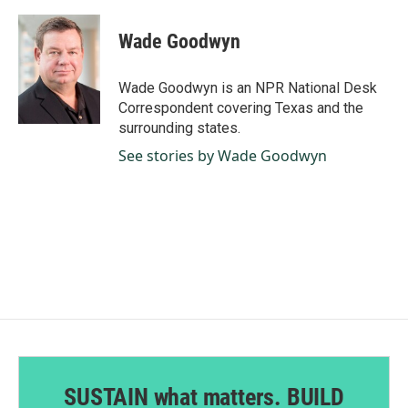
a
i
m
c
n
a
e
k
i
Wade Goodwyn
b
e
l
o
d
o
I
Wade Goodwyn is an NPR National Desk
k
n
Correspondent covering Texas and the
surrounding states.
See stories by Wade Goodwyn
SUSTAIN what matters. BUILD