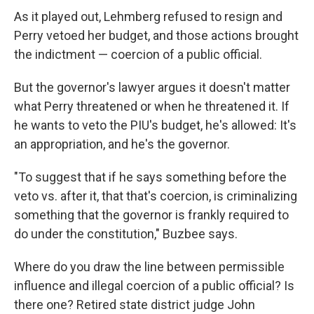
As it played out, Lehmberg refused to resign and
Perry vetoed her budget, and those actions brought
the indictment — coercion of a public official.
But the governor's lawyer argues it doesn't matter
what Perry threatened or when he threatened it. If
he wants to veto the PIU's budget, he's allowed: It's
an appropriation, and he's the governor.
"To suggest that if he says something before the
veto vs. after it, that that's coercion, is criminalizing
something that the governor is frankly required to
do under the constitution," Buzbee says.
Where do you draw the line between permissible
influence and illegal coercion of a public official? Is
there one? Retired state district judge John