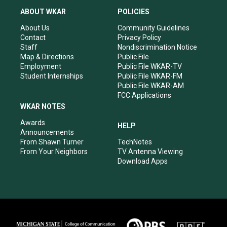
a
u
b
e
ABOUT WKAR
POLICIES
g
b
o
d
r
e
o
i
About Us
Community Guidelines
a
k
n
Contact
Privacy Policy
m
Staff
Nondiscrimination Notice
Map & Directions
Public File
Employment
Public File WKAR-TV
Student Internships
Public File WKAR-FM
Public File WKAR-AM
FCC Applications
WKAR NOTES
Awards
HELP
Announcements
From Shawn Turner
TechNotes
From Your Neighbors
TV Antenna Viewing
Download Apps