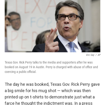
o
I
k
n
Eric Gay
/
AP
Texas Gov. Rick Perry talks to the media and supporters after he was
booked on August 19 in Austin. Perry is charged with abuse of office and
coercing a public official.
The day he was booked, Texas Gov. Rick Perry gave
a big smile for his mug shot — which was then
printed up on t-shirts to demonstrate just what a
farce he thought the indictment was. In a press