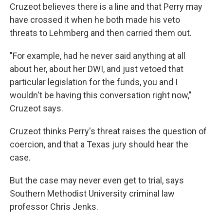
Cruzeot believes there is a line and that Perry may
have crossed it when he both made his veto
threats to Lehmberg and then carried them out.
"For example, had he never said anything at all
about her, about her DWI, and just vetoed that
particular legislation for the funds, you and I
wouldn't be having this conversation right now,"
Cruzeot says.
Cruzeot thinks Perry's threat raises the question of
coercion, and that a Texas jury should hear the
case.
But the case may never even get to trial, says
Southern Methodist University criminal law
professor Chris Jenks.