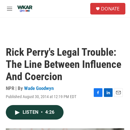
Skip to main content
S
DONATE
e
M
a
e
r
n
c
u
h
u
e
Rick Perry's Legal Trouble:
r
y
The Line Between Influence
And Coercion
NPR | By
Wade Goodwyn
Published August 30, 2014 at 12:19 PM EDT
F
L
E
a
i
m
c
n
a
LISTEN
•
4:26
e
k
i
b
e
l
o
d