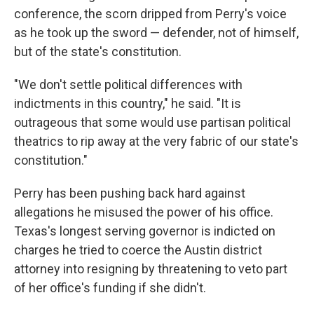
conference, the scorn dripped from Perry's voice
as he took up the sword — defender, not of himself,
but of the state's constitution.
"We don't settle political differences with
indictments in this country," he said. "It is
outrageous that some would use partisan political
theatrics to rip away at the very fabric of our state's
constitution."
Perry has been pushing back hard against
allegations he misused the power of his office.
Texas's longest serving governor is indicted on
charges he tried to coerce the Austin district
attorney into resigning by threatening to veto part
of her office's funding if she didn't.