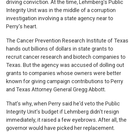
driving conviction. At the time, Lehmberg's Public
Integrity Unit was in the middle of a corruption
investigation involving a state agency near to
Perry's heart.
The Cancer Prevention Research Institute of Texas
hands out billions of dollars in state grants to
recruit cancer research and biotech companies to
Texas. But the agency was accused of dolling out
grants to companies whose owners were better
known for giving campaign contributions to Perry
and Texas Attorney General Gregg Abbott.
That's why, when Perry said he'd veto the Public
Integrity Unit's budget if Lehmberg didn't resign
immediately, it raised a few eyebrows. After all, the
governor would have picked her replacement.