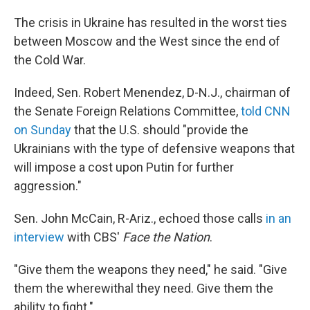
The crisis in Ukraine has resulted in the worst ties
between Moscow and the West since the end of
the Cold War.
Indeed, Sen. Robert Menendez, D-N.J., chairman of
the Senate Foreign Relations Committee,
told CNN
on Sunday
that the U.S. should "provide the
Ukrainians with the type of defensive weapons that
will impose a cost upon Putin for further
aggression."
Sen. John McCain, R-Ariz., echoed those calls
in an
interview
with CBS'
Face the Nation
.
"Give them the weapons they need," he said. "Give
them the wherewithal they need. Give them the
ability to fight."