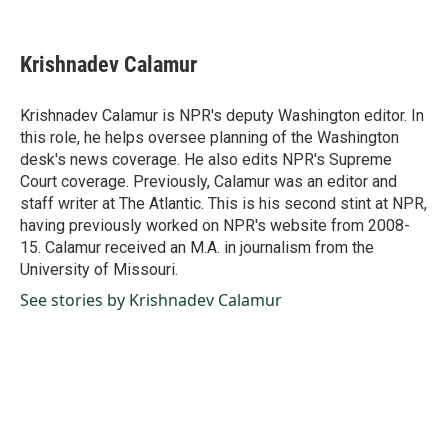
F
L
E
a
i
m
c
n
a
e
k
i
Krishnadev Calamur
b
e
l
o
d
o
I
Krishnadev Calamur is NPR's deputy Washington editor. In
k
n
this role, he helps oversee planning of the Washington
desk's news coverage. He also edits NPR's Supreme
Court coverage. Previously, Calamur was an editor and
staff writer at The Atlantic. This is his second stint at NPR,
having previously worked on NPR's website from 2008-
15. Calamur received an M.A. in journalism from the
University of Missouri.
See stories by Krishnadev Calamur