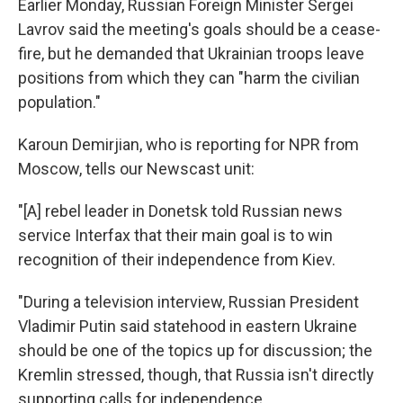
Earlier Monday, Russian Foreign Minister Sergei
Lavrov said the meeting's goals should be a cease-
fire, but he demanded that Ukrainian troops leave
positions from which they can "harm the civilian
population."
Karoun Demirjian, who is reporting for NPR from
Moscow, tells our Newscast unit:
"[A] rebel leader in Donetsk told Russian news
service Interfax that their main goal is to win
recognition of their independence from Kiev.
"During a television interview, Russian President
Vladimir Putin said statehood in eastern Ukraine
should be one of the topics up for discussion; the
Kremlin stressed, though, that Russia isn't directly
supporting calls for independence.