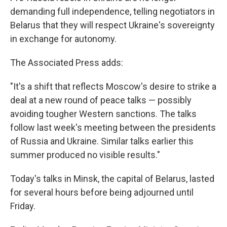
demanding full independence, telling negotiators in
Belarus that they will respect Ukraine's sovereignty
in exchange for autonomy.
The Associated Press adds:
"It's a shift that reflects Moscow's desire to strike a
deal at a new round of peace talks — possibly
avoiding tougher Western sanctions. The talks
follow last week's meeting between the presidents
of Russia and Ukraine. Similar talks earlier this
summer produced no visible results."
Today's talks in Minsk, the capital of Belarus, lasted
for several hours before being adjourned until
Friday.