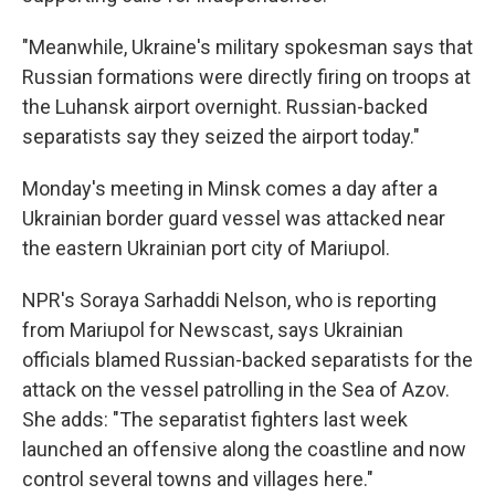
"Meanwhile, Ukraine's military spokesman says that
Russian formations were directly firing on troops at
the Luhansk airport overnight. Russian-backed
separatists say they seized the airport today."
Monday's meeting in Minsk comes a day after a
Ukrainian border guard vessel was attacked near
the eastern Ukrainian port city of Mariupol.
NPR's Soraya Sarhaddi Nelson, who is reporting
from Mariupol for Newscast, says Ukrainian
officials blamed Russian-backed separatists for the
attack on the vessel patrolling in the Sea of Azov.
She adds: "The separatist fighters last week
launched an offensive along the coastline and now
control several towns and villages here."