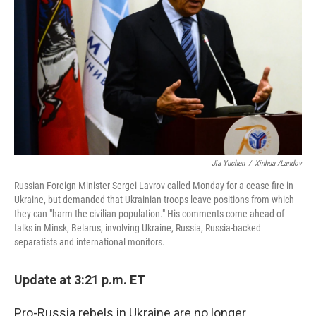
o
I
k
n
Jia Yuchen
/
Xinhua /Landov
Russian Foreign Minister Sergei Lavrov called Monday for a cease-fire in
Ukraine, but demanded that Ukrainian troops leave positions from which
they can "harm the civilian population." His comments come ahead of
talks in Minsk, Belarus, involving Ukraine, Russia, Russia-backed
separatists and international monitors.
Update at 3:21 p.m. ET
Pro-Russia rebels in Ukraine are no longer