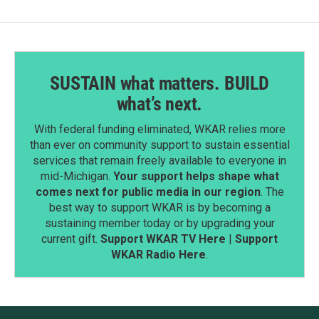
SUSTAIN what matters. BUILD
what’s next.
With federal funding eliminated, WKAR relies more
than ever on community support to sustain essential
services that remain freely available to everyone in
mid-Michigan.
Your support helps shape what
comes next for public media in our region
. The
best way to support WKAR is by becoming a
sustaining member today or by upgrading your
current gift.
Support WKAR TV Here
|
Support
WKAR Radio Here
.