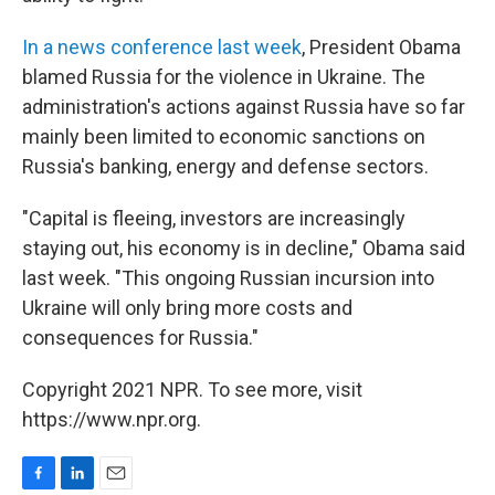
In a news conference last week
, President Obama
blamed Russia for the violence in Ukraine. The
administration's actions against Russia have so far
mainly been limited to economic sanctions on
Russia's banking, energy and defense sectors.
"Capital is fleeing, investors are increasingly
staying out, his economy is in decline," Obama said
last week. "This ongoing Russian incursion into
Ukraine will only bring more costs and
consequences for Russia."
Copyright 2021 NPR. To see more, visit
https://www.npr.org.