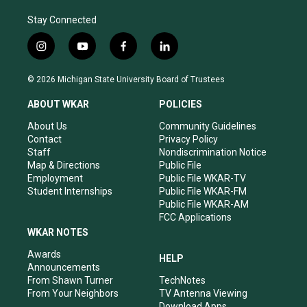
Stay Connected
i
y
f
l
n
o
a
i
s
u
c
n
© 2026 Michigan State University Board of Trustees
t
t
e
k
a
u
b
e
ABOUT WKAR
POLICIES
g
b
o
d
r
e
o
i
About Us
Community Guidelines
a
k
n
Contact
Privacy Policy
m
Staff
Nondiscrimination Notice
Map & Directions
Public File
Employment
Public File WKAR-TV
Student Internships
Public File WKAR-FM
Public File WKAR-AM
FCC Applications
WKAR NOTES
Awards
HELP
Announcements
From Shawn Turner
TechNotes
From Your Neighbors
TV Antenna Viewing
Download Apps