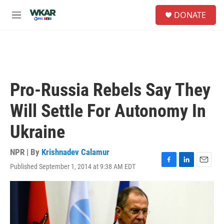
Skip to main content
S
DONATE
e
M
a
e
r
n
c
u
h
u
e
Pro-Russia Rebels Say They
r
y
Will Settle For Autonomy In
Ukraine
NPR | By
Krishnadev Calamur
Published September 1, 2014 at 9:38 AM EDT
F
L
E
a
i
m
c
n
a
e
k
i
b
e
l
o
d