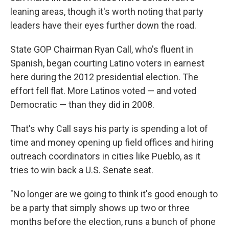
leaning areas, though it's worth noting that party
leaders have their eyes further down the road.
State GOP Chairman Ryan Call, who's fluent in
Spanish, began courting Latino voters in earnest
here during the 2012 presidential election. The
effort fell flat. More Latinos voted — and voted
Democratic — than they did in 2008.
That's why Call says his party is spending a lot of
time and money opening up field offices and hiring
outreach coordinators in cities like Pueblo, as it
tries to win back a U.S. Senate seat.
"No longer are we going to think it's good enough to
be a party that simply shows up two or three
months before the election, runs a bunch of phone