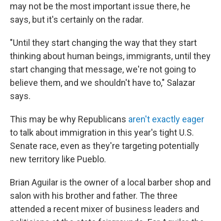
may not be the most important issue there, he
says, but it's certainly on the radar.
"Until they start changing the way that they start
thinking about human beings, immigrants, until they
start changing that message, we're not going to
believe them, and we shouldn't have to," Salazar
says.
This may be why Republicans
aren't exactly eager
to talk about immigration in this year's tight U.S.
Senate race, even as they're targeting potentially
new territory like Pueblo.
Brian Aguilar is the owner of a local barber shop and
salon with his brother and father. The three
attended a recent mixer of business leaders and