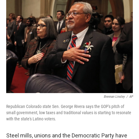
o
I
k
n
Brennan Linsley
/
AP
Republican Colorado state Sen. George Rivera says the GOP's pitch of
small government, low taxes and traditional values is starting to resonate
with the state's Latino voters.
Steel mills, unions and the Democratic Party have