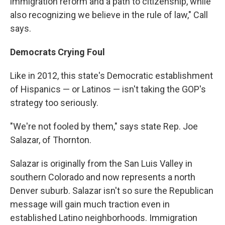
immigration reform and a path to citizenship, while
also recognizing we believe in the rule of law," Call
says.
Democrats Crying Foul
Like in 2012, this state's Democratic establishment
of Hispanics — or Latinos — isn't taking the GOP's
strategy too seriously.
"We're not fooled by them," says state Rep. Joe
Salazar, of Thornton.
Salazar is originally from the San Luis Valley in
southern Colorado and now represents a north
Denver suburb. Salazar isn't so sure the Republican
message will gain much traction even in
established Latino neighborhoods. Immigration