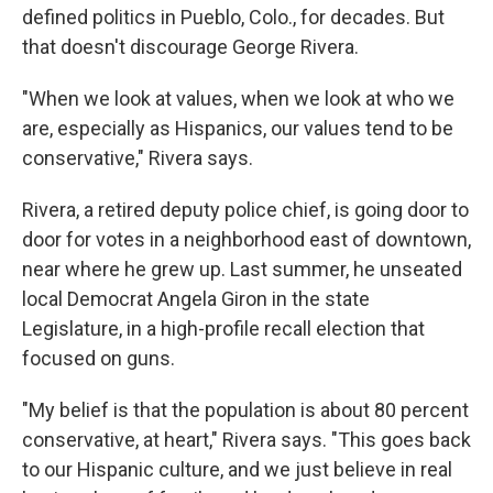
defined politics in Pueblo, Colo., for decades. But
that doesn't discourage George Rivera.
"When we look at values, when we look at who we
are, especially as Hispanics, our values tend to be
conservative," Rivera says.
Rivera, a retired deputy police chief, is going door to
door for votes in a neighborhood east of downtown,
near where he grew up. Last summer, he unseated
local Democrat Angela Giron in the state
Legislature, in a high-profile recall election that
focused on guns.
"My belief is that the population is about 80 percent
conservative, at heart," Rivera says. "This goes back
to our Hispanic culture, and we just believe in real