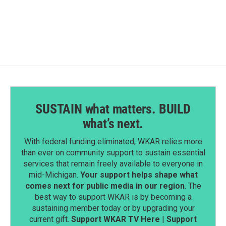
SUSTAIN what matters. BUILD
what’s next.
With federal funding eliminated, WKAR relies more
than ever on community support to sustain essential
services that remain freely available to everyone in
mid-Michigan.
Your support helps shape what
comes next for public media in our region
. The
best way to support WKAR is by becoming a
sustaining member today or by upgrading your
current gift.
Support WKAR TV Here
|
Support