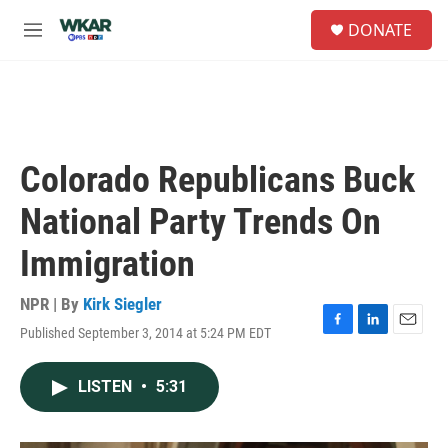
Skip to main content
S
DONATE
e
M
a
e
r
n
c
u
h
u
e
Colorado Republicans Buck
r
y
National Party Trends On
Immigration
NPR | By
Kirk Siegler
Published September 3, 2014 at 5:24 PM EDT
F
L
E
a
i
m
c
n
a
LISTEN
•
5:31
e
k
i
b
e
l
o
d