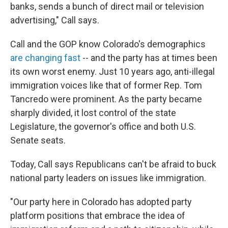
banks, sends a bunch of direct mail or television
advertising," Call says.
Call and the GOP know Colorado's demographics
are changing fast
-- and the party has at times been
its own worst enemy. Just 10 years ago, anti-illegal
immigration voices like that of former Rep. Tom
Tancredo were prominent. As the party became
sharply divided, it lost control of the state
Legislature, the governor's office and both U.S.
Senate seats.
Today, Call says Republicans can't be afraid to buck
national party leaders on issues like immigration.
"Our party here in Colorado has adopted party
platform positions that embrace the idea of