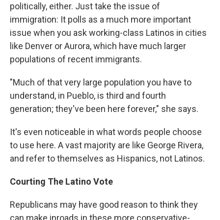
politically, either. Just take the issue of
immigration: It polls as a much more important
issue when you ask working-class Latinos in cities
like Denver or Aurora, which have much larger
populations of recent immigrants.
"Much of that very large population you have to
understand, in Pueblo, is third and fourth
generation; they've been here forever," she says.
It's even noticeable in what words people choose
to use here. A vast majority are like George Rivera,
and refer to themselves as Hispanics, not Latinos.
Courting The Latino Vote
Republicans may have good reason to think they
can make inroads in these more conservative-