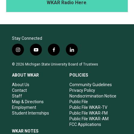
WKAR Radio Here
.
Stay Connected
i
y
f
l
n
o
a
i
s
u
c
n
© 2026 Michigan State University Board of Trustees
t
t
e
k
a
u
b
e
ABOUT WKAR
POLICIES
g
b
o
d
r
e
o
i
About Us
Community Guidelines
a
k
n
Contact
Privacy Policy
m
Staff
Nondiscrimination Notice
Map & Directions
Public File
Employment
Public File WKAR-TV
Student Internships
Public File WKAR-FM
Public File WKAR-AM
FCC Applications
WKAR NOTES