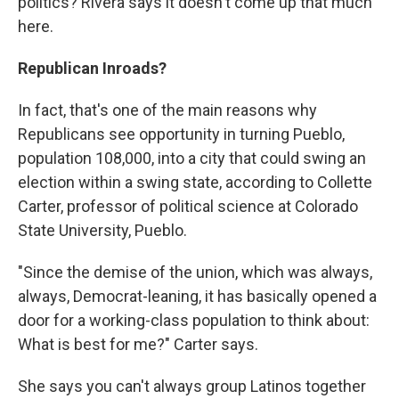
politics? Rivera says it doesn't come up that much
here.
Republican Inroads?
In fact, that's one of the main reasons why
Republicans see opportunity in turning Pueblo,
population 108,000, into a city that could swing an
election within a swing state, according to Collette
Carter, professor of political science at Colorado
State University, Pueblo.
"Since the demise of the union, which was always,
always, Democrat-leaning, it has basically opened a
door for a working-class population to think about:
What is best for me?" Carter says.
She says you can't always group Latinos together