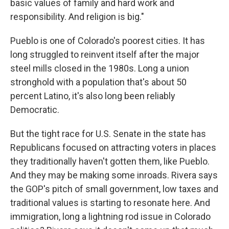
basic values of family and hard work and
responsibility. And religion is big."
Pueblo is one of Colorado's poorest cities. It has
long struggled to reinvent itself after the major
steel mills closed in the 1980s. Long a union
stronghold with a population that's about 50
percent Latino, it's also long been reliably
Democratic.
But the tight race for U.S. Senate in the state has
Republicans focused on attracting voters in places
they traditionally haven't gotten them, like Pueblo.
And they may be making some inroads. Rivera says
the GOP's pitch of small government, low taxes and
traditional values is starting to resonate here. And
immigration, long a lightning rod issue in Colorado