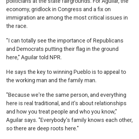
politicians at the state fairgrounds. For Aguilar, the
economy, gridlock in Congress and a fix on
immigration are among the most critical issues in
the race.
"I can totally see the importance of Republicans
and Democrats putting their flag in the ground
here," Aguilar told NPR.
He says the key to winning Pueblo is to appeal to
the working man and the family man.
"Because we're the same person, and everything
here is real traditional, and it's about relationships
and how you treat people and who you know,"
Aguilar says. "Everybody's family knows each other,
so there are deep roots here."