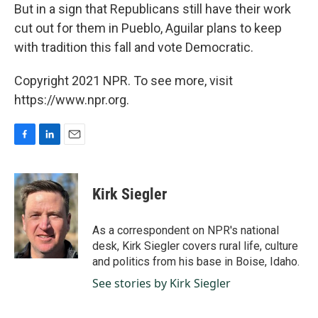
But in a sign that Republicans still have their work
cut out for them in Pueblo, Aguilar plans to keep
with tradition this fall and vote Democratic.
Copyright 2021 NPR. To see more, visit
https://www.npr.org.
F
L
E
a
i
m
c
n
a
e
k
i
Kirk Siegler
b
e
l
o
d
o
I
As a correspondent on NPR's national
k
n
desk, Kirk Siegler covers rural life, culture
and politics from his base in Boise, Idaho.
See stories by Kirk Siegler