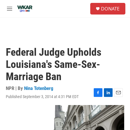
Skip to main content
S
DONATE
e
M
a
e
r
n
c
u
h
u
e
Federal Judge Upholds
r
y
Louisiana's Same-Sex-
Marriage Ban
NPR | By
Nina Totenberg
Published September 3, 2014 at 4:31 PM EDT
F
L
E
a
i
m
c
n
a
e
k
i
b
e
l
o
d