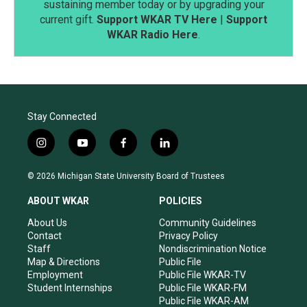
sustaining member today or by upgrading your
current gift.
Support WKAR TV Here
|
Support
WKAR Radio Here
.
Stay Connected
i
y
f
l
n
o
a
i
s
u
c
n
© 2026 Michigan State University Board of Trustees
t
t
e
k
a
u
b
e
ABOUT WKAR
POLICIES
g
b
o
d
r
e
o
i
About Us
Community Guidelines
a
k
n
Contact
Privacy Policy
m
Staff
Nondiscrimination Notice
Map & Directions
Public File
Employment
Public File WKAR-TV
Student Internships
Public File WKAR-FM
Public File WKAR-AM