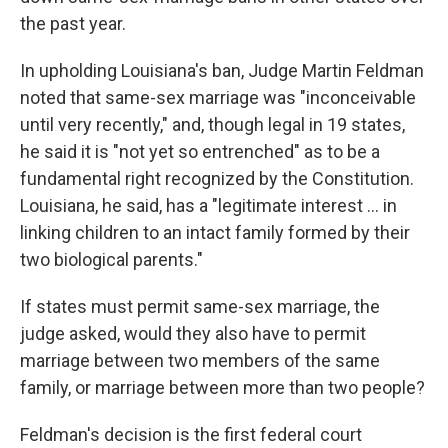
the past year.
In upholding Louisiana's ban, Judge Martin Feldman
noted that same-sex marriage was "inconceivable
until very recently," and, though legal in 19 states,
he said it is "not yet so entrenched" as to be a
fundamental right recognized by the Constitution.
Louisiana, he said, has a "legitimate interest ... in
linking children to an intact family formed by their
two biological parents."
If states must permit same-sex marriage, the
judge asked, would they also have to permit
marriage between two members of the same
family, or marriage between more than two people?
Feldman's decision is the first federal court