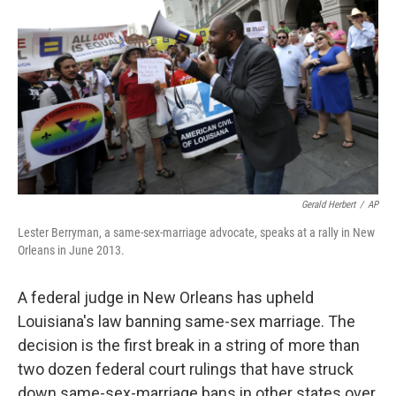
o
I
k
n
Gerald Herbert
/
AP
Lester Berryman, a same-sex-marriage advocate, speaks at a rally in New
Orleans in June 2013.
A federal judge in New Orleans has upheld
Louisiana's law banning same-sex marriage. The
decision is the first break in a string of more than
two dozen federal court rulings that have struck
down same-sex-marriage bans in other states over