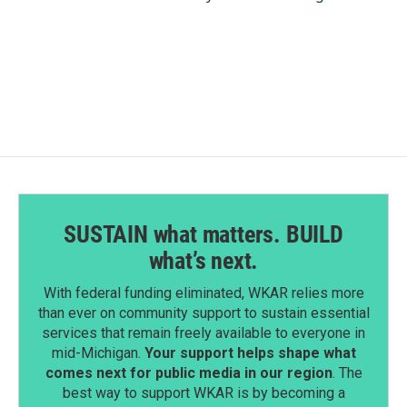
SUSTAIN what matters. BUILD
what’s next.
With federal funding eliminated, WKAR relies more
than ever on community support to sustain essential
services that remain freely available to everyone in
mid-Michigan.
Your support helps shape what
comes next for public media in our region
. The
best way to support WKAR is by becoming a