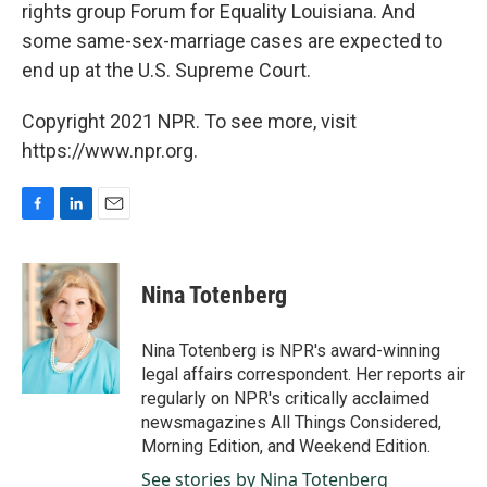
rights group Forum for Equality Louisiana. And
some same-sex-marriage cases are expected to
end up at the U.S. Supreme Court.
Copyright 2021 NPR. To see more, visit
https://www.npr.org.
F
L
E
a
i
m
c
n
a
e
k
i
Nina Totenberg
b
e
l
o
d
o
I
Nina Totenberg is NPR's award-winning
k
n
legal affairs correspondent. Her reports air
regularly on NPR's critically acclaimed
newsmagazines All Things Considered,
Morning Edition, and Weekend Edition.
See stories by Nina Totenberg