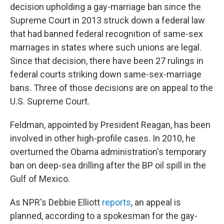
decision upholding a gay-marriage ban since the
Supreme Court in 2013 struck down a federal law
that had banned federal recognition of same-sex
marriages in states where such unions are legal.
Since that decision, there have been 27 rulings in
federal courts striking down same-sex-marriage
bans. Three of those decisions are on appeal to the
U.S. Supreme Court.
Feldman, appointed by President Reagan, has been
involved in other high-profile cases. In 2010, he
overturned the Obama administration's temporary
ban on deep-sea drilling after the BP oil spill in the
Gulf of Mexico.
As NPR's Debbie Elliott
reports
, an appeal is
planned, according to a spokesman for the gay-