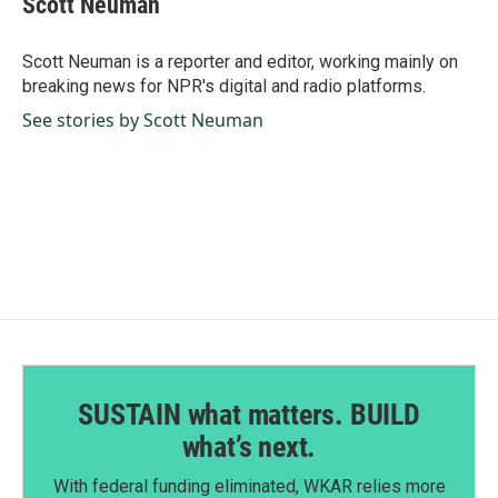
Scott Neuman
b
e
l
o
d
o
I
Scott Neuman is a reporter and editor, working mainly on
k
n
breaking news for NPR's digital and radio platforms.
See stories by Scott Neuman
SUSTAIN what matters. BUILD
what’s next.
With federal funding eliminated, WKAR relies more