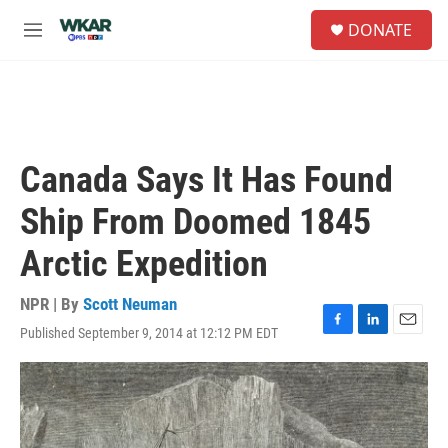
Skip to main content
S
DONATE
e
M
a
e
r
n
c
u
h
u
e
Canada Says It Has Found
r
y
Ship From Doomed 1845
Arctic Expedition
NPR | By
Scott Neuman
Published September 9, 2014 at 12:12 PM EDT
F
L
E
a
i
m
c
n
a
e
k
i
b
e
l
o
d