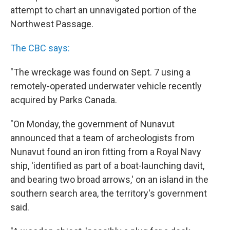
attempt to chart an unnavigated portion of the
Northwest Passage.
The CBC says:
"The wreckage was found on Sept. 7 using a
remotely-operated underwater vehicle recently
acquired by Parks Canada.
"On Monday, the government of Nunavut
announced that a team of archeologists from
Nunavut found an iron fitting from a Royal Navy
ship, 'identified as part of a boat-launching davit,
and bearing two broad arrows,' on an island in the
southern search area, the territory's government
said.