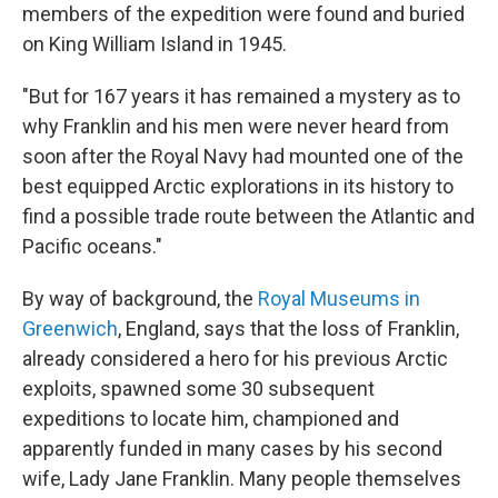
members of the expedition were found and buried
on King William Island in 1945.
"But for 167 years it has remained a mystery as to
why Franklin and his men were never heard from
soon after the Royal Navy had mounted one of the
best equipped Arctic explorations in its history to
find a possible trade route between the Atlantic and
Pacific oceans."
By way of background, the
Royal Museums in
Greenwich
, England, says that the loss of Franklin,
already considered a hero for his previous Arctic
exploits, spawned some 30 subsequent
expeditions to locate him, championed and
apparently funded in many cases by his second
wife, Lady Jane Franklin. Many people themselves