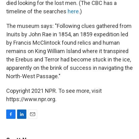
died looking for the lost men. (The CBC has a
timeline of the searches
here
.)
The museum says: "Following clues gathered from
Inuits by John Rae in 1854, an 1859 expedition led
by Francis McClintock found relics and human
remains on King William Island where it transpired
the Erebus and Terror had become stuck in the ice,
apparently on the brink of success in navigating the
North-West Passage."
Copyright 2021 NPR. To see more, visit
https://www.npr.org.
F
L
E
a
i
m
c
n
a
e
k
i