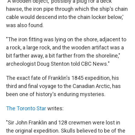
"A wooden object, 'possibly a plug for a deck
hawse, the iron pipe through which the ship's chain
cable would descend into the chain locker below,'
was also found.
"The iron fitting was lying on the shore, adjacent to
a rock, a large rock, and the wooden artifact was a
bit farther away, a bit farther from the shoreline,"
archeologist Doug Stenton told CBC News."
The exact fate of Franklin's 1845 expedition, his
third and final voyage to the Canadian Arctic, has
been one of history's enduring mysteries.
The Toronto Star
writes:
"Sir John Franklin and 128 crewmen were lost in
the original expedition. Skulls believed to be of the