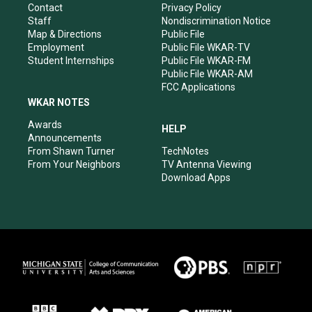
a
k
n
Contact
Privacy Policy
m
Staff
Nondiscrimination Notice
Map & Directions
Public File
Employment
Public File WKAR-TV
Student Internships
Public File WKAR-FM
Public File WKAR-AM
FCC Applications
WKAR NOTES
Awards
HELP
Announcements
From Shawn Turner
TechNotes
From Your Neighbors
TV Antenna Viewing
Download Apps