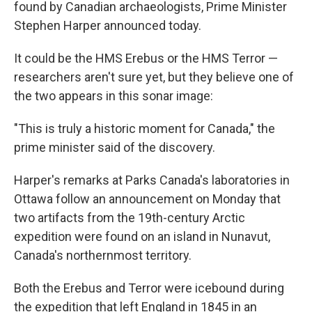
found by Canadian archaeologists, Prime Minister
Stephen Harper announced today.
It could be the HMS Erebus or the HMS Terror —
researchers aren't sure yet, but they believe one of
the two appears in this sonar image:
"This is truly a historic moment for Canada," the
prime minister said of the discovery.
Harper's remarks at Parks Canada's laboratories in
Ottawa follow an announcement on Monday that
two artifacts from the 19th-century Arctic
expedition were found on an island in Nunavut,
Canada's northernmost territory.
Both the Erebus and Terror were icebound during
the expedition that left England in 1845 in an