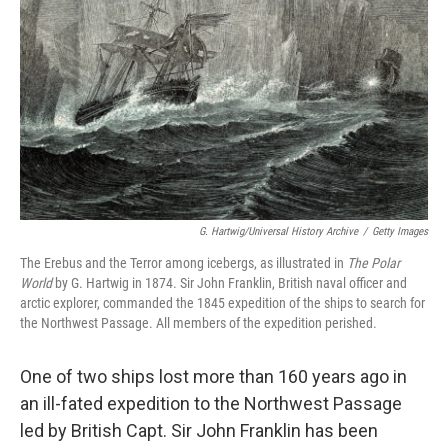
o
I
k
n
G. Hartwig/Universal History Archive
/
Getty Images
The Erebus and the Terror among icebergs, as illustrated in
The Polar
World
by G. Hartwig in 1874. Sir John Franklin, British naval officer and
arctic explorer, commanded the 1845 expedition of the ships to search for
the Northwest Passage. All members of the expedition perished.
One of two ships lost more than 160 years ago in
an ill-fated expedition to the Northwest Passage
led by British Capt. Sir John Franklin has been