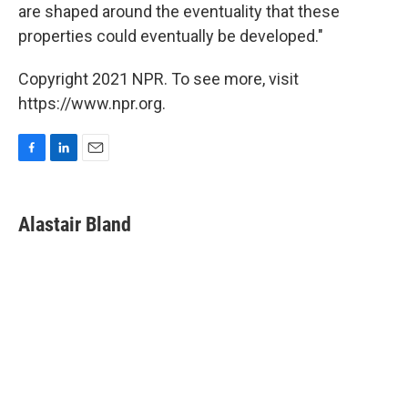
are shaped around the eventuality that these
properties could eventually be developed."
Copyright 2021 NPR. To see more, visit
https://www.npr.org.
F
L
E
a
i
m
c
n
a
e
k
i
Alastair Bland
b
e
l
o
d
o
I
k
n