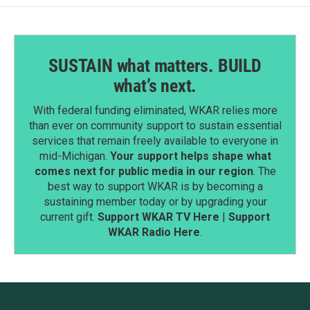
SUSTAIN what matters. BUILD
what’s next.
With federal funding eliminated, WKAR relies more
than ever on community support to sustain essential
services that remain freely available to everyone in
mid-Michigan.
Your support helps shape what
comes next for public media in our region
. The
best way to support WKAR is by becoming a
sustaining member today or by upgrading your
current gift.
Support WKAR TV Here
|
Support
WKAR Radio Here
.