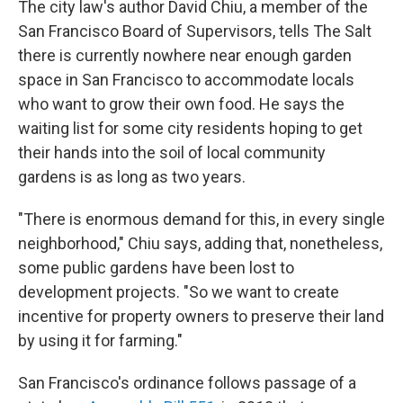
The city law's author David Chiu, a member of the
San Francisco Board of Supervisors, tells The Salt
there is currently nowhere near enough garden
space in San Francisco to accommodate locals
who want to grow their own food. He says the
waiting list for some city residents hoping to get
their hands into the soil of local community
gardens is as long as two years.
"There is enormous demand for this, in every single
neighborhood," Chiu says, adding that, nonetheless,
some public gardens have been lost to
development projects. "So we want to create
incentive for property owners to preserve their land
by using it for farming."
San Francisco's ordinance follows passage of a