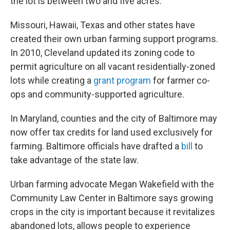
the lot is between two and five acres.
Missouri, Hawaii, Texas and other states have
created their own urban farming support programs.
In 2010, Cleveland updated its zoning code to
permit agriculture on all vacant residentially-zoned
lots while creating a
grant program
for farmer co-
ops and community-supported agriculture.
In Maryland, counties and the city of Baltimore may
now offer tax credits for land used exclusively for
farming. Baltimore officials have drafted a
bill
to
take advantage of the state law.
Urban farming advocate Megan Wakefield with the
Community Law Center in Baltimore says growing
crops in the city is important because it revitalizes
abandoned lots, allows people to experience