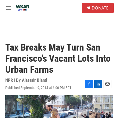
Skip to main content
S
DONATE
e
M
a
e
r
n
c
u
h
u
e
Tax Breaks May Turn San
r
y
Francisco's Vacant Lots Into
Urban Farms
NPR | By
Alastair Bland
Published September 9, 2014 at 6:00 PM EDT
F
L
E
a
i
m
c
n
a
e
k
i
b
e
l
o
d