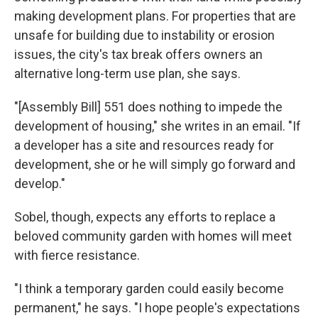
making development plans. For properties that are
unsafe for building due to instability or erosion
issues, the city's tax break offers owners an
alternative long-term use plan, she says.
"[Assembly Bill] 551 does nothing to impede the
development of housing," she writes in an email. "If
a developer has a site and resources ready for
development, she or he will simply go forward and
develop."
Sobel, though, expects any efforts to replace a
beloved community garden with homes will meet
with fierce resistance.
"I think a temporary garden could easily become
permanent," he says. "I hope people's expectations