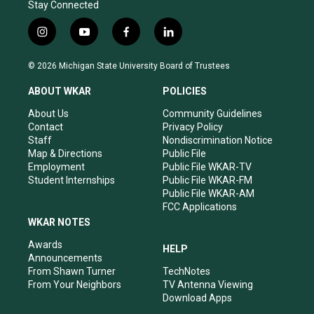
Stay Connected
i
y
f
l
n
o
a
i
s
u
c
n
© 2026 Michigan State University Board of Trustees
t
t
e
k
a
u
b
e
ABOUT WKAR
POLICIES
g
b
o
d
r
e
o
i
About Us
Community Guidelines
a
k
n
Contact
Privacy Policy
m
Staff
Nondiscrimination Notice
Map & Directions
Public File
Employment
Public File WKAR-TV
Student Internships
Public File WKAR-FM
Public File WKAR-AM
FCC Applications
WKAR NOTES
Awards
HELP
Announcements
From Shawn Turner
TechNotes
From Your Neighbors
TV Antenna Viewing
Download Apps