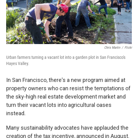
o
I
k
n
Chris Martin
/
Flickr
Urban farmers turning a vacant lot into a garden plot in San Francisco's
Hayes Valley.
In San Francisco, there's a new program aimed at
property owners who can resist the temptations of
the sky-high real estate development market and
turn their vacant lots into agricultural oases
instead.
Many sustainability advocates have applauded the
creation of the tax incentive, announced in August.