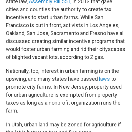
state law,
Assembly Bill 551,
in 2013 that gave
cities and counties the authority to create tax
incentives to start urban farms. While San
Francisco is out in front, activists in Los Angeles,
Oakland, San Jose, Sacramento and Fresno have all
discussed creating similar incentive programs that
would foster urban farming and rid their cityscapes
of blighted vacant lots, according to Zigas.
Nationally, too, interest in urban farming is on the
upswing, and many states have passed
laws
to
promote city farms. In New Jersey, property used
for urban agriculture is exempted from property
taxes as long as a nonprofit organization runs the
farm.
In Utah, urban land may be zoned for agriculture if