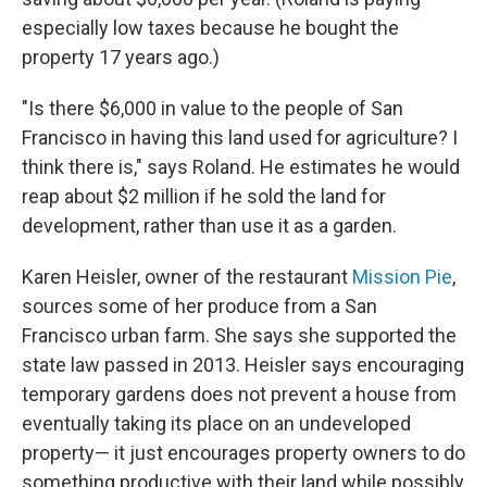
especially low taxes because he bought the
property 17 years ago.)
"Is there $6,000 in value to the people of San
Francisco in having this land used for agriculture? I
think there is," says Roland. He estimates he would
reap about $2 million if he sold the land for
development, rather than use it as a garden.
Karen Heisler, owner of the restaurant
Mission Pie
,
sources some of her produce from a San
Francisco urban farm. She says she supported the
state law passed in 2013. Heisler says encouraging
temporary gardens does not prevent a house from
eventually taking its place on an undeveloped
property— it just encourages property owners to do
something productive with their land while possibly