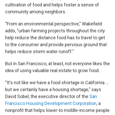
cultivation of food and helps foster a sense of
community among neighbors.
"From an environmental perspective," Wakefield
adds, "urban farming projects throughout the city
help reduce the distance food has to travel to get
to the consumer and provide pervious ground that
helps reduce storm water runoff."
But in San Francisco, at least, not everyone likes the
idea of using valuable real estate to grow food.
"It's not like we have a food shortage in California ...
but we certainly have a housing shortage," says
David Sobel, the executive director of the
San
Francisco Housing Development Corporation
, a
nonprofit that helps lower-to middle-income people