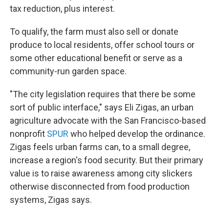
tax reduction, plus interest.
To qualify, the farm must also sell or donate
produce to local residents, offer school tours or
some other educational benefit or serve as a
community-run garden space.
"The city legislation requires that there be some
sort of public interface," says Eli Zigas, an urban
agriculture advocate with the San Francisco-based
nonprofit
SPUR
who helped develop the ordinance.
Zigas feels urban farms can, to a small degree,
increase a region's food security. But their primary
value is to raise awareness among city slickers
otherwise disconnected from food production
systems, Zigas says.