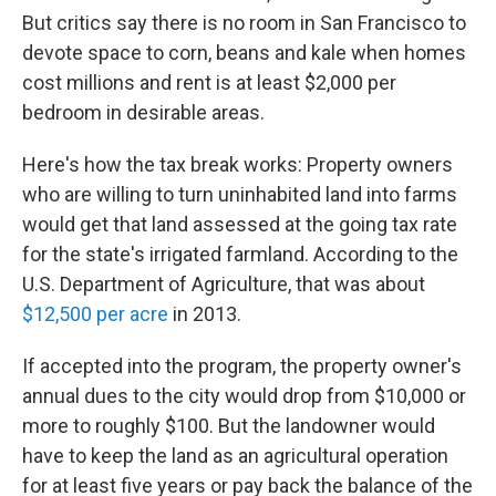
But critics say there is no room in San Francisco to
devote space to corn, beans and kale when homes
cost millions and rent is at least $2,000 per
bedroom in desirable areas.
Here's how the tax break works: Property owners
who are willing to turn uninhabited land into farms
would get that land assessed at the going tax rate
for the state's irrigated farmland. According to the
U.S. Department of Agriculture, that was about
$12,500 per acre
in 2013.
If accepted into the program, the property owner's
annual dues to the city would drop from $10,000 or
more to roughly $100. But the landowner would
have to keep the land as an agricultural operation
for at least five years or pay back the balance of the