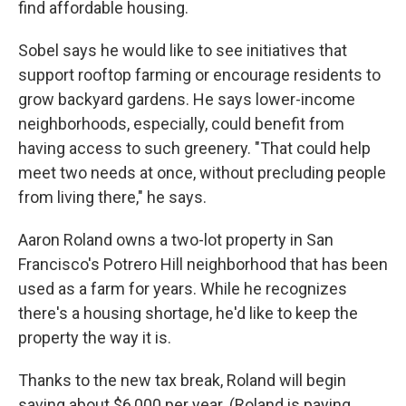
find affordable housing.
Sobel says he would like to see initiatives that
support rooftop farming or encourage residents to
grow backyard gardens. He says lower-income
neighborhoods, especially, could benefit from
having access to such greenery. "That could help
meet two needs at once, without precluding people
from living there," he says.
Aaron Roland owns a two-lot property in San
Francisco's Potrero Hill neighborhood that has been
used as a farm for years. While he recognizes
there's a housing shortage, he'd like to keep the
property the way it is.
Thanks to the new tax break, Roland will begin
saving about $6,000 per year. (Roland is paying