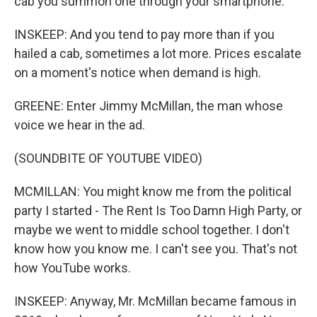
cab you summon one through your smartphone.
INSKEEP: And you tend to pay more than if you
hailed a cab, sometimes a lot more. Prices escalate
on a moment's notice when demand is high.
GREENE: Enter Jimmy McMillan, the man whose
voice we hear in the ad.
(SOUNDBITE OF YOUTUBE VIDEO)
MCMILLAN: You might know me from the political
party I started - The Rent Is Too Damn High Party, or
maybe we went to middle school together. I don't
know how you know me. I can't see you. That's not
how YouTube works.
INSKEEP: Anyway, Mr. McMillan became famous in