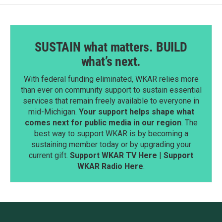
SUSTAIN what matters. BUILD
what’s next.
With federal funding eliminated, WKAR relies more
than ever on community support to sustain essential
services that remain freely available to everyone in
mid-Michigan.
Your support helps shape what
comes next for public media in our region
. The
best way to support WKAR is by becoming a
sustaining member today or by upgrading your
current gift.
Support WKAR TV Here
|
Support
WKAR Radio Here
.