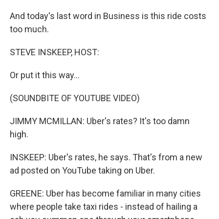
And today's last word in Business is this ride costs
too much.
STEVE INSKEEP, HOST:
Or put it this way...
(SOUNDBITE OF YOUTUBE VIDEO)
JIMMY MCMILLAN: Uber's rates? It's too damn
high.
INSKEEP: Uber's rates, he says. That's from a new
ad posted on YouTube taking on Uber.
GREENE: Uber has become familiar in many cities
where people take taxi rides - instead of hailing a