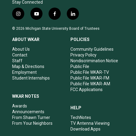
Stay Connected
i
y
f
l
n
o
a
i
s
u
c
n
© 2026 Michigan State University Board of Trustees
t
t
e
k
a
u
b
e
ABOUT WKAR
POLICIES
g
b
o
d
r
e
o
i
About Us
Community Guidelines
a
k
n
Contact
Privacy Policy
m
Staff
Nondiscrimination Notice
Map & Directions
Public File
Employment
Public File WKAR-TV
Student Internships
Public File WKAR-FM
Public File WKAR-AM
FCC Applications
WKAR NOTES
Awards
HELP
Announcements
From Shawn Turner
TechNotes
From Your Neighbors
TV Antenna Viewing
Download Apps