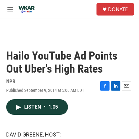
Skip to main content
S
DONATE
e
M
a
e
r
n
c
u
h
u
e
Hailo YouTube Ad Points
r
y
Out Uber's High Rates
NPR
Published September 9, 2014 at 5:06 AM EDT
F
L
E
a
i
m
c
n
a
LISTEN
•
1:05
e
k
i
b
e
l
o
d
o
I
k
n
DAVID GREENE, HOST: