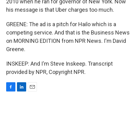
2010 when he ran for governor of New York. Now
his message is that Uber charges too much.
GREENE: The ad is a pitch for Hailo which is a
competing service. And that is the Business News
on MORNING EDITION from NPR News. I'm David
Greene.
INSKEEP: And I'm Steve Inskeep. Transcript
provided by NPR, Copyright NPR.
F
L
E
a
i
m
c
n
a
e
k
i
b
e
l
o
d
o
I
k
n