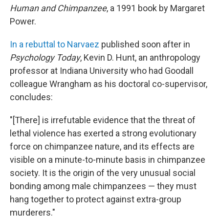
Human and Chimpanzee
, a 1991 book by Margaret
Power.
In a rebuttal to Narvaez
published soon after in
Psychology Today
, Kevin D. Hunt, an anthropology
professor at Indiana University who had Goodall
colleague Wrangham as his doctoral co-supervisor,
concludes:
"[There] is irrefutable evidence that the threat of
lethal violence has exerted a strong evolutionary
force on chimpanzee nature, and its effects are
visible on a minute-to-minute basis in chimpanzee
society. It is the origin of the very unusual social
bonding among male chimpanzees — they must
hang together to protect against extra-group
murderers."