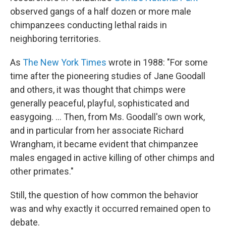
observed gangs of a half dozen or more male
chimpanzees conducting lethal raids in
neighboring territories.
As
The New York Times
wrote in 1988: "For some
time after the pioneering studies of Jane Goodall
and others, it was thought that chimps were
generally peaceful, playful, sophisticated and
easygoing. ... Then, from Ms. Goodall's own work,
and in particular from her associate Richard
Wrangham, it became evident that chimpanzee
males engaged in active killing of other chimps and
other primates."
Still, the question of how common the behavior
was and why exactly it occurred remained open to
debate.