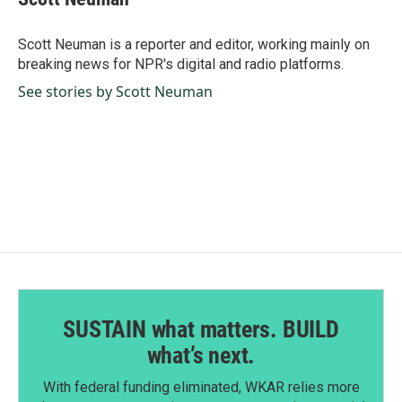
b
e
l
o
d
o
I
Scott Neuman is a reporter and editor, working mainly on
k
n
breaking news for NPR's digital and radio platforms.
See stories by Scott Neuman
SUSTAIN what matters. BUILD
what’s next.
With federal funding eliminated, WKAR relies more