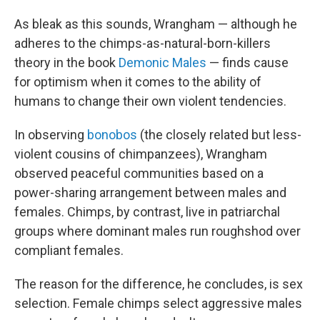
As bleak as this sounds, Wrangham — although he
adheres to the chimps-as-natural-born-killers
theory in the book
Demonic Males
— finds cause
for optimism when it comes to the ability of
humans to change their own violent tendencies.
In observing
bonobos
(the closely related but less-
violent cousins of chimpanzees), Wrangham
observed peaceful communities based on a
power-sharing arrangement between males and
females. Chimps, by contrast, live in patriarchal
groups where dominant males run roughshod over
compliant females.
The reason for the difference, he concludes, is sex
selection. Female chimps select aggressive males