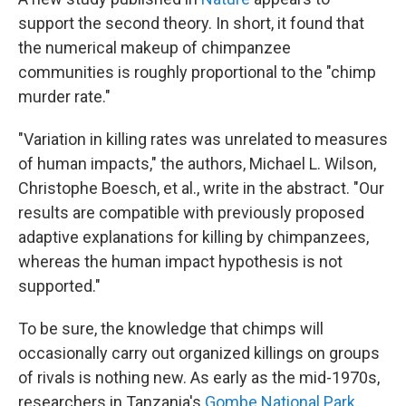
support the second theory. In short, it found that
the numerical makeup of chimpanzee
communities is roughly proportional to the "chimp
murder rate."
"Variation in killing rates was unrelated to measures
of human impacts," the authors, Michael L. Wilson,
Christophe Boesch, et al., write in the abstract. "Our
results are compatible with previously proposed
adaptive explanations for killing by chimpanzees,
whereas the human impact hypothesis is not
supported."
To be sure, the knowledge that chimps will
occasionally carry out organized killings on groups
of rivals is nothing new. As early as the mid-1970s,
researchers in Tanzania's
Gombe National Park