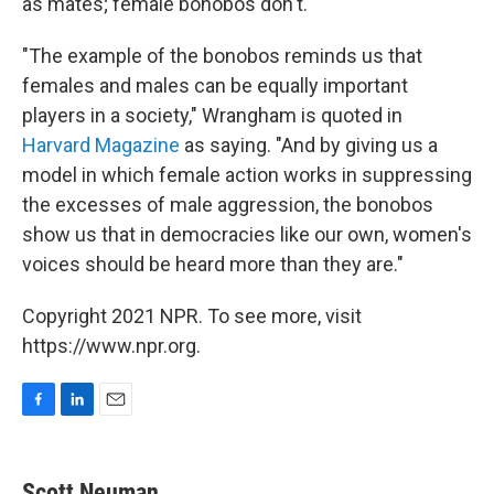
as mates; female bonobos don't.
"The example of the bonobos reminds us that
females and males can be equally important
players in a society," Wrangham is quoted in
Harvard Magazine
as saying. "And by giving us a
model in which female action works in suppressing
the excesses of male aggression, the bonobos
show us that in democracies like our own, women's
voices should be heard more than they are."
Copyright 2021 NPR. To see more, visit
https://www.npr.org.
F
L
E
a
i
m
c
n
a
e
k
i
Scott Neuman