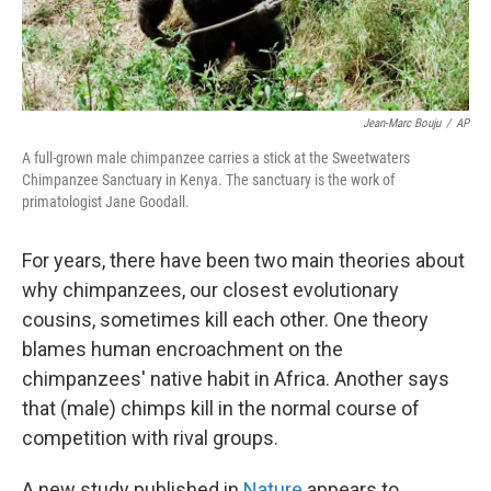
Jean-Marc Bouju
/
AP
A full-grown male chimpanzee carries a stick at the Sweetwaters
Chimpanzee Sanctuary in Kenya. The sanctuary is the work of
primatologist Jane Goodall.
For years, there have been two main theories about
why chimpanzees, our closest evolutionary
cousins, sometimes kill each other. One theory
blames human encroachment on the
chimpanzees' native habit in Africa. Another says
that (male) chimps kill in the normal course of
competition with rival groups.
A new study published in
Nature
appears to