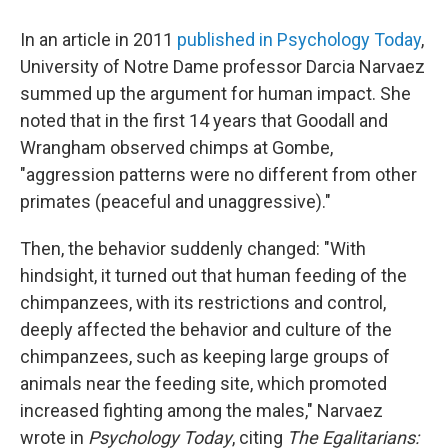
In an article in 2011
published in Psychology Today
,
University of Notre Dame professor Darcia Narvaez
summed up the argument for human impact. She
noted that in the first 14 years that Goodall and
Wrangham observed chimps at Gombe,
"aggression patterns were no different from other
primates (peaceful and unaggressive)."
Then, the behavior suddenly changed: "With
hindsight, it turned out that human feeding of the
chimpanzees, with its restrictions and control,
deeply affected the behavior and culture of the
chimpanzees, such as keeping large groups of
animals near the feeding site, which promoted
increased fighting among the males," Narvaez
wrote in
Psychology Today
, citing
The Egalitarians: