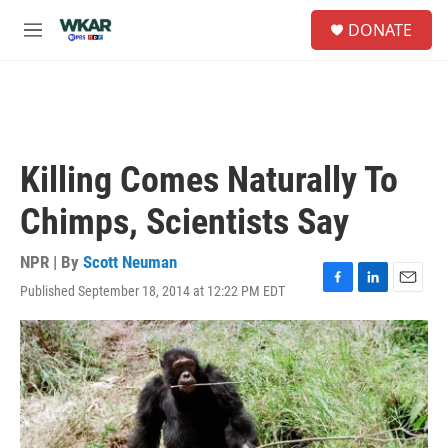
Skip to main content
S
DONATE
e
M
a
e
r
n
c
u
h
u
e
Killing Comes Naturally To
r
y
Chimps, Scientists Say
NPR | By
Scott Neuman
Published September 18, 2014 at 12:22 PM EDT
F
L
E
a
i
m
c
n
a
e
k
i
b
e
l
o
d
o
I
k
n