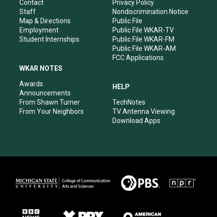
a
k
n
Contact
Privacy Policy
m
Staff
Nondiscrimination Notice
Map & Directions
Public File
Employment
Public File WKAR-TV
Student Internships
Public File WKAR-FM
Public File WKAR-AM
FCC Applications
WKAR NOTES
Awards
HELP
Announcements
From Shawn Turner
TechNotes
From Your Neighbors
TV Antenna Viewing
Download Apps