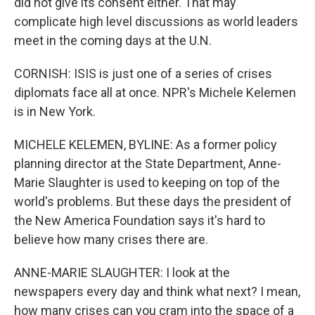
did not give its consent either. That may
complicate high level discussions as world leaders
meet in the coming days at the U.N.
CORNISH: ISIS is just one of a series of crises
diplomats face all at once. NPR's Michele Kelemen
is in New York.
MICHELE KELEMEN, BYLINE: As a former policy
planning director at the State Department, Anne-
Marie Slaughter is used to keeping on top of the
world's problems. But these days the president of
the New America Foundation says it's hard to
believe how many crises there are.
ANNE-MARIE SLAUGHTER: I look at the
newspapers every day and think what next? I mean,
how many crises can you cram into the space of a