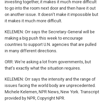
investing together, it makes it much more difficult
to go into the room next door and then have it out
on another issue. It doesn't make it impossible but
it makes it much more difficult.
KELEMEN: Orr says the Secretary-General will be
making a big push this week to encourage
countries to support U.N. agencies that are pulled
in many different directions.
ORR: We're asking a lot from governments, but
that's exactly what the situation requires.
KELEMEN: Orr says the intensity and the range of
issues facing the world body are unprecedented.
Michele Kelemen, NPR News, New York. Transcript
provided by NPR, Copyright NPR.