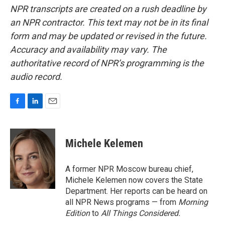
NPR transcripts are created on a rush deadline by
an NPR contractor. This text may not be in its final
form and may be updated or revised in the future.
Accuracy and availability may vary. The
authoritative record of NPR’s programming is the
audio record.
F
L
E
a
i
m
c
n
a
e
k
i
Michele Kelemen
b
e
l
o
d
o
I
A former NPR Moscow bureau chief,
k
n
Michele Kelemen now covers the State
Department. Her reports can be heard on
all NPR News programs — from
Morning
Edition
to
All Things Considered.