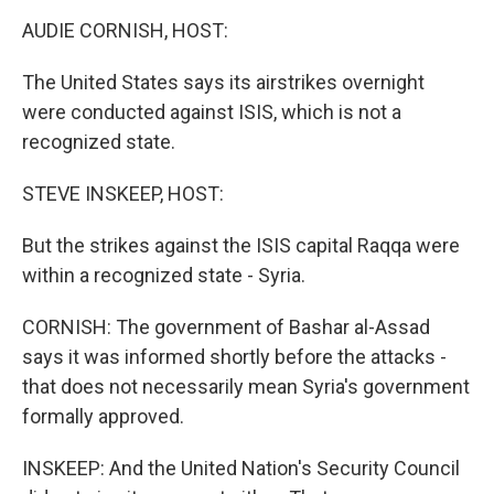
o
I
k
n
AUDIE CORNISH, HOST:
The United States says its airstrikes overnight
were conducted against ISIS, which is not a
recognized state.
STEVE INSKEEP, HOST:
But the strikes against the ISIS capital Raqqa were
within a recognized state - Syria.
CORNISH: The government of Bashar al-Assad
says it was informed shortly before the attacks -
that does not necessarily mean Syria's government
formally approved.
INSKEEP: And the United Nation's Security Council