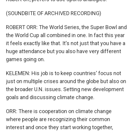
(SOUNDBITE OF ARCHIVED RECORDING)
ROBERT ORR: The World Series, the Super Bowl and
the World Cup all combined in one. In fact this year
it feels exactly like that. It's not just that you have a
huge attendance but you also have very different
games going on.
KELEMEN: His job is to keep countries' focus not
just on multiple crises around the globe but also on
the broader U.N. issues. Setting new development
goals and discussing climate change.
ORR: There is cooperation on climate change
where people are recognizing their common
interest and once they start working together,