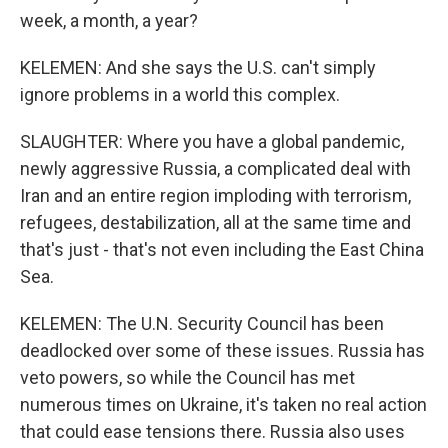
week, a month, a year?
KELEMEN: And she says the U.S. can't simply
ignore problems in a world this complex.
SLAUGHTER: Where you have a global pandemic,
newly aggressive Russia, a complicated deal with
Iran and an entire region imploding with terrorism,
refugees, destabilization, all at the same time and
that's just - that's not even including the East China
Sea.
KELEMEN: The U.N. Security Council has been
deadlocked over some of these issues. Russia has
veto powers, so while the Council has met
numerous times on Ukraine, it's taken no real action
that could ease tensions there. Russia also uses