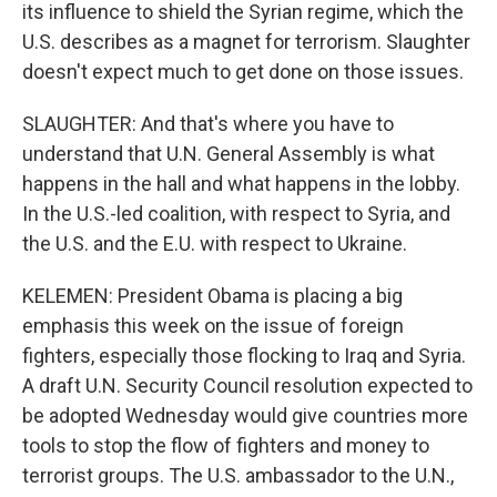
its influence to shield the Syrian regime, which the
U.S. describes as a magnet for terrorism. Slaughter
doesn't expect much to get done on those issues.
SLAUGHTER: And that's where you have to
understand that U.N. General Assembly is what
happens in the hall and what happens in the lobby.
In the U.S.-led coalition, with respect to Syria, and
the U.S. and the E.U. with respect to Ukraine.
KELEMEN: President Obama is placing a big
emphasis this week on the issue of foreign
fighters, especially those flocking to Iraq and Syria.
A draft U.N. Security Council resolution expected to
be adopted Wednesday would give countries more
tools to stop the flow of fighters and money to
terrorist groups. The U.S. ambassador to the U.N.,