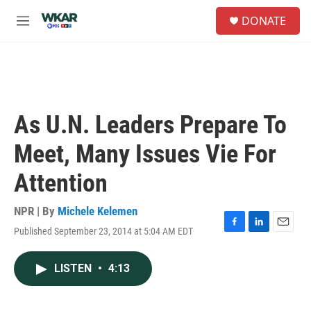
Skip to main content
S
DONATE
e
M
a
e
r
n
c
u
h
u
e
As U.N. Leaders Prepare To
r
y
Meet, Many Issues Vie For
Attention
NPR | By
Michele Kelemen
Published September 23, 2014 at 5:04 AM EDT
F
L
E
a
i
m
c
n
a
LISTEN
•
4:13
e
k
i
b
e
l
o
d