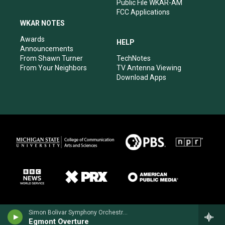
Public File WKAR-AM
FCC Applications
WKAR NOTES
Awards
HELP
Announcements
From Shawn Turner
TechNotes
From Your Neighbors
TV Antenna Viewing
Download Apps
Simon Bolivar Symphony Orchestra - Ludwig van Beethoven
Egmont Overture