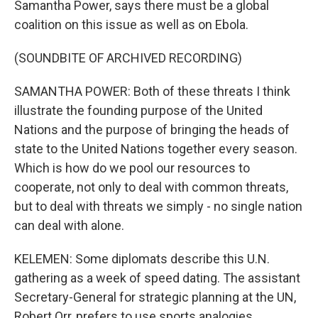
Samantha Power, says there must be a global
coalition on this issue as well as on Ebola.
(SOUNDBITE OF ARCHIVED RECORDING)
SAMANTHA POWER: Both of these threats I think
illustrate the founding purpose of the United
Nations and the purpose of bringing the heads of
state to the United Nations together every season.
Which is how do we pool our resources to
cooperate, not only to deal with common threats,
but to deal with threats we simply - no single nation
can deal with alone.
KELEMEN: Some diplomats describe this U.N.
gathering as a week of speed dating. The assistant
Secretary-General for strategic planning at the UN,
Robert Orr, prefers to use sports analogies.