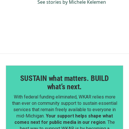
See stories by Michele Kelemen
SUSTAIN what matters. BUILD
what’s next.
With federal funding eliminated, WKAR relies more
than ever on community support to sustain essential
services that remain freely available to everyone in
mid-Michigan.
Your support helps shape what
comes next for public media in our region
. The
best way to support WKAR is by becoming a