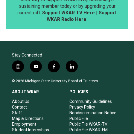
sustaining member today or by upgrading your
current gift.
Support WKAR TV Here
|
Support
WKAR Radio Here
.
Stay Connected
i
y
f
l
n
o
a
i
s
u
c
n
© 2026 Michigan State University Board of Trustees
t
t
e
k
a
u
b
e
ABOUT WKAR
POLICIES
g
b
o
d
r
e
o
i
About Us
Community Guidelines
a
k
n
Contact
Privacy Policy
m
Staff
Nondiscrimination Notice
Map & Directions
Public File
Employment
Public File WKAR-TV
Student Internships
Public File WKAR-FM