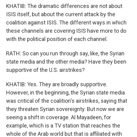
KHATIB: The dramatic differences are not about
ISIS itself, but about the current attack by the
coalition against ISIS. The different ways in which
these channels are covering ISIS have more to do
with the political position of each channel.
RATH: So can you run through say, like, the Syrian
state media and the other media? Have they been
supportive of the U.S. airstrikes?
KHATIB: Yes. They are broadly supportive.
However, in the beginning, the Syrian state media
was critical of the coalition's airstrikes, saying that
they threaten Syrian sovereignty. But now we are
seeing a shift in coverage. Al Mayadeen, for
example, which is a TV station that reaches the
whole of the Arab world but that is affiliated with