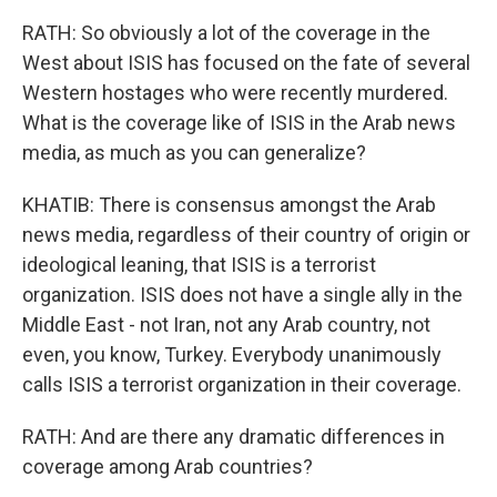
RATH: So obviously a lot of the coverage in the
West about ISIS has focused on the fate of several
Western hostages who were recently murdered.
What is the coverage like of ISIS in the Arab news
media, as much as you can generalize?
KHATIB: There is consensus amongst the Arab
news media, regardless of their country of origin or
ideological leaning, that ISIS is a terrorist
organization. ISIS does not have a single ally in the
Middle East - not Iran, not any Arab country, not
even, you know, Turkey. Everybody unanimously
calls ISIS a terrorist organization in their coverage.
RATH: And are there any dramatic differences in
coverage among Arab countries?