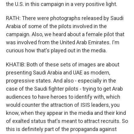
the U.S. in this campaign in a very positive light.
RATH: There were photographs released by Saudi
Arabia of some of the pilots involved in the
campaign. Also, we heard about a female pilot that
was involved from the United Arab Emirates. I'm
curious how that's played out in the media.
KHATIB: Both of these sets of images are about
presenting Saudi Arabia and UAE as modern,
progressive states. And also - especially in the
case of the Saudi fighter pilots - trying to get Arab
audiences to have heroes to identify with, which
would counter the attraction of ISIS leaders, you
know, when they appear in the media and their kind
of exalted status that's meant to attract recruits. So
this is definitely part of the propaganda against