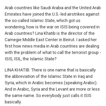
Arab countries like Saudi Arabia and the United Arab
Emirates have joined the U.S.-led airstrikes against
the so-called Islamic State, which got us
wondering, how is the war on ISIS being covered in
Arab countries? Lina Khatib is the director of the
Carnegie Middle East Center in Beirut. I asked her
first how news media in Arab countries are dealing
with the problem of what to call the terrorist group -
ISIS, ISIL, the Islamic State?
LINA KHATIB: There is one name that is basically
the abbreviation of the Islamic State in Iraq and
Syria, which in Arabic becomes (speaking Arabic).
And in Arabic, Syria and the Levant are more or less
the same name. So everybody just calls it ISIS
basically.