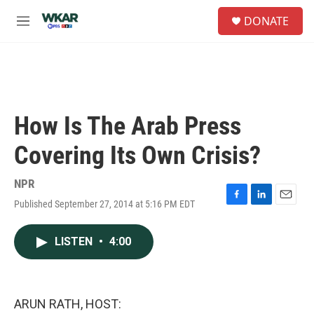
Skip to main content
S
DONATE
e
M
a
e
r
n
c
u
h
u
e
How Is The Arab Press
r
y
Covering Its Own Crisis?
NPR
Published September 27, 2014 at 5:16 PM EDT
F
L
E
a
i
m
c
n
a
LISTEN
•
4:00
e
k
i
b
e
l
o
d
o
I
k
n
ARUN RATH, HOST: