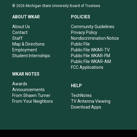
s
u
c
n
© 2026 Michigan State University Board of Trustees
t
t
e
k
a
u
b
e
ABOUT WKAR
POLICIES
g
b
o
d
r
e
o
i
About Us
Community Guidelines
a
k
n
Contact
Privacy Policy
m
Staff
Nondiscrimination Notice
Map & Directions
Public File
Employment
Public File WKAR-TV
Student Internships
Public File WKAR-FM
Public File WKAR-AM
FCC Applications
WKAR NOTES
Awards
HELP
Announcements
From Shawn Turner
TechNotes
From Your Neighbors
TV Antenna Viewing
Download Apps