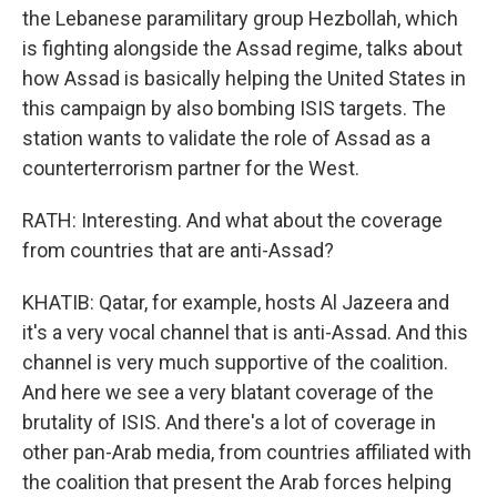
the Lebanese paramilitary group Hezbollah, which
is fighting alongside the Assad regime, talks about
how Assad is basically helping the United States in
this campaign by also bombing ISIS targets. The
station wants to validate the role of Assad as a
counterterrorism partner for the West.
RATH: Interesting. And what about the coverage
from countries that are anti-Assad?
KHATIB: Qatar, for example, hosts Al Jazeera and
it's a very vocal channel that is anti-Assad. And this
channel is very much supportive of the coalition.
And here we see a very blatant coverage of the
brutality of ISIS. And there's a lot of coverage in
other pan-Arab media, from countries affiliated with
the coalition that present the Arab forces helping