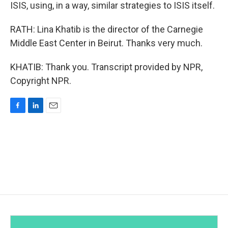
ISIS, using, in a way, similar strategies to ISIS itself.
RATH: Lina Khatib is the director of the Carnegie
Middle East Center in Beirut. Thanks very much.
KHATIB: Thank you. Transcript provided by NPR,
Copyright NPR.
F
L
E
a
i
m
c
n
a
e
k
i
b
e
l
o
d
o
I
k
n