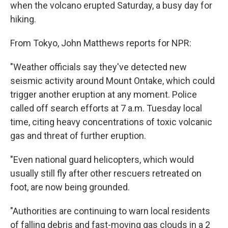
when the volcano erupted Saturday, a busy day for
hiking.
From Tokyo, John Matthews reports for NPR:
"Weather officials say they've detected new
seismic activity around Mount Ontake, which could
trigger another eruption at any moment. Police
called off search efforts at 7 a.m. Tuesday local
time, citing heavy concentrations of toxic volcanic
gas and threat of further eruption.
"Even national guard helicopters, which would
usually still fly after other rescuers retreated on
foot, are now being grounded.
"Authorities are continuing to warn local residents
of falling debris and fast-moving gas clouds in a 2