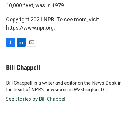
10,000 feet, was in 1979.
Copyright 2021 NPR. To see more, visit
https://www.npr.org.
F
L
E
a
i
m
c
n
a
e
k
i
Bill Chappell
b
e
l
o
d
o
I
Bill Chappell is a writer and editor on the News Desk in
k
n
the heart of NPR's newsroom in Washington, D.C.
See stories by Bill Chappell