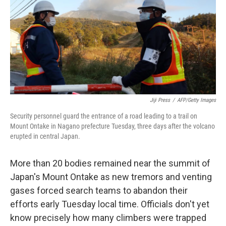
o
I
k
n
Jiji Press
/
AFP/Getty Images
Security personnel guard the entrance of a road leading to a trail on
Mount Ontake in Nagano prefecture Tuesday, three days after the volcano
erupted in central Japan.
More than 20 bodies remained near the summit of
Japan's Mount Ontake as new tremors and venting
gases forced search teams to abandon their
efforts early Tuesday local time. Officials don't yet
know precisely how many climbers were trapped