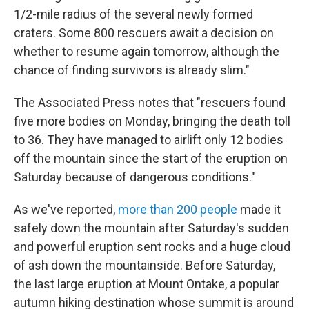
1/2-mile radius of the several newly formed
craters. Some 800 rescuers await a decision on
whether to resume again tomorrow, although the
chance of finding survivors is already slim."
The Associated Press notes that "rescuers found
five more bodies on Monday, bringing the death toll
to 36. They have managed to airlift only 12 bodies
off the mountain since the start of the eruption on
Saturday because of dangerous conditions."
As we've reported,
more than 200 people
made it
safely down the mountain after Saturday's sudden
and powerful eruption sent rocks and a huge cloud
of ash down the mountainside. Before Saturday,
the last large eruption at Mount Ontake, a popular
autumn hiking destination whose summit is around