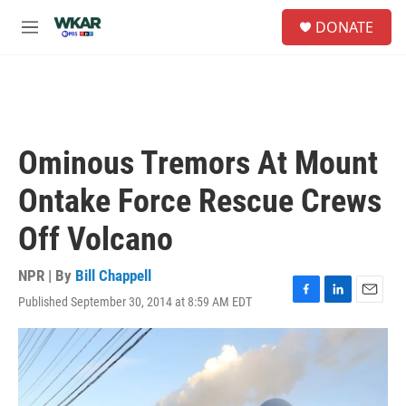
Skip to main content
S
DONATE
e
M
a
e
r
n
c
u
h
u
e
Ominous Tremors At Mount
r
y
Ontake Force Rescue Crews
Off Volcano
NPR | By
Bill Chappell
Published September 30, 2014 at 8:59 AM EDT
F
L
E
a
i
m
c
n
a
e
k
i
b
e
l
o
d