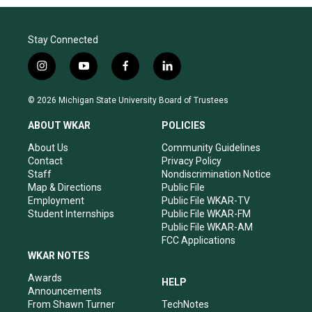
Stay Connected
i
y
f
l
n
o
a
i
s
u
c
n
© 2026 Michigan State University Board of Trustees
t
t
e
k
a
u
b
e
ABOUT WKAR
POLICIES
g
b
o
d
r
e
o
i
About Us
Community Guidelines
a
k
n
Contact
Privacy Policy
m
Staff
Nondiscrimination Notice
Map & Directions
Public File
Employment
Public File WKAR-TV
Student Internships
Public File WKAR-FM
Public File WKAR-AM
FCC Applications
WKAR NOTES
Awards
HELP
Announcements
From Shawn Turner
TechNotes