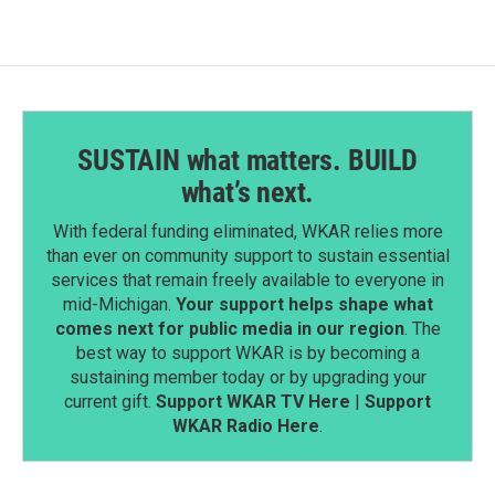
SUSTAIN what matters. BUILD
what’s next.
With federal funding eliminated, WKAR relies more
than ever on community support to sustain essential
services that remain freely available to everyone in
mid-Michigan.
Your support helps shape what
comes next for public media in our region
. The
best way to support WKAR is by becoming a
sustaining member today or by upgrading your
current gift.
Support WKAR TV Here
|
Support
WKAR Radio Here
.