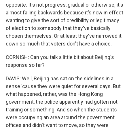
opposite. It's not progress, gradual or otherwise; it's
almost falling backwards because it's now in effect
wanting to give the sort of credibility or legitimacy
of election to somebody that they've basically
chosen themselves. Or at least they've narrowed it
down so much that voters don't have a choice.
CORNISH: Can you talk a little bit about Beijing's
response so far?
DAVIS: Well, Beijing has sat on the sidelines in a
sense 'cause they were quiet for several days. But
what happened, rather, was the Hong Kong
government, the police apparently had gotten riot
training or something. And so when the students
were occupying an area around the government
offices and didn't want to move, so they were