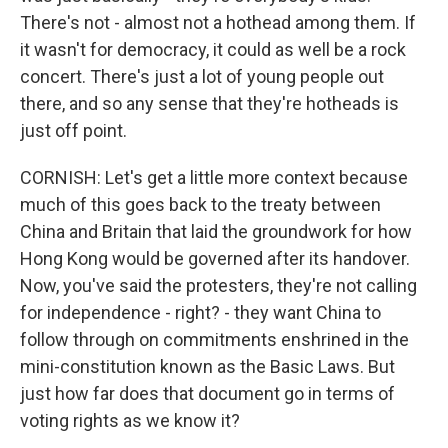
There's not - almost not a hothead among them. If
it wasn't for democracy, it could as well be a rock
concert. There's just a lot of young people out
there, and so any sense that they're hotheads is
just off point.
CORNISH: Let's get a little more context because
much of this goes back to the treaty between
China and Britain that laid the groundwork for how
Hong Kong would be governed after its handover.
Now, you've said the protesters, they're not calling
for independence - right? - they want China to
follow through on commitments enshrined in the
mini-constitution known as the Basic Laws. But
just how far does that document go in terms of
voting rights as we know it?