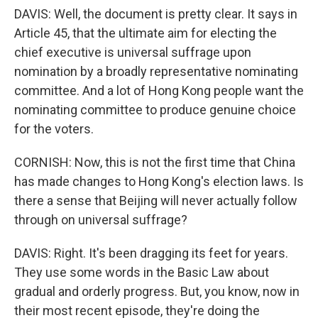
DAVIS: Well, the document is pretty clear. It says in
Article 45, that the ultimate aim for electing the
chief executive is universal suffrage upon
nomination by a broadly representative nominating
committee. And a lot of Hong Kong people want the
nominating committee to produce genuine choice
for the voters.
CORNISH: Now, this is not the first time that China
has made changes to Hong Kong's election laws. Is
there a sense that Beijing will never actually follow
through on universal suffrage?
DAVIS: Right. It's been dragging its feet for years.
They use some words in the Basic Law about
gradual and orderly progress. But, you know, now in
their most recent episode, they're doing the