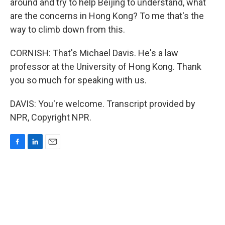
around and try to help Beijing to understand, what
are the concerns in Hong Kong? To me that's the
way to climb down from this.
CORNISH: That's Michael Davis. He's a law
professor at the University of Hong Kong. Thank
you so much for speaking with us.
DAVIS: You're welcome. Transcript provided by
NPR, Copyright NPR.
F
L
E
a
i
m
c
n
a
e
k
i
b
e
l
o
d
o
I
k
n