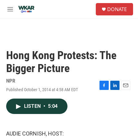
Skip to main content
S
DONATE
e
M
a
e
r
n
c
u
h
u
e
Hong Kong Protests: The
r
y
Bigger Picture
NPR
Published October 1, 2014 at 4:58 AM EDT
F
L
E
a
i
m
c
n
a
LISTEN
•
5:04
e
k
i
b
e
l
o
d
o
I
k
n
AUDIE CORNISH, HOST: