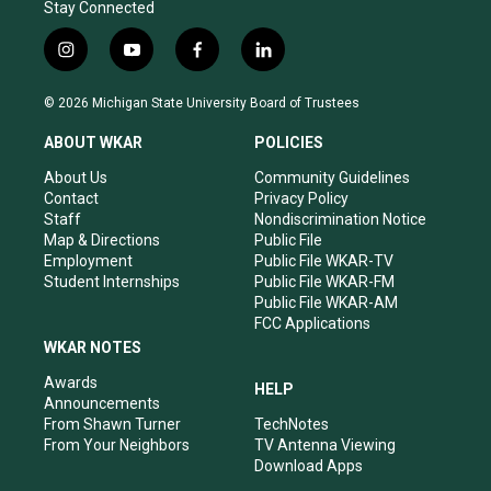
Stay Connected
i
y
f
l
n
o
a
i
s
u
c
n
© 2026 Michigan State University Board of Trustees
t
t
e
k
a
u
b
e
ABOUT WKAR
POLICIES
g
b
o
d
r
e
o
i
About Us
Community Guidelines
a
k
n
Contact
Privacy Policy
m
Staff
Nondiscrimination Notice
Map & Directions
Public File
Employment
Public File WKAR-TV
Student Internships
Public File WKAR-FM
Public File WKAR-AM
FCC Applications
WKAR NOTES
Awards
HELP
Announcements
From Shawn Turner
TechNotes
From Your Neighbors
TV Antenna Viewing
Download Apps