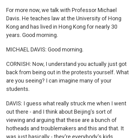
For more now, we talk with Professor Michael
Davis. He teaches law at the University of Hong
Kong and has lived in Hong Kong for nearly 30
years. Good morning.
MICHAEL DAVIS: Good morning.
CORNISH: Now, I understand you actually just got
back from being out in the protests yourself. What
are you seeing? I can imagine many of your
students.
DAVIS: I guess what really struck me when I went
out there - and I think about Beijing's sort of
viewing and arguing that these are a bunch of
hotheads and troublemakers and this and that. It
was just basically - they're everybody's kids.