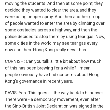
moving the students. And then at some point, they
decided they wanted to clear the area, and they
were using pepper spray. And then another group
of people wanted to enter the area by climbing over
some obstacles across a highway, and then the
police decided to stop them by using tear gas. Now,
some cities in the world may see tear gas every
now and then. Hong Kong really never has.
CORNISH: Can you talk a little bit about how much
of this has been brewing for a while? I mean,
people obviously have had concerns about Hong
Kong's governance in recent years.
DAVIS: Yes. This goes all the way back to handover.
There were - a democracy movement, even after
the Sino-British Joint Declaration was signed in the