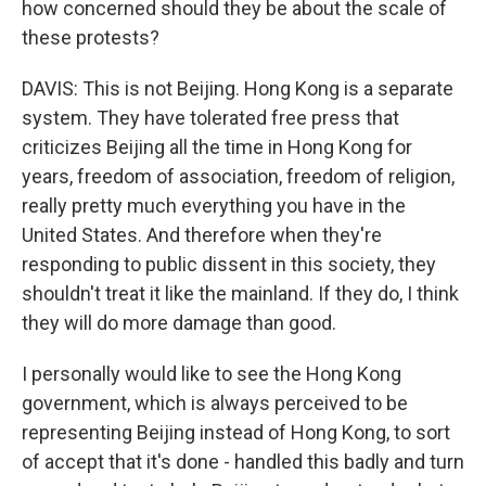
how concerned should they be about the scale of
these protests?
DAVIS: This is not Beijing. Hong Kong is a separate
system. They have tolerated free press that
criticizes Beijing all the time in Hong Kong for
years, freedom of association, freedom of religion,
really pretty much everything you have in the
United States. And therefore when they're
responding to public dissent in this society, they
shouldn't treat it like the mainland. If they do, I think
they will do more damage than good.
I personally would like to see the Hong Kong
government, which is always perceived to be
representing Beijing instead of Hong Kong, to sort
of accept that it's done - handled this badly and turn