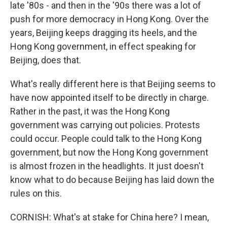
late '80s - and then in the '90s there was a lot of
push for more democracy in Hong Kong. Over the
years, Beijing keeps dragging its heels, and the
Hong Kong government, in effect speaking for
Beijing, does that.
What's really different here is that Beijing seems to
have now appointed itself to be directly in charge.
Rather in the past, it was the Hong Kong
government was carrying out policies. Protests
could occur. People could talk to the Hong Kong
government, but now the Hong Kong government
is almost frozen in the headlights. It just doesn't
know what to do because Beijing has laid down the
rules on this.
CORNISH: What's at stake for China here? I mean,