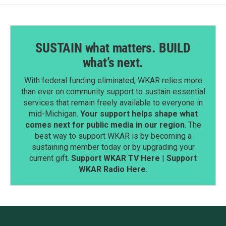
SUSTAIN what matters. BUILD
what’s next.
With federal funding eliminated, WKAR relies more
than ever on community support to sustain essential
services that remain freely available to everyone in
mid-Michigan.
Your support helps shape what
comes next for public media in our region
. The
best way to support WKAR is by becoming a
sustaining member today or by upgrading your
current gift.
Support WKAR TV Here
|
Support
WKAR Radio Here
.