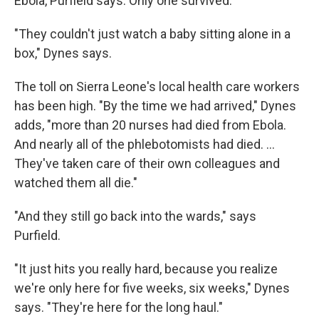
Ebola, Purfield says. Only one survived.
"They couldn't just watch a baby sitting alone in a
box," Dynes says.
The toll on Sierra Leone's local health care workers
has been high. "By the time we had arrived," Dynes
adds, "more than 20 nurses had died from Ebola.
And nearly all of the phlebotomists had died. ...
They've taken care of their own colleagues and
watched them all die."
"And they still go back into the wards," says
Purfield.
"It just hits you really hard, because you realize
we're only here for five weeks, six weeks," Dynes
says. "They're here for the long haul."