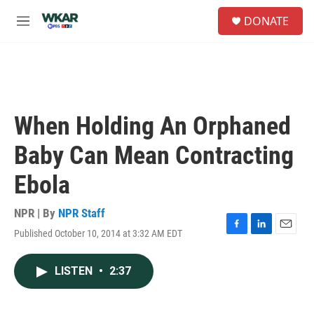
Skip to main content
S
DONATE
e
M
a
e
r
n
c
u
h
u
e
When Holding An Orphaned
r
y
Baby Can Mean Contracting
Ebola
NPR | By
NPR Staff
Published October 10, 2014 at 3:32 AM EDT
F
L
E
a
i
m
c
n
a
LISTEN
•
2:37
e
k
i
b
e
l
o
d