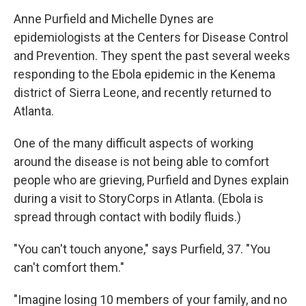
o
I
k
n
Anne Purfield and Michelle Dynes are
epidemiologists at the Centers for Disease Control
and Prevention. They spent the past several weeks
responding to the Ebola epidemic in the Kenema
district of Sierra Leone, and recently returned to
Atlanta.
One of the many difficult aspects of working
around the disease is not being able to comfort
people who are grieving, Purfield and Dynes explain
during a visit to StoryCorps in Atlanta. (Ebola is
spread through contact with bodily fluids.)
"You can't touch anyone," says Purfield, 37. "You
can't comfort them."
"Imagine losing 10 members of your family, and no