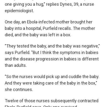
one giving you a hug," replies Dynes, 39, a nurse
epidemiologist.
One day, an Ebola-infected mother brought her
baby into a hospital, Purfield recalls. The mother
died, and the baby was left in a box.
"They tested the baby, and the baby was negative,"
says Purfield. "But I think the symptoms in babies
and the disease progression in babies is different
than adults.
"So the nurses would pick up and cuddle the baby.
And they were taking care of the baby in the box,"
she continues.
Twelve of those nurses subsequently contracted