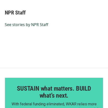
a
i
m
c
n
a
e
k
i
NPR Staff
b
e
l
o
d
o
I
See stories by NPR Staff
k
n
SUSTAIN what matters. BUILD
what’s next.
With federal funding eliminated, WKAR relies more