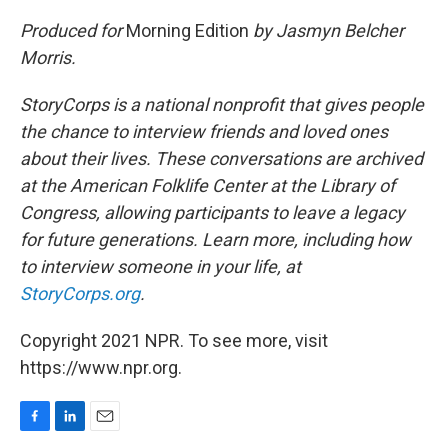
Produced for
Morning Edition
by Jasmyn Belcher
Morris.
StoryCorps is a national nonprofit that gives people
the chance to interview friends and loved ones
about their lives. These conversations are archived
at the American Folklife Center at the Library of
Congress, allowing participants to leave a legacy
for future generations. Learn more, including how
to interview someone in your life, at
StoryCorps.org
.
Copyright 2021 NPR. To see more, visit
https://www.npr.org.
F
L
E