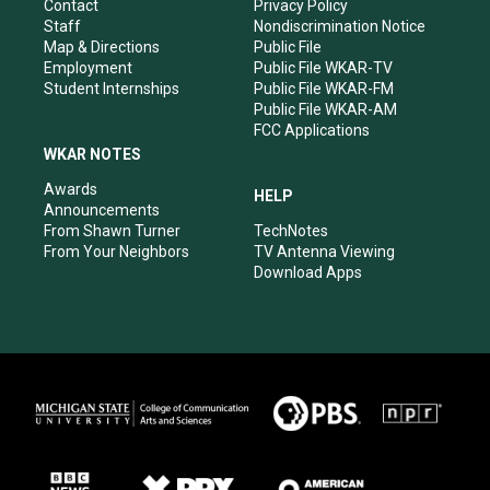
a
k
n
Contact
Privacy Policy
m
Staff
Nondiscrimination Notice
Map & Directions
Public File
Employment
Public File WKAR-TV
Student Internships
Public File WKAR-FM
Public File WKAR-AM
FCC Applications
WKAR NOTES
Awards
HELP
Announcements
From Shawn Turner
TechNotes
From Your Neighbors
TV Antenna Viewing
Download Apps