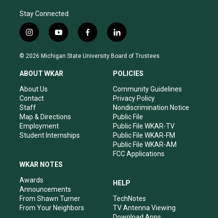
Stay Connected
i
y
f
l
n
o
a
i
s
u
c
n
© 2026 Michigan State University Board of Trustees
t
t
e
k
a
u
b
e
ABOUT WKAR
POLICIES
g
b
o
d
r
e
o
i
About Us
Community Guidelines
a
k
n
Contact
Privacy Policy
m
Staff
Nondiscrimination Notice
Map & Directions
Public File
Employment
Public File WKAR-TV
Student Internships
Public File WKAR-FM
Public File WKAR-AM
FCC Applications
WKAR NOTES
Awards
HELP
Announcements
From Shawn Turner
TechNotes
From Your Neighbors
TV Antenna Viewing
Download Apps