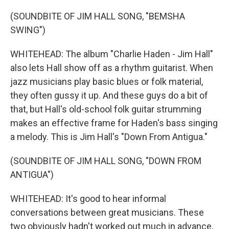
(SOUNDBITE OF JIM HALL SONG, "BEMSHA
SWING")
WHITEHEAD: The album "Charlie Haden - Jim Hall"
also lets Hall show off as a rhythm guitarist. When
jazz musicians play basic blues or folk material,
they often gussy it up. And these guys do a bit of
that, but Hall's old-school folk guitar strumming
makes an effective frame for Haden's bass singing
a melody. This is Jim Hall's "Down From Antigua."
(SOUNDBITE OF JIM HALL SONG, "DOWN FROM
ANTIGUA")
WHITEHEAD: It's good to hear informal
conversations between great musicians. These
two obviously hadn't worked out much in advance.