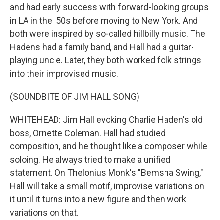
and had early success with forward-looking groups
in LA in the '50s before moving to New York. And
both were inspired by so-called hillbilly music. The
Hadens had a family band, and Hall had a guitar-
playing uncle. Later, they both worked folk strings
into their improvised music.
(SOUNDBITE OF JIM HALL SONG)
WHITEHEAD: Jim Hall evoking Charlie Haden's old
boss, Ornette Coleman. Hall had studied
composition, and he thought like a composer while
soloing. He always tried to make a unified
statement. On Thelonius Monk's "Bemsha Swing,"
Hall will take a small motif, improvise variations on
it until it turns into a new figure and then work
variations on that.