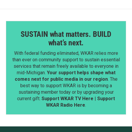
SUSTAIN what matters. BUILD
what’s next.
With federal funding eliminated, WKAR relies more
than ever on community support to sustain essential
services that remain freely available to everyone in
mid-Michigan.
Your support helps shape what
comes next for public media in our region
. The
best way to support WKAR is by becoming a
sustaining member today or by upgrading your
current gift.
Support WKAR TV Here
|
Support
WKAR Radio Here
.