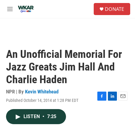
Skip to main content
S
DONATE
e
M
a
e
r
n
c
u
h
u
e
An Unofficial Memorial For
r
y
Jazz Greats Jim Hall And
Charlie Haden
NPR | By
Kevin Whitehead
Published October 14, 2014 at 1:28 PM EDT
F
L
E
a
i
m
c
n
a
LISTEN
•
7:25
e
k
i
b
e
l
o
d