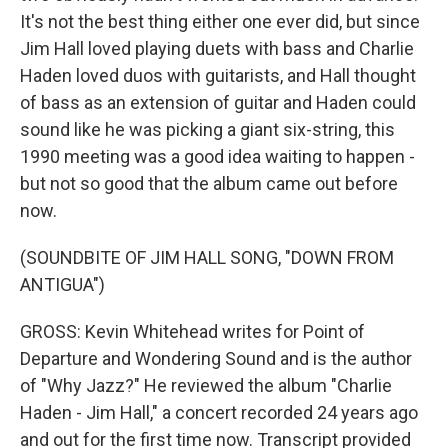
It's not the best thing either one ever did, but since
Jim Hall loved playing duets with bass and Charlie
Haden loved duos with guitarists, and Hall thought
of bass as an extension of guitar and Haden could
sound like he was picking a giant six-string, this
1990 meeting was a good idea waiting to happen -
but not so good that the album came out before
now.
(SOUNDBITE OF JIM HALL SONG, "DOWN FROM
ANTIGUA")
GROSS: Kevin Whitehead writes for Point of
Departure and Wondering Sound and is the author
of "Why Jazz?" He reviewed the album "Charlie
Haden - Jim Hall," a concert recorded 24 years ago
and out for the first time now. Transcript provided