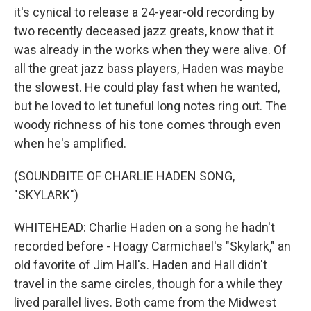
it's cynical to release a 24-year-old recording by
two recently deceased jazz greats, know that it
was already in the works when they were alive. Of
all the great jazz bass players, Haden was maybe
the slowest. He could play fast when he wanted,
but he loved to let tuneful long notes ring out. The
woody richness of his tone comes through even
when he's amplified.
(SOUNDBITE OF CHARLIE HADEN SONG,
"SKYLARK")
WHITEHEAD: Charlie Haden on a song he hadn't
recorded before - Hoagy Carmichael's "Skylark," an
old favorite of Jim Hall's. Haden and Hall didn't
travel in the same circles, though for a while they
lived parallel lives. Both came from the Midwest