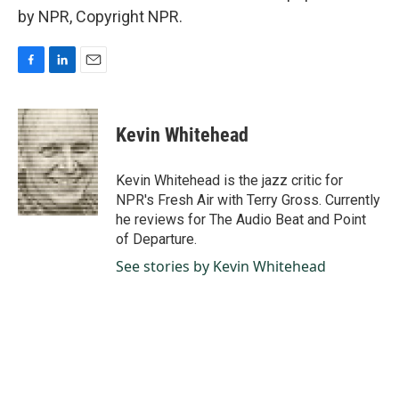
by NPR, Copyright NPR.
F
L
E
a
i
m
c
n
a
e
k
i
Kevin Whitehead
b
e
l
o
d
o
I
Kevin Whitehead is the jazz critic for
k
n
NPR's Fresh Air with Terry Gross. Currently
he reviews for The Audio Beat and Point
of Departure.
See stories by Kevin Whitehead