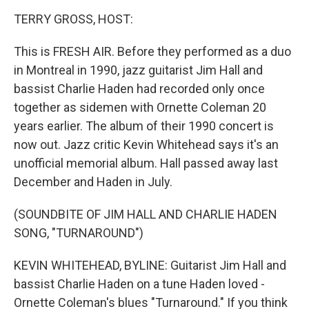
o
I
k
n
TERRY GROSS, HOST:
This is FRESH AIR. Before they performed as a duo
in Montreal in 1990, jazz guitarist Jim Hall and
bassist Charlie Haden had recorded only once
together as sidemen with Ornette Coleman 20
years earlier. The album of their 1990 concert is
now out. Jazz critic Kevin Whitehead says it's an
unofficial memorial album. Hall passed away last
December and Haden in July.
(SOUNDBITE OF JIM HALL AND CHARLIE HADEN
SONG, "TURNAROUND")
KEVIN WHITEHEAD, BYLINE: Guitarist Jim Hall and
bassist Charlie Haden on a tune Haden loved -
Ornette Coleman's blues "Turnaround." If you think