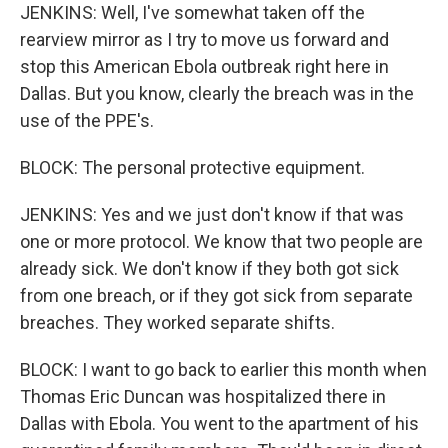
JENKINS: Well, I've somewhat taken off the
rearview mirror as I try to move us forward and
stop this American Ebola outbreak right here in
Dallas. But you know, clearly the breach was in the
use of the PPE's.
BLOCK: The personal protective equipment.
JENKINS: Yes and we just don't know if that was
one or more protocol. We know that two people are
already sick. We don't know if they both got sick
from one breach, or if they got sick from separate
breaches. They worked separate shifts.
BLOCK: I want to go back to earlier this month when
Thomas Eric Duncan was hospitalized there in
Dallas with Ebola. You went to the apartment of his