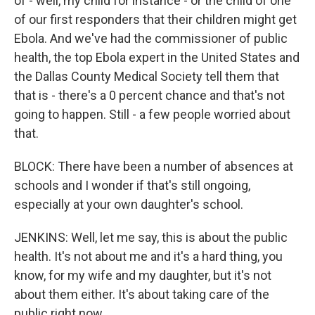
of - well, my child for instance - or the child of one
of our first responders that their children might get
Ebola. And we've had the commissioner of public
health, the top Ebola expert in the United States and
the Dallas County Medical Society tell them that
that is - there's a 0 percent chance and that's not
going to happen. Still - a few people worried about
that.
BLOCK: There have been a number of absences at
schools and I wonder if that's still ongoing,
especially at your own daughter's school.
JENKINS: Well, let me say, this is about the public
health. It's not about me and it's a hard thing, you
know, for my wife and my daughter, but it's not
about them either. It's about taking care of the
public right now.