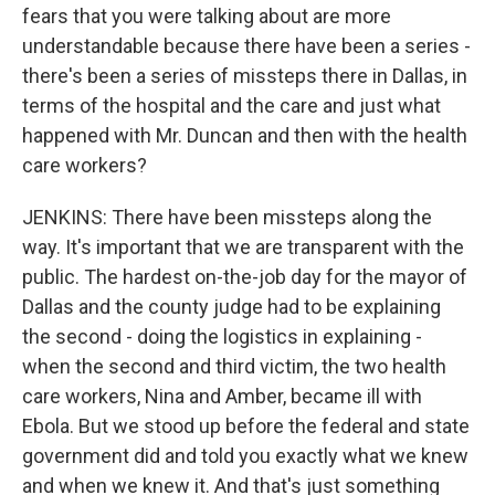
fears that you were talking about are more
understandable because there have been a series -
there's been a series of missteps there in Dallas, in
terms of the hospital and the care and just what
happened with Mr. Duncan and then with the health
care workers?
JENKINS: There have been missteps along the
way. It's important that we are transparent with the
public. The hardest on-the-job day for the mayor of
Dallas and the county judge had to be explaining
the second - doing the logistics in explaining -
when the second and third victim, the two health
care workers, Nina and Amber, became ill with
Ebola. But we stood up before the federal and state
government did and told you exactly what we knew
and when we knew it. And that's just something