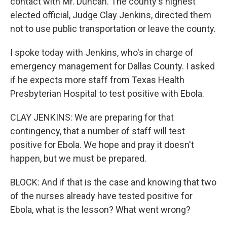
contact with Mr. Duncan. The county's highest
elected official, Judge Clay Jenkins, directed them
not to use public transportation or leave the county.
I spoke today with Jenkins, who's in charge of
emergency management for Dallas County. I asked
if he expects more staff from Texas Health
Presbyterian Hospital to test positive with Ebola.
CLAY JENKINS: We are preparing for that
contingency, that a number of staff will test
positive for Ebola. We hope and pray it doesn't
happen, but we must be prepared.
BLOCK: And if that is the case and knowing that two
of the nurses already have tested positive for
Ebola, what is the lesson? What went wrong?