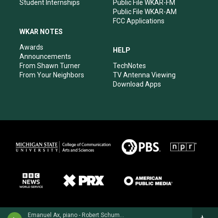
Student Internships
Public File WKAR-FM
Public File WKAR-AM
FCC Applications
WKAR NOTES
Awards
HELP
Announcements
From Shawn Turner
TechNotes
From Your Neighbors
TV Antenna Viewing
Download Apps
Emanuel Ax, piano - Robert Schumann