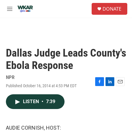
Skip to main content
S
DONATE
e
M
a
e
r
n
c
u
h
u
e
Dallas Judge Leads County's
r
y
Ebola Response
NPR
Published October 16, 2014 at 4:53 PM EDT
F
L
E
a
i
m
c
n
a
LISTEN
•
7:39
e
k
i
b
e
l
o
d
o
I
k
n
AUDIE CORNISH, HOST: