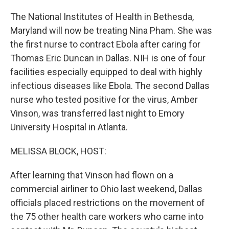
The National Institutes of Health in Bethesda,
Maryland will now be treating Nina Pham. She was
the first nurse to contract Ebola after caring for
Thomas Eric Duncan in Dallas. NIH is one of four
facilities especially equipped to deal with highly
infectious diseases like Ebola. The second Dallas
nurse who tested positive for the virus, Amber
Vinson, was transferred last night to Emory
University Hospital in Atlanta.
MELISSA BLOCK, HOST:
After learning that Vinson had flown on a
commercial airliner to Ohio last weekend, Dallas
officials placed restrictions on the movement of
the 75 other health care workers who came into