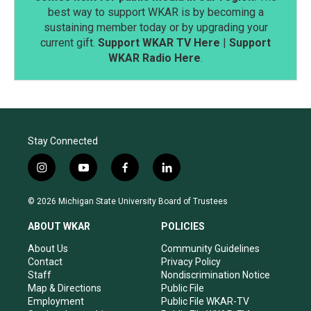
best way to support WKAR is by becoming a
sustaining member today or by upgrading your
current gift.
Support WKAR TV Here
|
Support
WKAR Radio Here
.
Stay Connected
i
y
f
l
n
o
a
i
s
u
c
n
© 2026 Michigan State University Board of Trustees
t
t
e
k
a
u
b
e
ABOUT WKAR
POLICIES
g
b
o
d
r
e
o
i
About Us
Community Guidelines
a
k
n
Contact
Privacy Policy
m
Staff
Nondiscrimination Notice
Map & Directions
Public File
Employment
Public File WKAR-TV