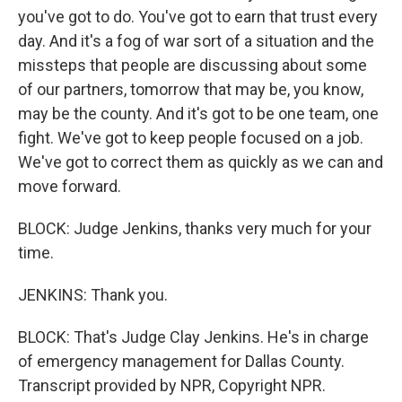
you've got to do. You've got to earn that trust every
day. And it's a fog of war sort of a situation and the
missteps that people are discussing about some
of our partners, tomorrow that may be, you know,
may be the county. And it's got to be one team, one
fight. We've got to keep people focused on a job.
We've got to correct them as quickly as we can and
move forward.
BLOCK: Judge Jenkins, thanks very much for your
time.
JENKINS: Thank you.
BLOCK: That's Judge Clay Jenkins. He's in charge
of emergency management for Dallas County.
Transcript provided by NPR, Copyright NPR.