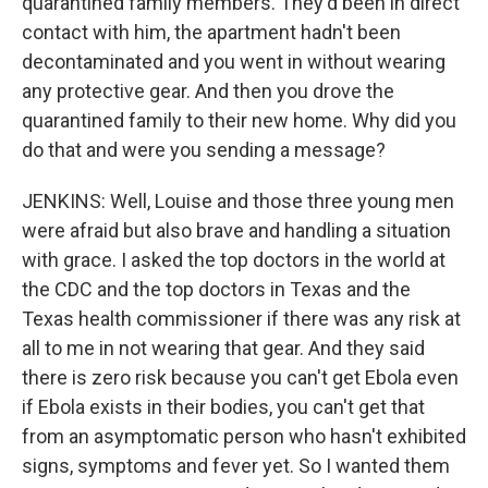
quarantined family members. They'd been in direct
contact with him, the apartment hadn't been
decontaminated and you went in without wearing
any protective gear. And then you drove the
quarantined family to their new home. Why did you
do that and were you sending a message?
JENKINS: Well, Louise and those three young men
were afraid but also brave and handling a situation
with grace. I asked the top doctors in the world at
the CDC and the top doctors in Texas and the
Texas health commissioner if there was any risk at
all to me in not wearing that gear. And they said
there is zero risk because you can't get Ebola even
if Ebola exists in their bodies, you can't get that
from an asymptomatic person who hasn't exhibited
signs, symptoms and fever yet. So I wanted them