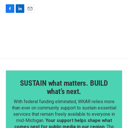
F
L
E
a
i
m
c
n
a
e
k
i
b
e
l
o
d
o
I
k
n
SUSTAIN what matters. BUILD
what’s next.
With federal funding eliminated, WKAR relies more
than ever on community support to sustain essential
services that remain freely available to everyone in
mid-Michigan.
Your support helps shape what
comes next for public media in our region
. The