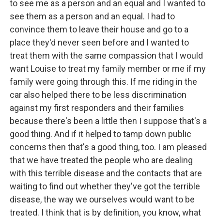
to see me as a person and an equal and I wanted to
see them as a person and an equal. I had to
convince them to leave their house and go to a
place they'd never seen before and I wanted to
treat them with the same compassion that I would
want Louise to treat my family member or me if my
family were going through this. If me riding in the
car also helped there to be less discrimination
against my first responders and their families
because there's been a little then I suppose that's a
good thing. And if it helped to tamp down public
concerns then that's a good thing, too. I am pleased
that we have treated the people who are dealing
with this terrible disease and the contacts that are
waiting to find out whether they've got the terrible
disease, the way we ourselves would want to be
treated. I think that is by definition, you know, what