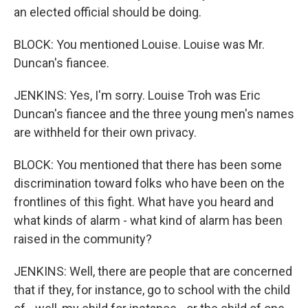
an elected official should be doing.
BLOCK: You mentioned Louise. Louise was Mr.
Duncan's fiancee.
JENKINS: Yes, I'm sorry. Louise Troh was Eric
Duncan's fiancee and the three young men's names
are withheld for their own privacy.
BLOCK: You mentioned that there has been some
discrimination toward folks who have been on the
frontlines of this fight. What have you heard and
what kinds of alarm - what kind of alarm has been
raised in the community?
JENKINS: Well, there are people that are concerned
that if they, for instance, go to school with the child