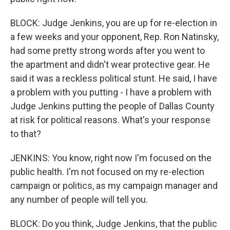
BLOCK: Judge Jenkins, you are up for re-election in
a few weeks and your opponent, Rep. Ron Natinsky,
had some pretty strong words after you went to
the apartment and didn't wear protective gear. He
said it was a reckless political stunt. He said, I have
a problem with you putting - I have a problem with
Judge Jenkins putting the people of Dallas County
at risk for political reasons. What's your response
to that?
JENKINS: You know, right now I'm focused on the
public health. I'm not focused on my re-election
campaign or politics, as my campaign manager and
any number of people will tell you.
BLOCK: Do you think, Judge Jenkins, that the public