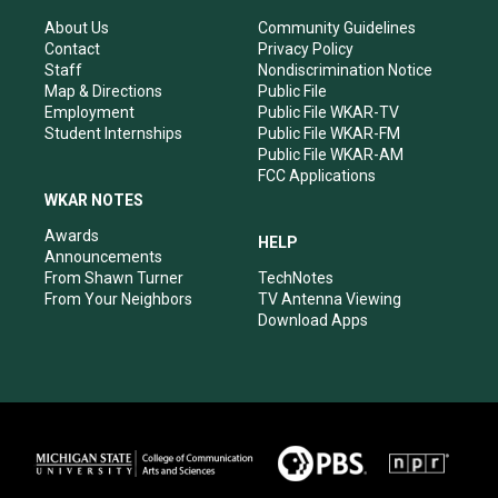
g
b
o
d
r
e
o
i
About Us
Community Guidelines
a
k
n
Contact
Privacy Policy
m
Staff
Nondiscrimination Notice
Map & Directions
Public File
Employment
Public File WKAR-TV
Student Internships
Public File WKAR-FM
Public File WKAR-AM
FCC Applications
WKAR NOTES
Awards
HELP
Announcements
From Shawn Turner
TechNotes
From Your Neighbors
TV Antenna Viewing
Download Apps