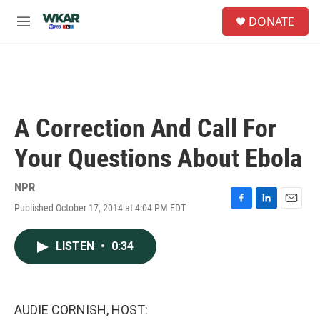
Skip to main content
S
DONATE
e
M
a
e
r
n
c
u
h
u
e
A Correction And Call For
r
y
Your Questions About Ebola
NPR
Published October 17, 2014 at 4:04 PM EDT
F
L
E
a
i
m
c
n
a
LISTEN
•
0:34
e
k
i
b
e
l
o
d
o
I
k
n
AUDIE CORNISH, HOST: