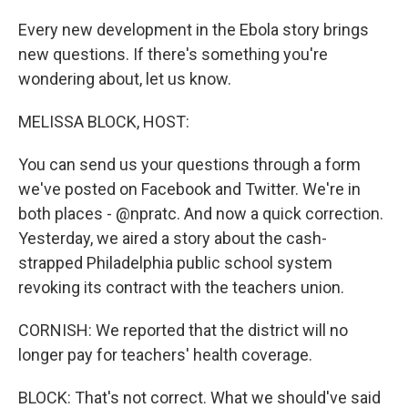
Every new development in the Ebola story brings
new questions. If there's something you're
wondering about, let us know.
MELISSA BLOCK, HOST:
You can send us your questions through a form
we've posted on Facebook and Twitter. We're in
both places - @npratc. And now a quick correction.
Yesterday, we aired a story about the cash-
strapped Philadelphia public school system
revoking its contract with the teachers union.
CORNISH: We reported that the district will no
longer pay for teachers' health coverage.
BLOCK: That's not correct. What we should've said