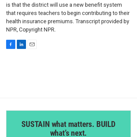
is that the district will use a new benefit system
that requires teachers to begin contributing to their
health insurance premiums. Transcript provided by
NPR, Copyright NPR.
F
L
E
a
i
m
c
n
a
e
k
i
b
e
l
o
d
o
I
k
n
SUSTAIN what matters. BUILD
what’s next.