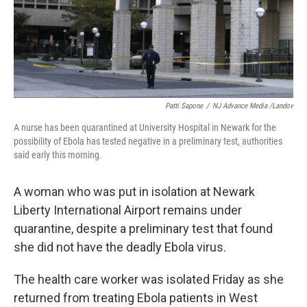
o
I
k
n
Patti Sapone
/
NJ Advance Media /Landov
A nurse has been quarantined at University Hospital in Newark for the
possibility of Ebola has tested negative in a preliminary test, authorities
said early this morning.
A woman who was put in isolation at Newark
Liberty International Airport remains under
quarantine, despite a preliminary test that found
she did not have the deadly Ebola virus.
The health care worker was isolated Friday as she
returned from treating Ebola patients in West