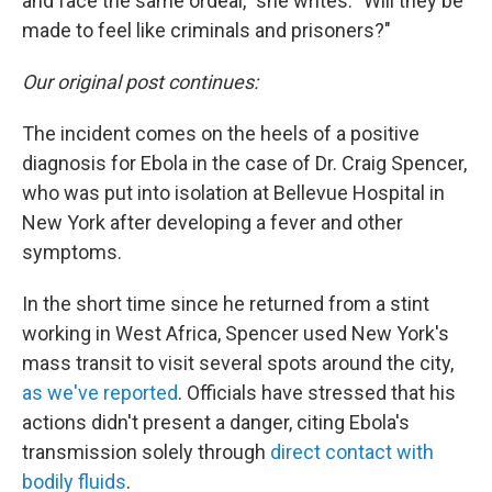
and face the same ordeal," she writes. "Will they be
made to feel like criminals and prisoners?"
Our original post continues:
The incident comes on the heels of a positive
diagnosis for Ebola in the case of Dr. Craig Spencer,
who was put into isolation at Bellevue Hospital in
New York after developing a fever and other
symptoms.
In the short time since he returned from a stint
working in West Africa, Spencer used New York's
mass transit to visit several spots around the city,
as we've reported
. Officials have stressed that his
actions didn't present a danger, citing Ebola's
transmission solely through
direct contact with
bodily fluids
.