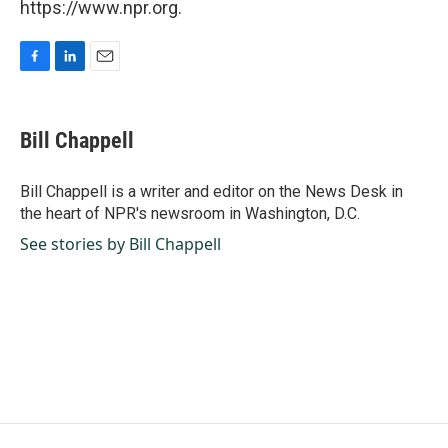
https://www.npr.org.
F
L
E
a
i
m
c
n
a
e
k
i
Bill Chappell
b
e
l
o
d
o
I
Bill Chappell is a writer and editor on the News Desk in
k
n
the heart of NPR's newsroom in Washington, D.C.
See stories by Bill Chappell