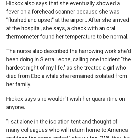
Hickox also says that she eventually showed a
fever on a forehead scanner because she was
"flushed and upset" at the airport. After she arrived
at the hospital, she says, a check with an oral
thermometer found her temperature to be normal.
The nurse also described the harrowing work she'd
been doing in Sierra Leone, calling one incident "the
hardest night of my life," as she treated a girl who
died from Ebola while she remained isolated from
her family.
Hickox says she wouldn't wish her quarantine on
anyone.
"I sat alone in the isolation tent and thought of
many colleagues who will return home to America