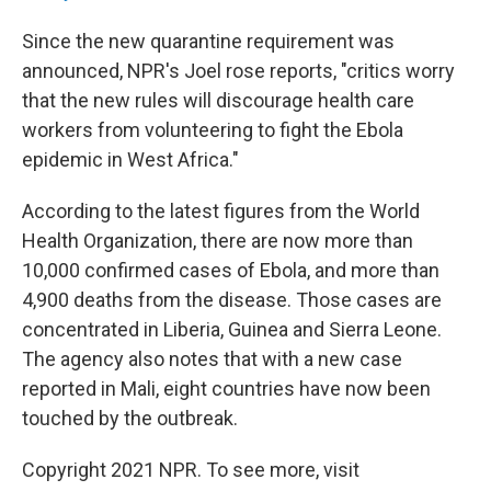
Since the new quarantine requirement was
announced, NPR's Joel rose reports, "critics worry
that the new rules will discourage health care
workers from volunteering to fight the Ebola
epidemic in West Africa."
According to the latest figures from the World
Health Organization, there are now more than
10,000 confirmed cases of Ebola, and more than
4,900 deaths from the disease. Those cases are
concentrated in Liberia, Guinea and Sierra Leone.
The agency also notes that with a new case
reported in Mali, eight countries have now been
touched by the outbreak.
Copyright 2021 NPR. To see more, visit