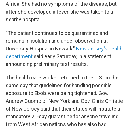
Africa. She had no symptoms of the disease, but
after she developed a fever, she was taken to a
nearby hospital.
"The patient continues to be quarantined and
remains in isolation and under observation at
University Hospital in Newark,"
New Jersey's health
department
said early Saturday, in a statement
announcing preliminary test results.
The health care worker returned to the U.S. on the
same day that guidelines for handling possible
exposure to Ebola were being tightened. Gov.
Andrew Cuomo of New York and Gov. Chris Christie
of New Jersey said that their states will institute a
mandatory 21-day quarantine for anyone traveling
from West African nations who has also had