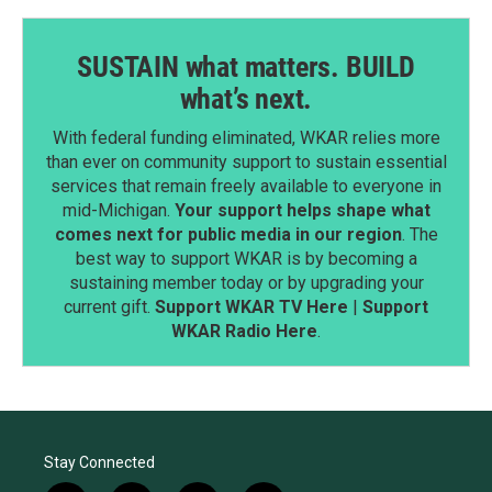
SUSTAIN what matters. BUILD
what’s next.
With federal funding eliminated, WKAR relies more
than ever on community support to sustain essential
services that remain freely available to everyone in
mid-Michigan.
Your support helps shape what
comes next for public media in our region
. The
best way to support WKAR is by becoming a
sustaining member today or by upgrading your
current gift.
Support WKAR TV Here
|
Support
WKAR Radio Here
.
Stay Connected