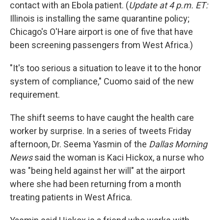
contact with an Ebola patient. (
Update at 4 p.m. ET:
Illinois is installing the same quarantine policy;
Chicago's O'Hare airport is one of five that have
been screening passengers from West Africa.)
"It's too serious a situation to leave it to the honor
system of compliance," Cuomo said of the new
requirement.
The shift seems to have caught the health care
worker by surprise. In a series of tweets Friday
afternoon, Dr. Seema Yasmin of the
Dallas Morning
News
said the woman is Kaci Hickox, a nurse who
was "being held against her will" at the airport
where she had been returning from a month
treating patients in West Africa.