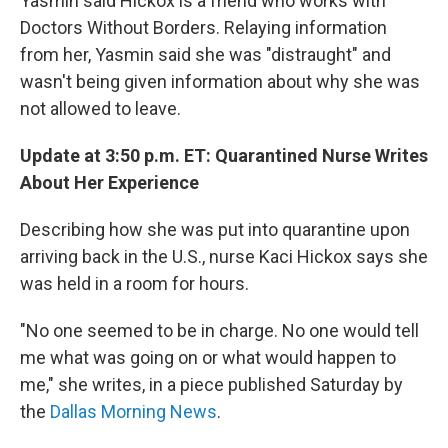
Yasmin said Hickox is a friend who works with
Doctors Without Borders. Relaying information
from her, Yasmin said she was "distraught" and
wasn't being given information about why she was
not allowed to leave.
Update at 3:50 p.m. ET: Quarantined Nurse Writes
About Her Experience
Describing how she was put into quarantine upon
arriving back in the U.S., nurse Kaci Hickox says she
was held in a room for hours.
"No one seemed to be in charge. No one would tell
me what was going on or what would happen to
me," she writes, in a piece published Saturday by
the
Dallas Morning News
.