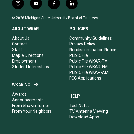
i
y
f
l
n
o
a
i
s
u
c
n
© 2026 Michigan State University Board of Trustees
t
t
e
k
a
u
b
e
ABOUT WKAR
POLICIES
g
b
o
d
r
e
o
i
About Us
Community Guidelines
a
k
n
Contact
Privacy Policy
m
Staff
Nondiscrimination Notice
Map & Directions
Public File
Employment
Public File WKAR-TV
Student Internships
Public File WKAR-FM
Public File WKAR-AM
FCC Applications
WKAR NOTES
Awards
HELP
Announcements
From Shawn Turner
TechNotes
From Your Neighbors
TV Antenna Viewing
Download Apps