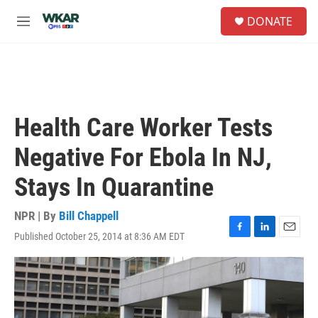
Skip to main content
S
DONATE
e
M
a
e
r
n
c
u
h
u
e
Health Care Worker Tests
r
y
Negative For Ebola In NJ,
Stays In Quarantine
NPR | By
Bill Chappell
Published October 25, 2014 at 8:36 AM EDT
F
L
E
a
i
m
c
n
a
e
k
i
b
e
l
o
d