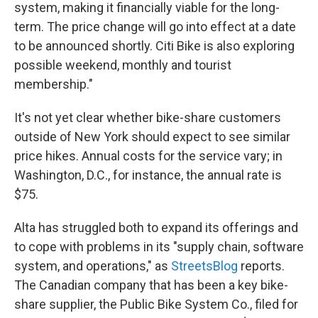
system, making it financially viable for the long-
term. The price change will go into effect at a date
to be announced shortly. Citi Bike is also exploring
possible weekend, monthly and tourist
membership."
It's not yet clear whether bike-share customers
outside of New York should expect to see similar
price hikes. Annual costs for the service vary; in
Washington, D.C., for instance, the annual rate is
$75.
Alta has struggled both to expand its offerings and
to cope with problems in its "supply chain, software
system, and operations," as
StreetsBlog
reports.
The Canadian company that has been a key bike-
share supplier, the Public Bike System Co., filed for