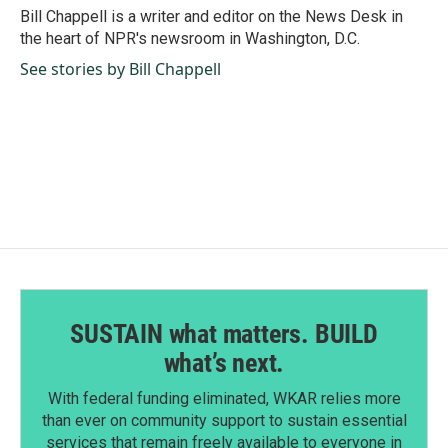
o
I
Bill Chappell is a writer and editor on the News Desk in
k
n
the heart of NPR's newsroom in Washington, D.C.
See stories by Bill Chappell
SUSTAIN what matters. BUILD
what’s next.
With federal funding eliminated, WKAR relies more
than ever on community support to sustain essential
services that remain freely available to everyone in