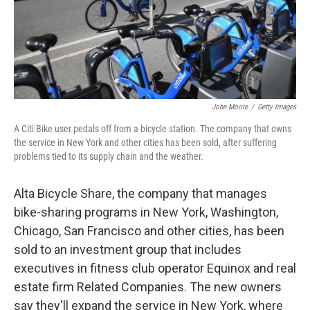
o
I
k
n
John Moore
/
Getty Images
A Citi Bike user pedals off from a bicycle station. The company that owns
the service in New York and other cities has been sold, after suffering
problems tied to its supply chain and the weather.
Alta Bicycle Share, the company that manages
bike-sharing programs in New York, Washington,
Chicago, San Francisco and other cities, has been
sold to an investment group that includes
executives in fitness club operator Equinox and real
estate firm Related Companies. The new owners
say they'll expand the service in New York, where