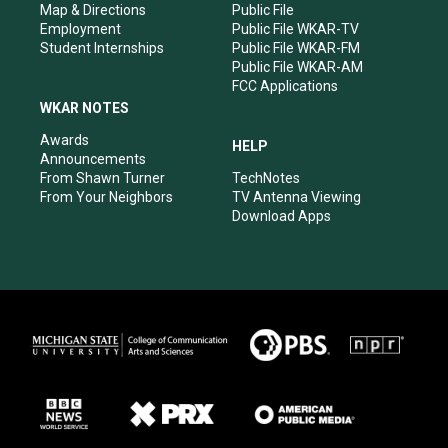
Map & Directions
Public File
Employment
Public File WKAR-TV
Student Internships
Public File WKAR-FM
Public File WKAR-AM
FCC Applications
WKAR NOTES
Awards
HELP
Announcements
From Shawn Turner
TechNotes
From Your Neighbors
TV Antenna Viewing
Download Apps