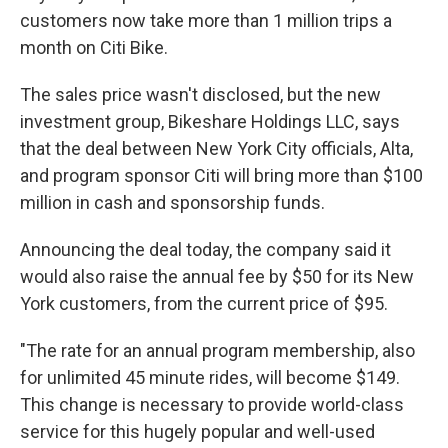
customers now take more than 1 million trips a
month on Citi Bike.
The sales price wasn't disclosed, but the new
investment group, Bikeshare Holdings LLC, says
that the deal between New York City officials, Alta,
and program sponsor Citi will bring more than $100
million in cash and sponsorship funds.
Announcing the deal today, the company said it
would also raise the annual fee by $50 for its New
York customers, from the current price of $95.
"The rate for an annual program membership, also
for unlimited 45 minute rides, will become $149.
This change is necessary to provide world-class
service for this hugely popular and well-used