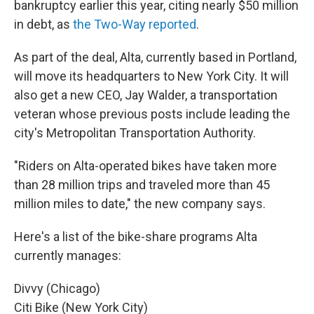
bankruptcy earlier this year, citing nearly $50 million
in debt, as
the Two-Way reported
.
As part of the deal, Alta, currently based in Portland,
will move its headquarters to New York City. It will
also get a new CEO, Jay Walder, a transportation
veteran whose previous posts include leading the
city's Metropolitan Transportation Authority.
"Riders on Alta-operated bikes have taken more
than 28 million trips and traveled more than 45
million miles to date," the new company says.
Here's a list of the bike-share programs Alta
currently manages:
Divvy (Chicago)
Citi Bike (New York City)