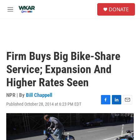
Skip to main content
S
DONATE
e
M
a
e
r
n
c
u
h
u
e
Firm Buys Big Bike-Share
r
y
Service; Expansion And
Higher Rates Seen
NPR | By
Bill Chappell
Published October 28, 2014 at 6:23 PM EDT
F
L
E
a
i
m
c
n
a
e
k
i
b
e
l
o
d