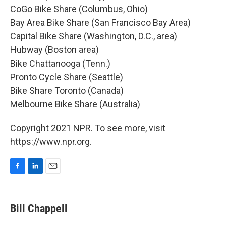
CoGo Bike Share (Columbus, Ohio)
Bay Area Bike Share (San Francisco Bay Area)
Capital Bike Share (Washington, D.C., area)
Hubway (Boston area)
Bike Chattanooga (Tenn.)
Pronto Cycle Share (Seattle)
Bike Share Toronto (Canada)
Melbourne Bike Share (Australia)
Copyright 2021 NPR. To see more, visit
https://www.npr.org.
F
L
E
a
i
m
c
n
a
e
k
i
Bill Chappell
b
e
l
o
d