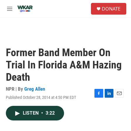
Skip to main content
S
DONATE
e
M
a
e
r
n
c
u
h
u
e
Former Band Member On
r
y
Trial In Florida A&M Hazing
Death
NPR | By
Greg Allen
Published October 28, 2014 at 4:50 PM EDT
F
L
E
a
i
m
c
n
a
LISTEN
•
3:22
e
k
i
b
e
l
o
d