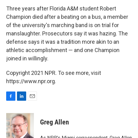
o
I
k
n
Three years after Florida A&M student Robert
Champion died after a beating on a bus, a member
of the university's marching band is on trial for
manslaughter. Prosecutors say it was hazing. The
defense says it was a tradition more akin to an
athletic accomplishment — and one Champion
joined in willingly.
Copyright 2021 NPR. To see more, visit
https://www.npr.org.
F
L
E
a
i
m
c
n
a
e
k
i
Greg Allen
b
e
l
o
d
o
I
As NPR's Miami correspondent, Greg Allen