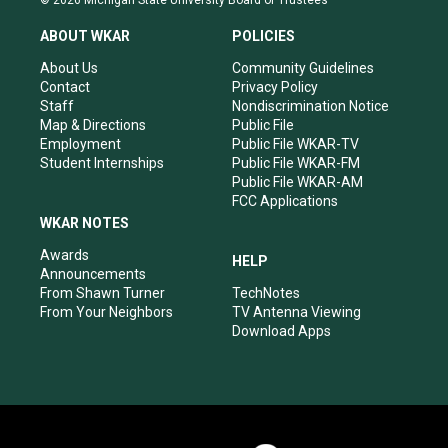
© 2026 Michigan State University Board of Trustees
t
t
e
k
a
u
b
e
ABOUT WKAR
POLICIES
g
b
o
d
r
e
o
i
About Us
Community Guidelines
a
k
n
Contact
Privacy Policy
m
Staff
Nondiscrimination Notice
Map & Directions
Public File
Employment
Public File WKAR-TV
Student Internships
Public File WKAR-FM
Public File WKAR-AM
FCC Applications
WKAR NOTES
Awards
HELP
Announcements
From Shawn Turner
TechNotes
From Your Neighbors
TV Antenna Viewing
Download Apps