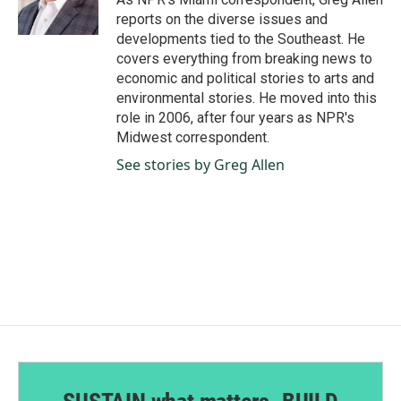
k
n
reports on the diverse issues and
developments tied to the Southeast. He
covers everything from breaking news to
economic and political stories to arts and
environmental stories. He moved into this
role in 2006, after four years as NPR's
Midwest correspondent.
See stories by Greg Allen