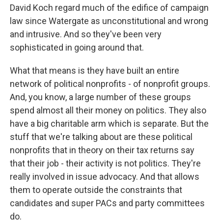
David Koch regard much of the edifice of campaign
law since Watergate as unconstitutional and wrong
and intrusive. And so they've been very
sophisticated in going around that.
What that means is they have built an entire
network of political nonprofits - of nonprofit groups.
And, you know, a large number of these groups
spend almost all their money on politics. They also
have a big charitable arm which is separate. But the
stuff that we're talking about are these political
nonprofits that in theory on their tax returns say
that their job - their activity is not politics. They're
really involved in issue advocacy. And that allows
them to operate outside the constraints that
candidates and super PACs and party committees
do.