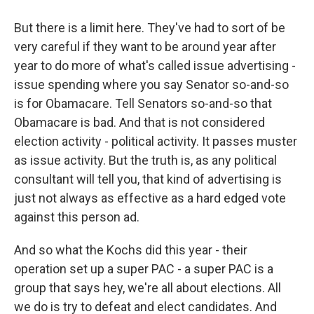
But there is a limit here. They've had to sort of be
very careful if they want to be around year after
year to do more of what's called issue advertising -
issue spending where you say Senator so-and-so
is for Obamacare. Tell Senators so-and-so that
Obamacare is bad. And that is not considered
election activity - political activity. It passes muster
as issue activity. But the truth is, as any political
consultant will tell you, that kind of advertising is
just not always as effective as a hard edged vote
against this person ad.
And so what the Kochs did this year - their
operation set up a super PAC - a super PAC is a
group that says hey, we're all about elections. All
we do is try to defeat and elect candidates. And