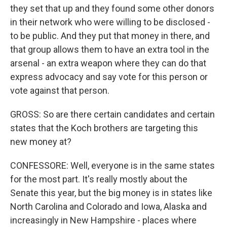
they set that up and they found some other donors
in their network who were willing to be disclosed -
to be public. And they put that money in there, and
that group allows them to have an extra tool in the
arsenal - an extra weapon where they can do that
express advocacy and say vote for this person or
vote against that person.
GROSS: So are there certain candidates and certain
states that the Koch brothers are targeting this
new money at?
CONFESSORE: Well, everyone is in the same states
for the most part. It's really mostly about the
Senate this year, but the big money is in states like
North Carolina and Colorado and Iowa, Alaska and
increasingly in New Hampshire - places where