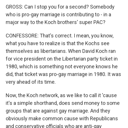
GROSS: Can I stop you for a second? Somebody
who is pro-gay marriage is contributing to - in a
major way to the Koch brothers' super PAC?
CONFESSORE: That's correct. I mean, you know,
what you have to realize is that the Kochs see
themselves as libertarians. When David Koch ran
for vice president on the Libertarian party ticket in
1980, which is something not everyone knows he
did, that ticket was pro-gay marriage in 1980. It was
very ahead of its time.
Now, the Koch network, as we like to call it 'cause
it's a simple shorthand, does send money to some
groups that are against gay marriage. And they
obviously make common cause with Republicans
and conservative officials who are anti-gay