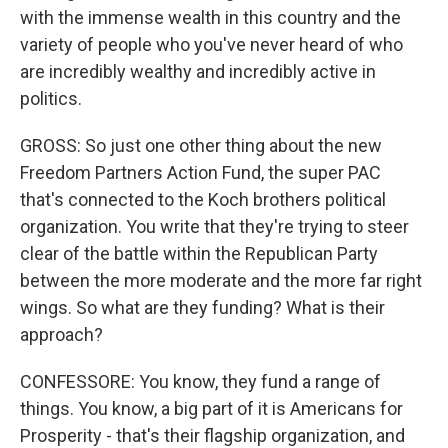
with the immense wealth in this country and the
variety of people who you've never heard of who
are incredibly wealthy and incredibly active in
politics.
GROSS: So just one other thing about the new
Freedom Partners Action Fund, the super PAC
that's connected to the Koch brothers political
organization. You write that they're trying to steer
clear of the battle within the Republican Party
between the more moderate and the more far right
wings. So what are they funding? What is their
approach?
CONFESSORE: You know, they fund a range of
things. You know, a big part of it is Americans for
Prosperity - that's their flagship organization, and