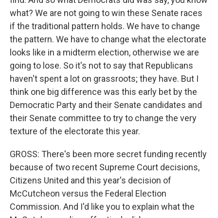
what? We are not going to win these Senate races
if the traditional pattern holds. We have to change
the pattern. We have to change what the electorate
looks like in a midterm election, otherwise we are
going to lose. So it's not to say that Republicans
haven't spent a lot on grassroots; they have. But I
think one big difference was this early bet by the
Democratic Party and their Senate candidates and
their Senate committee to try to change the very
texture of the electorate this year.
GROSS: There's been more secret funding recently
because of two recent Supreme Court decisions,
Citizens United and this year's decision of
McCutcheon versus the Federal Election
Commission. And I'd like you to explain what the