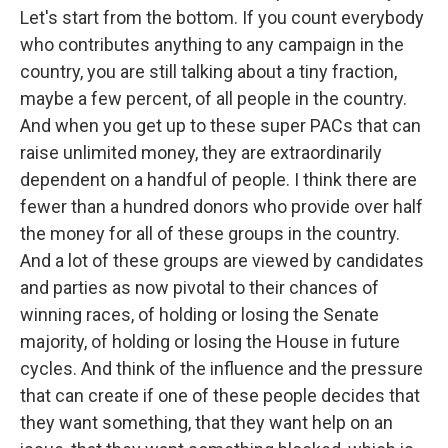
Let's start from the bottom. If you count everybody
who contributes anything to any campaign in the
country, you are still talking about a tiny fraction,
maybe a few percent, of all people in the country.
And when you get up to these super PACs that can
raise unlimited money, they are extraordinarily
dependent on a handful of people. I think there are
fewer than a hundred donors who provide over half
the money for all of these groups in the country.
And a lot of these groups are viewed by candidates
and parties as now pivotal to their chances of
winning races, of holding or losing the Senate
majority, of holding or losing the House in future
cycles. And think of the influence and the pressure
that can create if one of these people decides that
they want something, that they want help on an