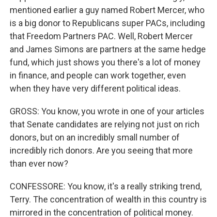
mentioned earlier a guy named Robert Mercer, who
is a big donor to Republicans super PACs, including
that Freedom Partners PAC. Well, Robert Mercer
and James Simons are partners at the same hedge
fund, which just shows you there's a lot of money
in finance, and people can work together, even
when they have very different political ideas.
GROSS: You know, you wrote in one of your articles
that Senate candidates are relying not just on rich
donors, but on an incredibly small number of
incredibly rich donors. Are you seeing that more
than ever now?
CONFESSORE: You know, it's a really striking trend,
Terry. The concentration of wealth in this country is
mirrored in the concentration of political money.