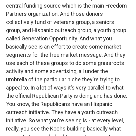
central funding source which is the main Freedom
Partners organization. And those donors
collectively fund of veterans group, a seniors
group, and Hispanic outreach group, a youth group
called Generation Opportunity. And what you
basically see is an effort to create some market
segments for the free market message. And they
use each of these groups to do some grassroots
activity and some advertising, all under the
umbrella of the particular niche they're trying to
appeal to. In a lot of ways it's very parallel to what
the official Republican Party is doing and has done.
You know, the Republicans have an Hispanic
outreach initiative. They have a youth outreach
initiative. So what you're seeing is - at every level,
really, you see the Kochs building basically what