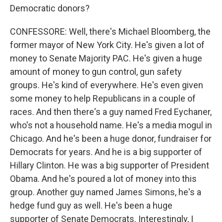
Democratic donors?
CONFESSORE: Well, there's Michael Bloomberg, the
former mayor of New York City. He's given a lot of
money to Senate Majority PAC. He's given a huge
amount of money to gun control, gun safety
groups. He's kind of everywhere. He's even given
some money to help Republicans in a couple of
races. And then there's a guy named Fred Eychaner,
who's not a household name. He's a media mogul in
Chicago. And he's been a huge donor, fundraiser for
Democrats for years. And he is a big supporter of
Hillary Clinton. He was a big supporter of President
Obama. And he's poured a lot of money into this
group. Another guy named James Simons, he's a
hedge fund guy as well. He's been a huge
supporter of Senate Democrats. Interestingly, I