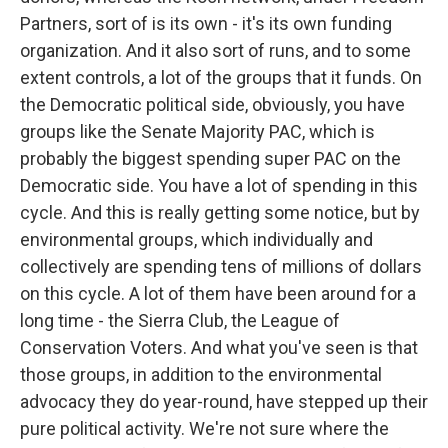
Partners, sort of is its own - it's its own funding
organization. And it also sort of runs, and to some
extent controls, a lot of the groups that it funds. On
the Democratic political side, obviously, you have
groups like the Senate Majority PAC, which is
probably the biggest spending super PAC on the
Democratic side. You have a lot of spending in this
cycle. And this is really getting some notice, but by
environmental groups, which individually and
collectively are spending tens of millions of dollars
on this cycle. A lot of them have been around for a
long time - the Sierra Club, the League of
Conservation Voters. And what you've seen is that
those groups, in addition to the environmental
advocacy they do year-round, have stepped up their
pure political activity. We're not sure where the