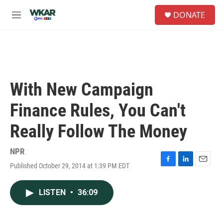
Skip to main content
S
DONATE
e
M
a
e
r
n
c
u
h
u
e
With New Campaign
r
y
Finance Rules, You Can't
Really Follow The Money
NPR
Published October 29, 2014 at 1:39 PM EDT
F
L
E
a
i
m
c
n
a
LISTEN
•
36:09
e
k
i
b
e
l
o
d