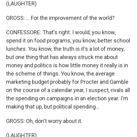
(LAUGHTER)
GROSS: ... For the improvement of the world?
CONFESSORE: That's right. I would, you know,
spend it on food programs, you know, better school
lunches. You know, the truth is it's a lot of money,
but one thing that has always struck me about
money and politics is how little money it really is in
the scheme of things. You know, the average
marketing budget probably for Procter and Gamble
on the course of a calendar year, I suspect, rivals all
the spending on campaigns in an election year. I'm
making that up, but political spending...
GROSS: Oh, don't worry about it.
(LAUGHTER)