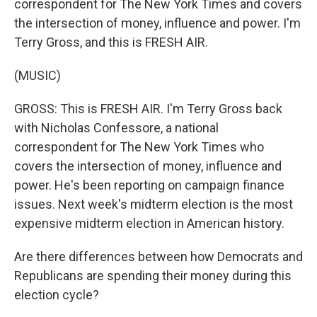
correspondent for The New York Times and covers
the intersection of money, influence and power. I'm
Terry Gross, and this is FRESH AIR.
(MUSIC)
GROSS: This is FRESH AIR. I'm Terry Gross back
with Nicholas Confessore, a national
correspondent for The New York Times who
covers the intersection of money, influence and
power. He's been reporting on campaign finance
issues. Next week's midterm election is the most
expensive midterm election in American history.
Are there differences between how Democrats and
Republicans are spending their money during this
election cycle?