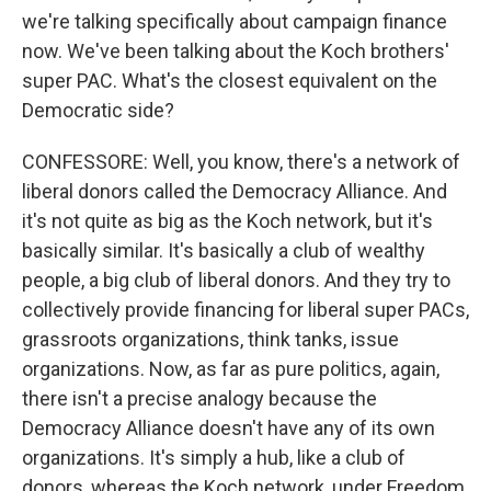
we're talking specifically about campaign finance
now. We've been talking about the Koch brothers'
super PAC. What's the closest equivalent on the
Democratic side?
CONFESSORE: Well, you know, there's a network of
liberal donors called the Democracy Alliance. And
it's not quite as big as the Koch network, but it's
basically similar. It's basically a club of wealthy
people, a big club of liberal donors. And they try to
collectively provide financing for liberal super PACs,
grassroots organizations, think tanks, issue
organizations. Now, as far as pure politics, again,
there isn't a precise analogy because the
Democracy Alliance doesn't have any of its own
organizations. It's simply a hub, like a club of
donors, whereas the Koch network, under Freedom