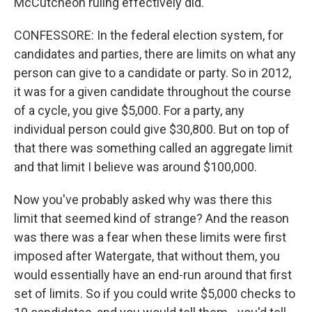
McCutcheon ruling effectively did.
CONFESSORE: In the federal election system, for
candidates and parties, there are limits on what any
person can give to a candidate or party. So in 2012,
it was for a given candidate throughout the course
of a cycle, you give $5,000. For a party, any
individual person could give $30,800. But on top of
that there was something called an aggregate limit
and that limit I believe was around $100,000.
Now you've probably asked why was there this
limit that seemed kind of strange? And the reason
was there was a fear when these limits were first
imposed after Watergate, that without them, you
would essentially have an end-run around that first
set of limits. So if you could write $5,000 checks to