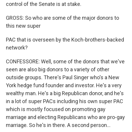
control of the Senate is at stake.
GROSS: So who are some of the major donors to
this new super
PAC that is overseen by the Koch-brothers-backed
network?
CONFESSORE: Well, some of the donors that we've
seen are also big donors to a variety of other
outside groups. There's Paul Singer who's a New
York hedge fund founder and investor. He's a very
wealthy man. He's a big Republican donor, and he's
in a lot of super PACs including his own super PAC
which is mostly focused on promoting gay
marriage and electing Republicans who are pro-gay
marriage. So he's in there. A second person...