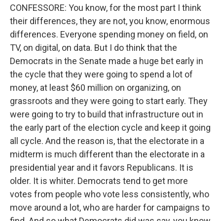
CONFESSORE: You know, for the most part I think
their differences, they are not, you know, enormous
differences. Everyone spending money on field, on
TV, on digital, on data. But I do think that the
Democrats in the Senate made a huge bet early in
the cycle that they were going to spend a lot of
money, at least $60 million on organizing, on
grassroots and they were going to start early. They
were going to try to build that infrastructure out in
the early part of the election cycle and keep it going
all cycle. And the reason is, that the electorate in a
midterm is much different than the electorate in a
presidential year and it favors Republicans. It is
older. It is whiter. Democrats tend to get more
votes from people who vote less consistently, who
move around a lot, who are harder for campaigns to
find. And so what Democrats did was say, you know