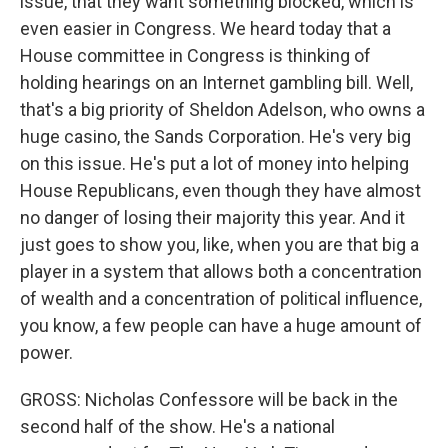
issue, that they want something blocked, which is
even easier in Congress. We heard today that a
House committee in Congress is thinking of
holding hearings on an Internet gambling bill. Well,
that's a big priority of Sheldon Adelson, who owns a
huge casino, the Sands Corporation. He's very big
on this issue. He's put a lot of money into helping
House Republicans, even though they have almost
no danger of losing their majority this year. And it
just goes to show you, like, when you are that big a
player in a system that allows both a concentration
of wealth and a concentration of political influence,
you know, a few people can have a huge amount of
power.
GROSS: Nicholas Confessore will be back in the
second half of the show. He's a national