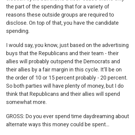
the part of the spending that for a variety of
reasons these outside groups are required to
disclose. On top of that, you have the candidate
spending.
I would say, you know, just based on the advertising
buys that the Republicans and their team - their
allies will probably outspend the Democrats and
their allies by a fair margin in this cycle. It'll be on
the order of 10 or 15 percent probably - 20 percent.
So both parties will have plenty of money, but I do
think that Republicans and their allies will spend
somewhat more.
GROSS: Do you ever spend time daydreaming about
alternate ways this money could be spent...