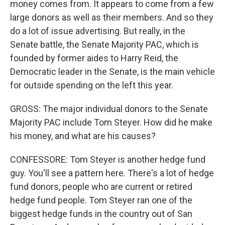
money comes from. It appears to come from a few
large donors as well as their members. And so they
do a lot of issue advertising. But really, in the
Senate battle, the Senate Majority PAC, which is
founded by former aides to Harry Reid, the
Democratic leader in the Senate, is the main vehicle
for outside spending on the left this year.
GROSS: The major individual donors to the Senate
Majority PAC include Tom Steyer. How did he make
his money, and what are his causes?
CONFESSORE: Tom Steyer is another hedge fund
guy. You'll see a pattern here. There's a lot of hedge
fund donors, people who are current or retired
hedge fund people. Tom Steyer ran one of the
biggest hedge funds in the country out of San