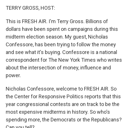
o
I
k
n
TERRY GROSS, HOST:
This is FRESH AIR. I'm Terry Gross. Billions of
dollars have been spent on campaigns during this
midterm election season. My guest, Nicholas
Confessore, has been trying to follow the money
and see what it's buying. Confessore is a national
correspondent for The New York Times who writes
about the intersection of money, influence and
power.
Nicholas Confessore, welcome to FRESH AIR. So
the Center for Responsive Politics reports that this
year congressional contests are on track to be the
most expensive midterms in history. So who's
spending more, the Democrats or the Republicans?
Can you tell?