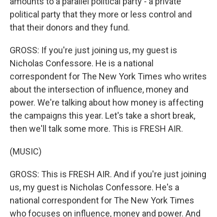
amounts to a parallel political party - a private
political party that they more or less control and
that their donors and they fund.
GROSS: If you're just joining us, my guest is
Nicholas Confessore. He is a national
correspondent for The New York Times who writes
about the intersection of influence, money and
power. We're talking about how money is affecting
the campaigns this year. Let's take a short break,
then we'll talk some more. This is FRESH AIR.
(MUSIC)
GROSS: This is FRESH AIR. And if you're just joining
us, my guest is Nicholas Confessore. He's a
national correspondent for The New York Times
who focuses on influence, money and power. And