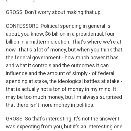
GROSS: Don't worry about making that up.
CONFESSORE: Political spending in general is
about, you know, $6 billion in a presidential, four
billion in a midterm election. That's where we're at
now. That's a lot of money, but when you think that
the federal government - how much power it has
and what it controls and the outcomes it can
influence and the amount of simply - of federal
spending at stake, the ideological battles at stake -
that is actually not a ton of money in my mind. It
may be too much money, but I'm always surprised
that there isn't more money in politics.
GROSS: So that's interesting. It's not the answer I
was expecting from you, but it's an interesting one.