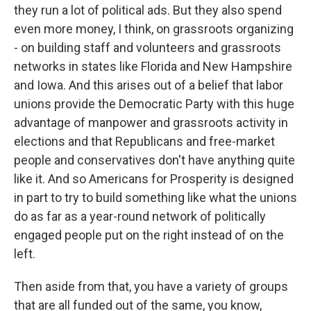
they run a lot of political ads. But they also spend
even more money, I think, on grassroots organizing
- on building staff and volunteers and grassroots
networks in states like Florida and New Hampshire
and Iowa. And this arises out of a belief that labor
unions provide the Democratic Party with this huge
advantage of manpower and grassroots activity in
elections and that Republicans and free-market
people and conservatives don't have anything quite
like it. And so Americans for Prosperity is designed
in part to try to build something like what the unions
do as far as a year-round network of politically
engaged people put on the right instead of on the
left.
Then aside from that, you have a variety of groups
that are all funded out of the same, you know,