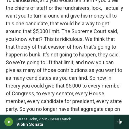
10 candidates, and you would tell them - you'd tell
the chiefs of staff or the fundraisers, look, I actually
want you to turn around and give his money all to
this one candidate, that would be a way to get
around that $5,000 limit. The Supreme Court said,
you know what? This is ridiculous. We think that
that theory of that evasion of how that's going to
happen is bunk. It's not going to happen, they said.
So we're going to lift that limit, and now you can
give as many of those contributions as you want to
as many candidates as you can find. So now in
theory you could give that $5,000 to every member
of Congress, to every senator, every House
member, every candidate for president, every state
party. So you no longer have that aggregate cap on
top of your contributions that forces you to pick the
Lara St. John, violin - Cesar Franck
handful of candidates that you want to back.
Violin Sonata