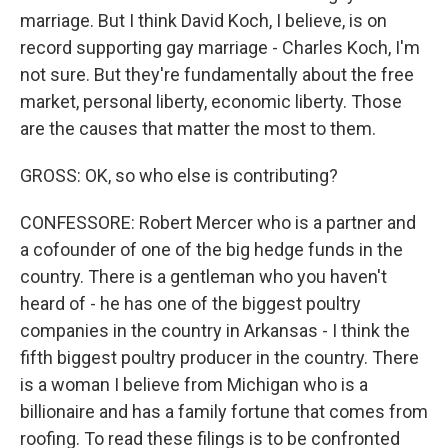
marriage. But I think David Koch, I believe, is on
record supporting gay marriage - Charles Koch, I'm
not sure. But they're fundamentally about the free
market, personal liberty, economic liberty. Those
are the causes that matter the most to them.
GROSS: OK, so who else is contributing?
CONFESSORE: Robert Mercer who is a partner and
a cofounder of one of the big hedge funds in the
country. There is a gentleman who you haven't
heard of - he has one of the biggest poultry
companies in the country in Arkansas - I think the
fifth biggest poultry producer in the country. There
is a woman I believe from Michigan who is a
billionaire and has a family fortune that comes from
roofing. To read these filings is to be confronted