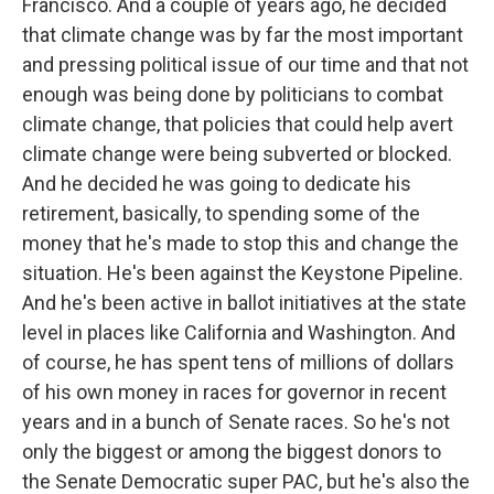
Francisco. And a couple of years ago, he decided
that climate change was by far the most important
and pressing political issue of our time and that not
enough was being done by politicians to combat
climate change, that policies that could help avert
climate change were being subverted or blocked.
And he decided he was going to dedicate his
retirement, basically, to spending some of the
money that he's made to stop this and change the
situation. He's been against the Keystone Pipeline.
And he's been active in ballot initiatives at the state
level in places like California and Washington. And
of course, he has spent tens of millions of dollars
of his own money in races for governor in recent
years and in a bunch of Senate races. So he's not
only the biggest or among the biggest donors to
the Senate Democratic super PAC, but he's also the