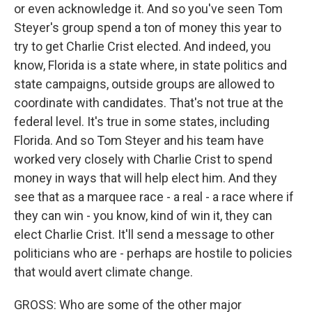
or even acknowledge it. And so you've seen Tom
Steyer's group spend a ton of money this year to
try to get Charlie Crist elected. And indeed, you
know, Florida is a state where, in state politics and
state campaigns, outside groups are allowed to
coordinate with candidates. That's not true at the
federal level. It's true in some states, including
Florida. And so Tom Steyer and his team have
worked very closely with Charlie Crist to spend
money in ways that will help elect him. And they
see that as a marquee race - a real - a race where if
they can win - you know, kind of win it, they can
elect Charlie Crist. It'll send a message to other
politicians who are - perhaps are hostile to policies
that would avert climate change.
GROSS: Who are some of the other major