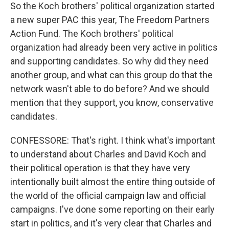
So the Koch brothers' political organization started
a new super PAC this year, The Freedom Partners
Action Fund. The Koch brothers' political
organization had already been very active in politics
and supporting candidates. So why did they need
another group, and what can this group do that the
network wasn't able to do before? And we should
mention that they support, you know, conservative
candidates.
CONFESSORE: That's right. I think what's important
to understand about Charles and David Koch and
their political operation is that they have very
intentionally built almost the entire thing outside of
the world of the official campaign law and official
campaigns. I've done some reporting on their early
start in politics, and it's very clear that Charles and