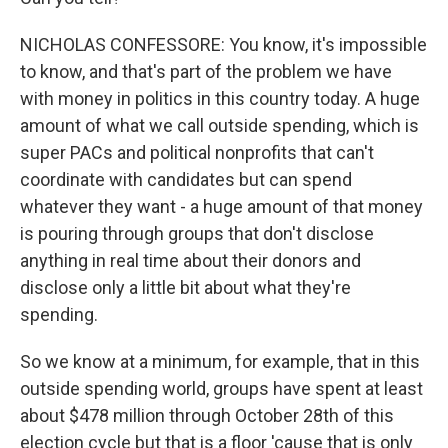
NICHOLAS CONFESSORE: You know, it's impossible
to know, and that's part of the problem we have
with money in politics in this country today. A huge
amount of what we call outside spending, which is
super PACs and political nonprofits that can't
coordinate with candidates but can spend
whatever they want - a huge amount of that money
is pouring through groups that don't disclose
anything in real time about their donors and
disclose only a little bit about what they're
spending.
So we know at a minimum, for example, that in this
outside spending world, groups have spent at least
about $478 million through October 28th of this
election cycle but that is a floor 'cause that is only