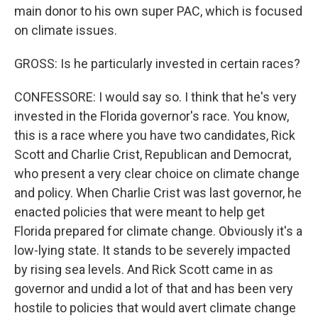
main donor to his own super PAC, which is focused
on climate issues.
GROSS: Is he particularly invested in certain races?
CONFESSORE: I would say so. I think that he's very
invested in the Florida governor's race. You know,
this is a race where you have two candidates, Rick
Scott and Charlie Crist, Republican and Democrat,
who present a very clear choice on climate change
and policy. When Charlie Crist was last governor, he
enacted policies that were meant to help get
Florida prepared for climate change. Obviously it's a
low-lying state. It stands to be severely impacted
by rising sea levels. And Rick Scott came in as
governor and undid a lot of that and has been very
hostile to policies that would avert climate change