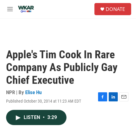
Skip to main content
S
DONATE
e
M
a
e
r
n
c
u
h
u
e
Apple's Tim Cook In Rare
r
y
Company As Publicly Gay
Chief Executive
NPR | By
Elise Hu
Published October 30, 2014 at 11:23 AM EDT
F
L
E
a
i
m
c
n
a
LISTEN
•
3:29
e
k
i
b
e
l
o
d