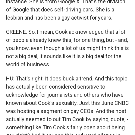
instance. She is from Google X. That's the division
of Google that does self-driving cars. She is a
lesbian and has been a gay activist for years.
GREENE: So, I mean, Cook acknowledged that a lot
of people already knew this, for one thing, but - and,
you know, even though a lot of us might think this is
not a big deal, it sounds like it is a big deal for the
world of business.
HU: That's right. It does buck a trend. And this topic
has actually been considered sensitive to
acknowledge for journalists and others who have
known about Cook's sexuality. Just this June CNBC
was hosting a segment on gay CEOs. And the host
actually seemed to out Tim Cook by saying, quote, -
something like Tim Cook's fairly open about being