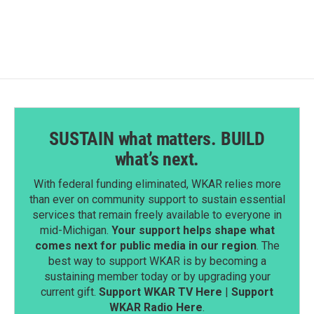
SUSTAIN what matters. BUILD
what’s next.
With federal funding eliminated, WKAR relies more
than ever on community support to sustain essential
services that remain freely available to everyone in
mid-Michigan.
Your support helps shape what
comes next for public media in our region
. The
best way to support WKAR is by becoming a
sustaining member today or by upgrading your
current gift.
Support WKAR TV Here
|
Support
WKAR Radio Here
.