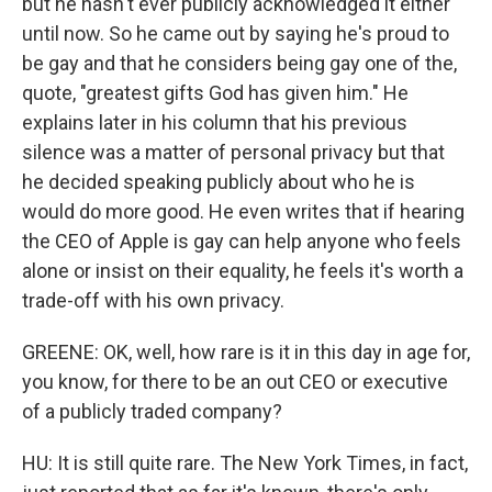
but he hasn't ever publicly acknowledged it either
until now. So he came out by saying he's proud to
be gay and that he considers being gay one of the,
quote, "greatest gifts God has given him." He
explains later in his column that his previous
silence was a matter of personal privacy but that
he decided speaking publicly about who he is
would do more good. He even writes that if hearing
the CEO of Apple is gay can help anyone who feels
alone or insist on their equality, he feels it's worth a
trade-off with his own privacy.
GREENE: OK, well, how rare is it in this day in age for,
you know, for there to be an out CEO or executive
of a publicly traded company?
HU: It is still quite rare. The New York Times, in fact,