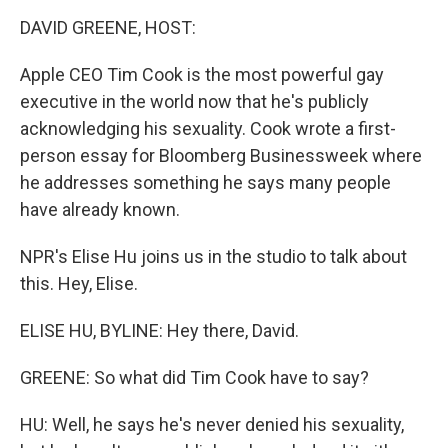
o
I
k
n
DAVID GREENE, HOST:
Apple CEO Tim Cook is the most powerful gay
executive in the world now that he's publicly
acknowledging his sexuality. Cook wrote a first-
person essay for Bloomberg Businessweek where
he addresses something he says many people
have already known.
NPR's Elise Hu joins us in the studio to talk about
this. Hey, Elise.
ELISE HU, BYLINE: Hey there, David.
GREENE: So what did Tim Cook have to say?
HU: Well, he says he's never denied his sexuality,