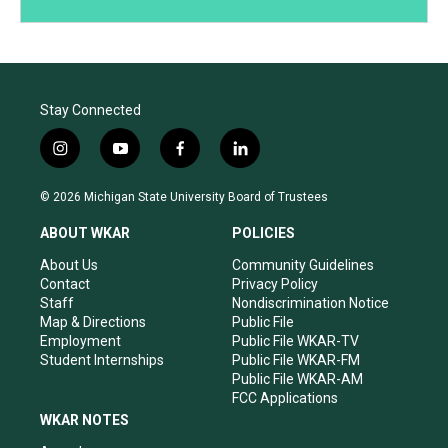
Stay Connected
i
y
f
l
n
o
a
i
s
u
c
n
© 2026 Michigan State University Board of Trustees
t
t
e
k
a
u
b
e
ABOUT WKAR
POLICIES
g
b
o
d
r
e
o
i
About Us
Community Guidelines
a
k
n
Contact
Privacy Policy
m
Staff
Nondiscrimination Notice
Map & Directions
Public File
Employment
Public File WKAR-TV
Student Internships
Public File WKAR-FM
Public File WKAR-AM
FCC Applications
WKAR NOTES