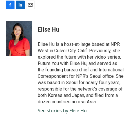
F
L
E
a
i
m
c
n
a
e
k
i
Elise Hu
b
e
l
o
d
o
I
Elise Hu is a host-at-large based at NPR
k
n
West in Culver City, Calif. Previously, she
explored the future with her video series,
Future You with Elise Hu, and served as
the founding bureau chief and International
Correspondent for NPR's Seoul office. She
was based in Seoul for nearly four years,
responsible for the network's coverage of
both Koreas and Japan, and filed from a
dozen countries across Asia.
See stories by Elise Hu