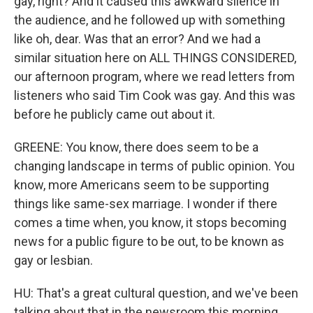
gay, right? And it caused this awkward silence in
the audience, and he followed up with something
like oh, dear. Was that an error? And we had a
similar situation here on ALL THINGS CONSIDERED,
our afternoon program, where we read letters from
listeners who said Tim Cook was gay. And this was
before he publicly came out about it.
GREENE: You know, there does seem to be a
changing landscape in terms of public opinion. You
know, more Americans seem to be supporting
things like same-sex marriage. I wonder if there
comes a time when, you know, it stops becoming
news for a public figure to be out, to be known as
gay or lesbian.
HU: That's a great cultural question, and we've been
talking about that in the newsroom this morning.