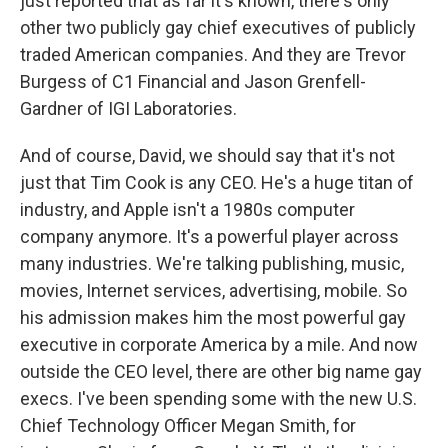
just reported that as far it's known, there's only
other two publicly gay chief executives of publicly
traded American companies. And they are Trevor
Burgess of C1 Financial and Jason Grenfell-
Gardner of IGI Laboratories.
And of course, David, we should say that it's not
just that Tim Cook is any CEO. He's a huge titan of
industry, and Apple isn't a 1980s computer
company anymore. It's a powerful player across
many industries. We're talking publishing, music,
movies, Internet services, advertising, mobile. So
his admission makes him the most powerful gay
executive in corporate America by a mile. And now
outside the CEO level, there are other big name gay
execs. I've been spending some with the new U.S.
Chief Technology Officer Megan Smith, for