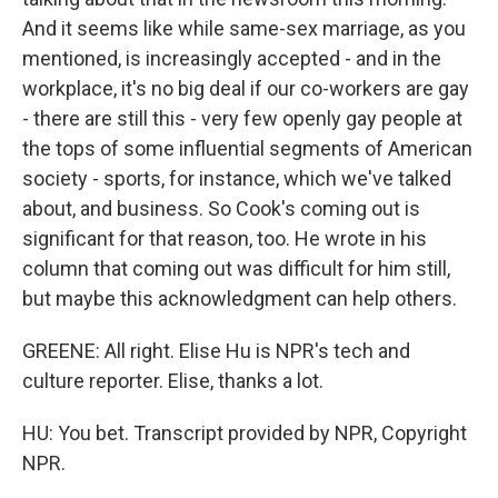
And it seems like while same-sex marriage, as you
mentioned, is increasingly accepted - and in the
workplace, it's no big deal if our co-workers are gay
- there are still this - very few openly gay people at
the tops of some influential segments of American
society - sports, for instance, which we've talked
about, and business. So Cook's coming out is
significant for that reason, too. He wrote in his
column that coming out was difficult for him still,
but maybe this acknowledgment can help others.
GREENE: All right. Elise Hu is NPR's tech and
culture reporter. Elise, thanks a lot.
HU: You bet. Transcript provided by NPR, Copyright
NPR.