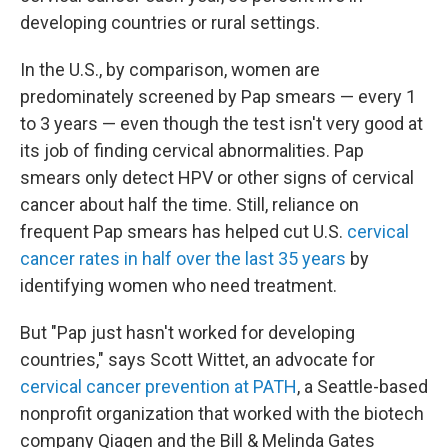
developing countries or rural settings.
In the U.S., by comparison, women are
predominately screened by Pap smears — every 1
to 3 years — even though the test isn't very good at
its job of finding cervical abnormalities. Pap
smears only detect HPV or other signs of cervical
cancer about half the time. Still, reliance on
frequent Pap smears has helped cut U.S.
cervical
cancer rates in half over the last 35 years
by
identifying women who need treatment.
But "Pap just hasn't worked for developing
countries," says Scott Wittet, an advocate for
cervical cancer prevention at PATH
, a Seattle-based
nonprofit organization that worked with the biotech
company Qiagen and the Bill & Melinda Gates