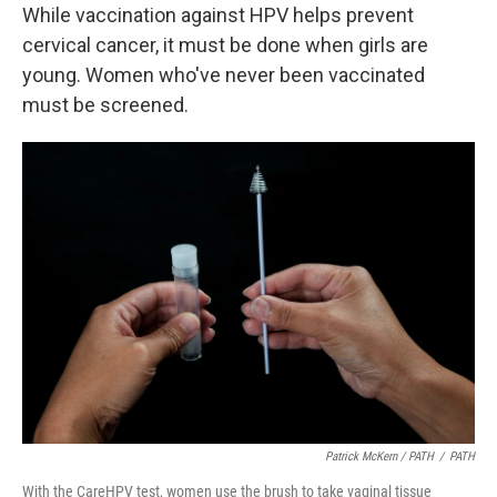
While vaccination against HPV helps prevent
cervical cancer, it must be done when girls are
young. Women who've never been vaccinated
must be screened.
Patrick McKern / PATH
/
PATH
With the CareHPV test, women use the brush to take vaginal tissue