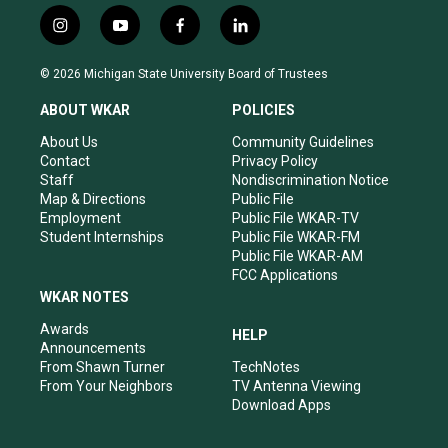
i
y
f
l
n
o
a
i
s
u
c
n
© 2026 Michigan State University Board of Trustees
t
t
e
k
a
u
b
e
ABOUT WKAR
POLICIES
g
b
o
d
r
e
o
i
About Us
Community Guidelines
a
k
n
Contact
Privacy Policy
m
Staff
Nondiscrimination Notice
Map & Directions
Public File
Employment
Public File WKAR-TV
Student Internships
Public File WKAR-FM
Public File WKAR-AM
FCC Applications
WKAR NOTES
Awards
HELP
Announcements
From Shawn Turner
TechNotes
From Your Neighbors
TV Antenna Viewing
Download Apps