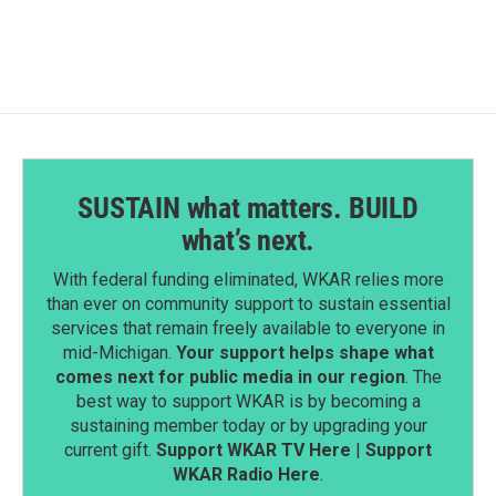
e
k
i
b
e
l
o
d
o
I
k
n
SUSTAIN what matters. BUILD
what’s next.
With federal funding eliminated, WKAR relies more
than ever on community support to sustain essential
services that remain freely available to everyone in
mid-Michigan.
Your support helps shape what
comes next for public media in our region
. The
best way to support WKAR is by becoming a
sustaining member today or by upgrading your
current gift.
Support WKAR TV Here
|
Support
WKAR Radio Here
.