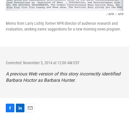
/ NPR
/
NPR
Memo from Larry Lichty, former NPR director of audience research and
evaluation, seeking name suggestions for a new morning news program.
Corrected: November 5, 2014 at 12:00 AM EST
A previous Web version of this story incorrectly identified
Barbara Hoctor as Barbara Hunter.
F
L
E
a
i
m
c
n
a