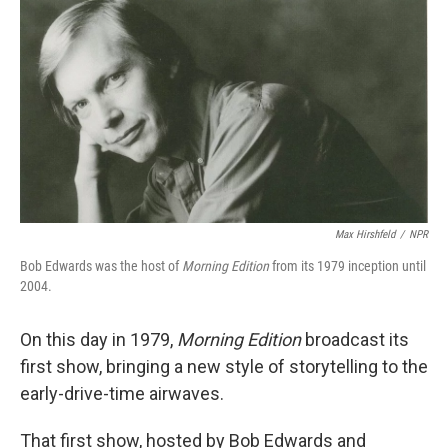
o
I
k
n
Max Hirshfeld
/
NPR
Bob Edwards was the host of
Morning Edition
from its 1979 inception until
2004.
On this day in 1979,
Morning Edition
broadcast its
first show, bringing a new style of storytelling to the
early-drive-time airwaves.
That first show, hosted by Bob Edwards and