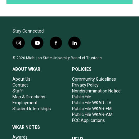
Stay Connected
i
y
f
l
n
o
a
i
s
u
c
n
© 2026 Michigan State University Board of Trustees
t
t
e
k
a
u
b
e
ABOUT WKAR
POLICIES
g
b
o
d
r
e
o
i
About Us
Community Guidelines
a
k
n
Contact
Privacy Policy
m
Staff
Nondiscrimination Notice
Map & Directions
Public File
Employment
Public File WKAR-TV
Student Internships
Public File WKAR-FM
Public File WKAR-AM
FCC Applications
WKAR NOTES
Awards