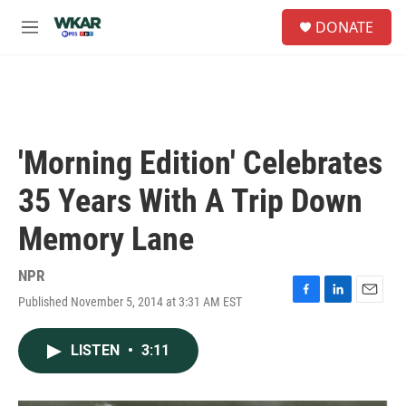
Skip to main content
S
DONATE
e
M
a
e
r
n
c
u
h
u
e
'Morning Edition' Celebrates
r
y
35 Years With A Trip Down
Memory Lane
NPR
Published November 5, 2014 at 3:31 AM EST
F
L
E
a
i
m
c
n
a
LISTEN
•
3:11
e
k
i
b
e
l
o
d