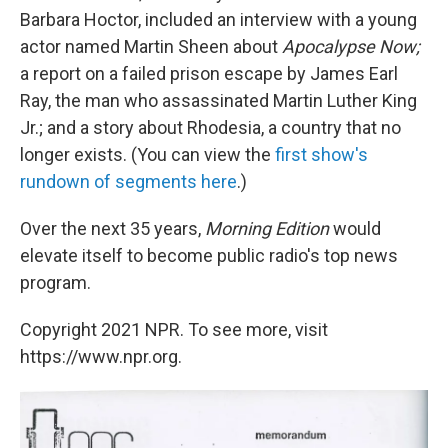
Barbara Hoctor, included an interview with a young
actor named Martin Sheen about
Apocalypse Now;
a report on a failed prison escape by James Earl
Ray, the man who assassinated Martin Luther King
Jr.; and a story about Rhodesia, a country that no
longer exists. (You can view the
first show's
rundown of segments here
.)
Over the next 35 years,
Morning Edition
would
elevate itself to become public radio's top news
program.
Copyright 2021 NPR. To see more, visit
https://www.npr.org.