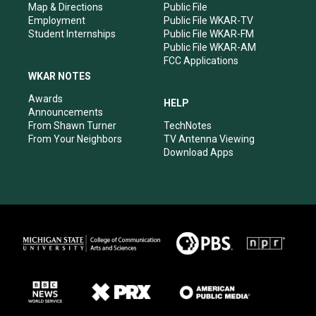
Map & Directions
Public File
Employment
Public File WKAR-TV
Student Internships
Public File WKAR-FM
Public File WKAR-AM
FCC Applications
WKAR NOTES
Awards
HELP
Announcements
From Shawn Turner
TechNotes
From Your Neighbors
TV Antenna Viewing
Download Apps