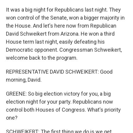
It was a big night for Republicans last night. They
won control of the Senate, won a bigger majority in
the House. And let's here now from Republican
David Schweikert from Arizona. He won a third
House term last night, easily defeating his
Democratic opponent. Congressman Schweikert,
welcome back to the program.
REPRESENTATIVE DAVID SCHWEIKERT: Good
morning, David.
GREENE: So big election victory for you, a big
election night for your party. Republicans now
control both Houses of Congress. What's priority
one?
SCHWEIKERT: The first thing we do is we get