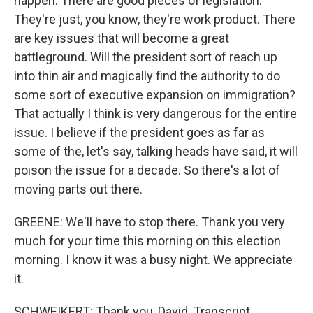
happen. There are good pieces of legislation.
They're just, you know, they're work product. There
are key issues that will become a great
battleground. Will the president sort of reach up
into thin air and magically find the authority to do
some sort of executive expansion on immigration?
That actually I think is very dangerous for the entire
issue. I believe if the president goes as far as
some of the, let's say, talking heads have said, it will
poison the issue for a decade. So there's a lot of
moving parts out there.
GREENE: We'll have to stop there. Thank you very
much for your time this morning on this election
morning. I know it was a busy night. We appreciate
it.
SCHWEIKERT: Thank you, David. Transcript