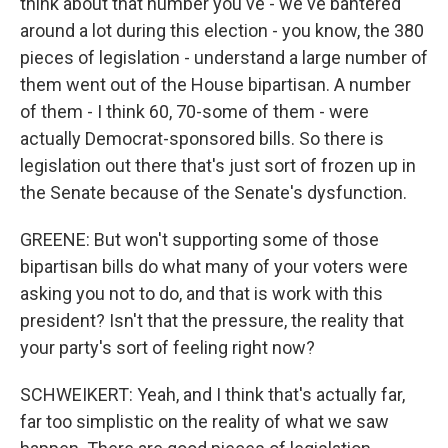
think about that number you've - we've bantered
around a lot during this election - you know, the 380
pieces of legislation - understand a large number of
them went out of the House bipartisan. A number
of them - I think 60, 70-some of them - were
actually Democrat-sponsored bills. So there is
legislation out there that's just sort of frozen up in
the Senate because of the Senate's dysfunction.
GREENE: But won't supporting some of those
bipartisan bills do what many of your voters were
asking you not to do, and that is work with this
president? Isn't that the pressure, the reality that
your party's sort of feeling right now?
SCHWEIKERT: Yeah, and I think that's actually far,
far too simplistic on the reality of what we saw