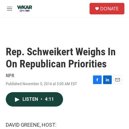
Skip to main content
S
DONATE
e
M
a
e
r
n
c
u
h
u
e
Rep. Schweikert Weighs In
r
y
On Republican Priorities
NPR
Published November 5, 2014 at 5:00 AM EST
F
L
E
a
i
m
c
n
a
LISTEN
•
4:11
e
k
i
b
e
l
o
d
o
I
k
n
DAVID GREENE, HOST: