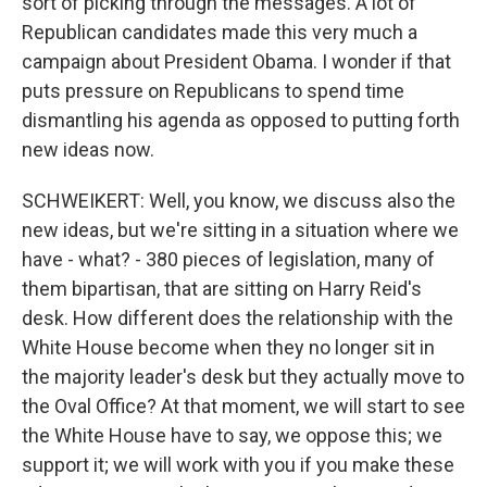
sort of picking through the messages. A lot of
Republican candidates made this very much a
campaign about President Obama. I wonder if that
puts pressure on Republicans to spend time
dismantling his agenda as opposed to putting forth
new ideas now.
SCHWEIKERT: Well, you know, we discuss also the
new ideas, but we're sitting in a situation where we
have - what? - 380 pieces of legislation, many of
them bipartisan, that are sitting on Harry Reid's
desk. How different does the relationship with the
White House become when they no longer sit in
the majority leader's desk but they actually move to
the Oval Office? At that moment, we will start to see
the White House have to say, we oppose this; we
support it; we will work with you if you make these