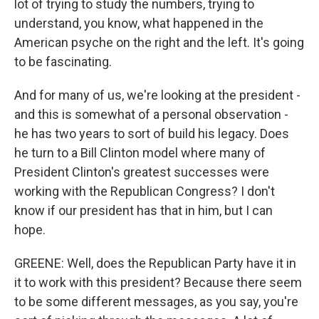
lot of trying to study the numbers, trying to
understand, you know, what happened in the
American psyche on the right and the left. It's going
to be fascinating.
And for many of us, we're looking at the president -
and this is somewhat of a personal observation -
he has two years to sort of build his legacy. Does
he turn to a Bill Clinton model where many of
President Clinton's greatest successes were
working with the Republican Congress? I don't
know if our president has that in him, but I can
hope.
GREENE: Well, does the Republican Party have it in
it to work with this president? Because there seem
to be some different messages, as you say, you're