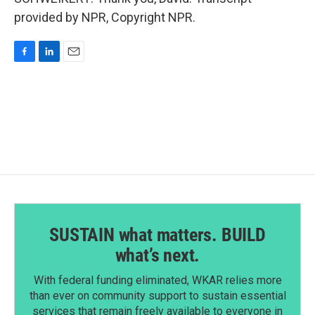
provided by NPR, Copyright NPR.
F
L
E
a
i
m
c
n
a
e
k
i
b
e
l
o
d
o
I
k
n
SUSTAIN what matters. BUILD
what’s next.
With federal funding eliminated, WKAR relies more
than ever on community support to sustain essential
services that remain freely available to everyone in