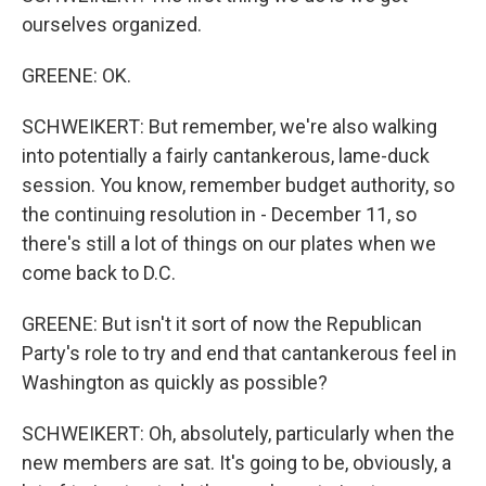
ourselves organized.
GREENE: OK.
SCHWEIKERT: But remember, we're also walking
into potentially a fairly cantankerous, lame-duck
session. You know, remember budget authority, so
the continuing resolution in - December 11, so
there's still a lot of things on our plates when we
come back to D.C.
GREENE: But isn't it sort of now the Republican
Party's role to try and end that cantankerous feel in
Washington as quickly as possible?
SCHWEIKERT: Oh, absolutely, particularly when the
new members are sat. It's going to be, obviously, a