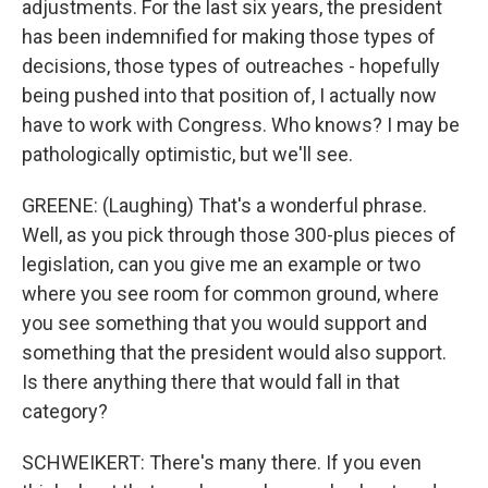
adjustments. For the last six years, the president
has been indemnified for making those types of
decisions, those types of outreaches - hopefully
being pushed into that position of, I actually now
have to work with Congress. Who knows? I may be
pathologically optimistic, but we'll see.
GREENE: (Laughing) That's a wonderful phrase.
Well, as you pick through those 300-plus pieces of
legislation, can you give me an example or two
where you see room for common ground, where
you see something that you would support and
something that the president would also support.
Is there anything there that would fall in that
category?
SCHWEIKERT: There's many there. If you even