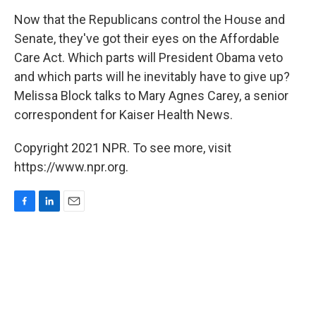
o
I
k
n
Now that the Republicans control the House and
Senate, they've got their eyes on the Affordable
Care Act. Which parts will President Obama veto
and which parts will he inevitably have to give up?
Melissa Block talks to Mary Agnes Carey, a senior
correspondent for Kaiser Health News.
Copyright 2021 NPR. To see more, visit
https://www.npr.org.
F
L
E
a
i
m
c
n
a
e
k
i
b
e
l
o
d
o
I
k
n