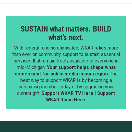
SUSTAIN what matters. BUILD
what’s next.
With federal funding eliminated, WKAR relies more
than ever on community support to sustain essential
services that remain freely available to everyone in
mid-Michigan.
Your support helps shape what
comes next for public media in our region
. The
best way to support WKAR is by becoming a
sustaining member today or by upgrading your
current gift.
Support WKAR TV Here
|
Support
WKAR Radio Here
.