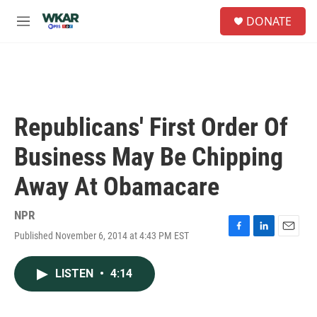
Skip to main content
S
DONATE
e
M
a
e
r
n
c
u
h
u
e
Republicans' First Order Of
r
y
Business May Be Chipping
Away At Obamacare
NPR
Published November 6, 2014 at 4:43 PM EST
F
L
E
a
i
m
c
n
a
LISTEN
•
4:14
e
k
i
b
e
l
o
d