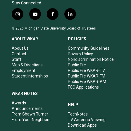
Stay Connected
i
y
f
l
n
o
a
i
s
u
c
n
© 2026 Michigan State University Board of Trustees
t
t
e
k
a
u
b
e
ABOUT WKAR
POLICIES
g
b
o
d
r
e
o
i
About Us
Community Guidelines
a
k
n
Contact
Privacy Policy
m
Staff
Nondiscrimination Notice
Map & Directions
Public File
Employment
Public File WKAR-TV
Student Internships
Public File WKAR-FM
Public File WKAR-AM
FCC Applications
WKAR NOTES
Awards
HELP
Announcements
From Shawn Turner
TechNotes
From Your Neighbors
TV Antenna Viewing
Download Apps