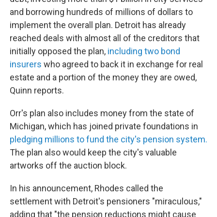
and borrowing hundreds of millions of dollars to
implement the overall plan. Detroit has already
reached deals with almost all of the creditors that
initially opposed the plan,
including two bond
insurers
who agreed to back it in exchange for real
estate and a portion of the money they are owed,
Quinn reports.
Orr's plan also includes money from the state of
Michigan, which has joined private foundations in
pledging millions to fund the city's pension system.
The plan also would keep the city's valuable
artworks off the auction block.
In his announcement, Rhodes called the
settlement with Detroit's pensioners "miraculous,"
adding that "the pension reductions might cause