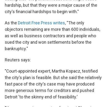
hardship, but that they were a major cause of the
city's financial hardships to begin with."
As the
Detroit Free Press writes
, "The only
objectors remaining are more than 600 individuals,
as well as business contractors and people who
sued the city and won settlements before the
bankruptcy."
Reuters says:
"Court-appointed expert, Martha Kopacz, testified
the city's plan is feasible. But she said the relatively
fast pace of the city's case may have produced
more generous terms for creditors and pushed
Detroit 'to the skinny end of feasibility.'