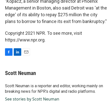
"Kopacz, a senior managing director at Phoenix
Management in Boston, also said Detroit was 'at the
edge' of its ability to repay $275 million the city
plans to borrow to finance its exit from bankruptcy."
Copyright 2021 NPR. To see more, visit
https://www.npr.org.
F
L
E
a
i
m
c
n
a
e
k
i
Scott Neuman
b
e
l
o
d
o
I
Scott Neuman is a reporter and editor, working mainly on
k
n
breaking news for NPR's digital and radio platforms.
See stories by Scott Neuman