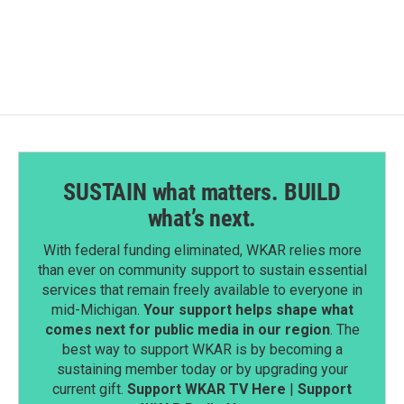
SUSTAIN what matters. BUILD
what’s next.
With federal funding eliminated, WKAR relies more
than ever on community support to sustain essential
services that remain freely available to everyone in
mid-Michigan.
Your support helps shape what
comes next for public media in our region
. The
best way to support WKAR is by becoming a
sustaining member today or by upgrading your
current gift.
Support WKAR TV Here
|
Support