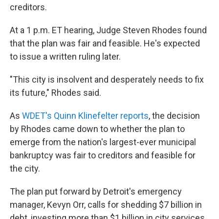
creditors.
At a 1 p.m. ET hearing, Judge Steven Rhodes found
that the plan was fair and feasible. He's expected
to issue a written ruling later.
"This city is insolvent and desperately needs to fix
its future," Rhodes said.
As
WDET's Quinn Klinefelter reports
, the decision
by Rhodes came down to whether the plan to
emerge from the nation's largest-ever municipal
bankruptcy was fair to creditors and feasible for
the city.
The plan put forward by Detroit's emergency
manager, Kevyn Orr, calls for shedding $7 billion in
debt, investing more than $1 billion in city services