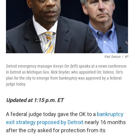
Paul Sancya
/
AP
Detroit emergency manager Kevyn Orr (left) speaks at a news conference
in Detroit as Michigan Gov. Rick Snyder, who appointed Orr, listens. Orr's
plan for the city to emerge from bankruptcy was approved by a federal
judge today.
Updated at 1:15 p.m. ET
A federal judge today gave the OK to a
bankruptcy
exit strategy proposed by Detroit
nearly 16 months
after the city asked for protection from its