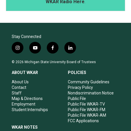
WKAR Radio Here
.
Stay Connected
i
y
f
l
n
o
a
i
s
u
c
n
© 2026 Michigan State University Board of Trustees
t
t
e
k
a
u
b
e
ABOUT WKAR
POLICIES
g
b
o
d
r
e
o
i
About Us
Community Guidelines
a
k
n
Contact
Privacy Policy
m
Staff
Nondiscrimination Notice
Map & Directions
Public File
Employment
Public File WKAR-TV
Student Internships
Public File WKAR-FM
Public File WKAR-AM
FCC Applications
WKAR NOTES