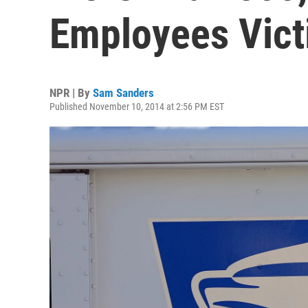
Employees Vict
NPR | By
Sam Sanders
Published November 10, 2014 at 2:56 PM EST