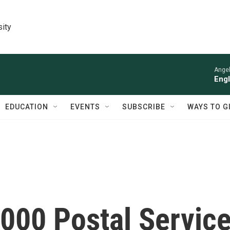
sity
Angel
Engl
EDUCATION
EVENTS
SUBSCRIBE
WAYS TO G
000 Postal Servic