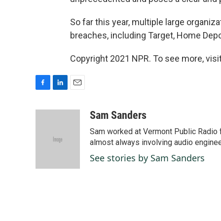
So far this year, multiple large organi
breaches, including Target, Home Depo
Copyright 2021 NPR. To see more, visit
F
L
E
a
i
m
c
n
a
Sam Sanders
e
k
i
Sam worked at Vermont Public Radio 
b
e
l
o
d
almost always involving audio enginee
o
I
See stories by Sam Sanders
k
n