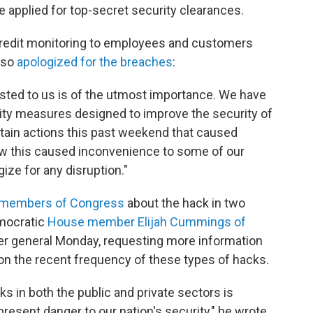
applied for top-secret security clearances.
 credit monitoring to employees and customers
lso
apologized for the breaches
:
usted to us is of the utmost importance. We have
ity measures designed to improve the security of
rtain actions this past weekend that caused
ow this caused inconvenience to some of our
ze for any disruption."
 members of Congress
about the hack in two
emocratic
House member Elijah Cummings of
r general Monday, requesting more information
on the recent frequency of these types of hacks.
s in both the public and private sectors is
esent danger to our nation's security," he wrote.