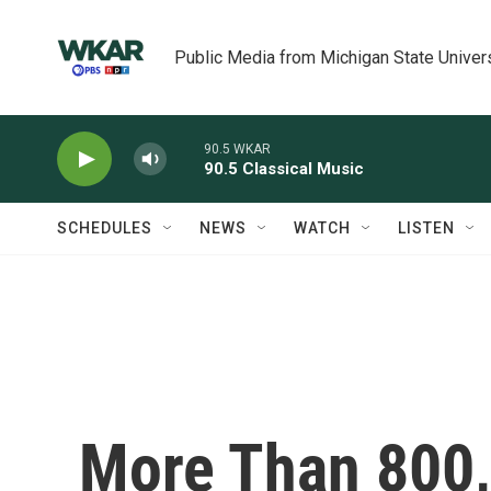
Skip to main content
Public Media from Michigan State Univer
90.5 WKAR
90.5 Classical Music
SCHEDULES
NEWS
WATCH
LISTEN
More Than 800,