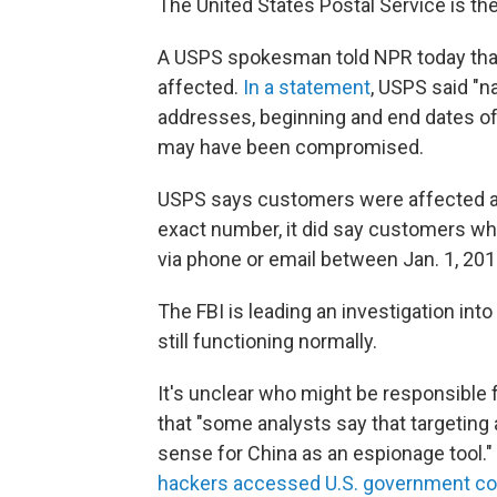
The United States Postal Service is the
A USPS spokesman told NPR today th
affected.
In a statement
, USPS said "n
addresses, beginning and end dates o
may have been compromised.
USPS says customers were affected as 
exact number, it did say customers wh
via phone or email between Jan. 1, 201
The FBI is leading an investigation into
still functioning normally.
It's unclear who might be responsible 
that "some analysts say that targeting
sense for China as an espionage tool."
hackers accessed U.S. government c