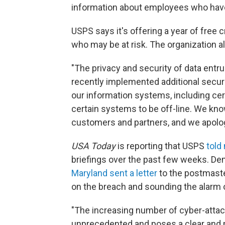
information about employees who have 
USPS says it's offering a year of free
who may be at risk. The organization a
"The privacy and security of data entr
recently implemented additional secur
our information systems, including ce
certain systems to be off-line. We kn
customers and partners, and we apologi
USA Today
is reporting that USPS
told
briefings over the past few weeks. D
Maryland sent a letter
to the postmaste
on the breach and sounding the alarm 
"The increasing number of cyber-attack
unprecedented and poses a clear and pr