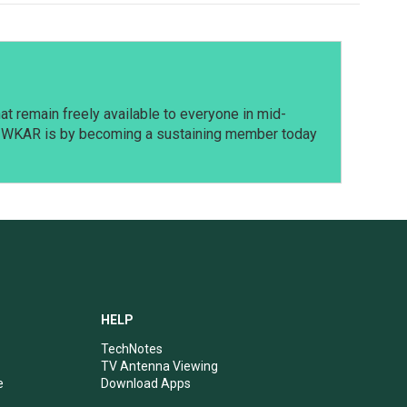
t remain freely available to everyone in mid-
t WKAR is by becoming a sustaining member today
HELP
TechNotes
TV Antenna Viewing
e
Download Apps