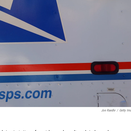
Joe Raedle
/
Getty Im