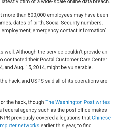
 latest victim of a wide-scale online data breach.
at more than 800,000 employees may have been
ames, dates of birth, Social Security numbers,
f employment, emergency contact information"
well. Although the service couldn't provide an
o contacted their Postal Customer Care Center
4, and Aug. 15, 2014, might be vulnerable.
 the hack, and USPS said all of its operations are
for the hack, though
The Washington Post writes
 a federal agency such as the post office makes
 NPR previously covered allegations that
Chinese
omputer networks
earlier this year, to find