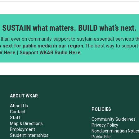
SUSTAIN what matters. BUILD what’s next.
than ever on community support to sustain essential services tha
next for public media in our region
. The best way to suppor
V Here
|
Support WKAR Radio Here
.
ABOUT WKAR
About Us
POLICIES
Contact
Staff
Community Guidelines
Map & Directions
Privacy Policy
Employment
Nondiscrimination Notic
Student Internships
Public File