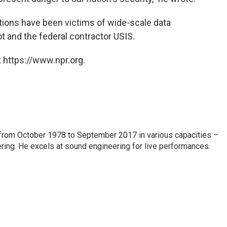
zations have been victims of wide-scale data
t and the federal contractor USIS.
 https://www.npr.org.
from October 1978 to September 2017 in various capacities –
ring. He excels at sound engineering for live performances.