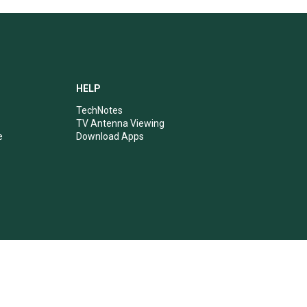
HELP
TechNotes
TV Antenna Viewing
e
Download Apps