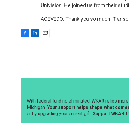
Univision. He joined us from their stud
ACEVEDO: Thank you so much. Transcri
F
L
E
a
i
m
c
n
a
e
k
i
b
e
l
o
d
o
I
k
n
With federal funding eliminated, WKAR relies more 
Michigan.
Your support helps shape what comes 
or by upgrading your current gift.
Support WKAR T