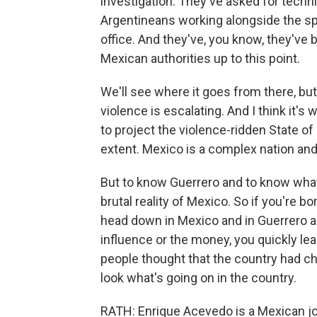
investigation. They've asked for techn
Argentineans working alongside the sp
office. And they've, you know, they've
Mexican authorities up to this point.
We'll see where it goes from there, but
violence is escalating. And I think it's
to project the violence-ridden State of 
extent. Mexico is a complex nation and
But to know Guerrero and to know what
brutal reality of Mexico. So if you're b
head down in Mexico and in Guerrero an
influence or the money, you quickly l
people thought that the country had ch
look what's going on in the country.
RATH: Enrique Acevedo is a Mexican jo