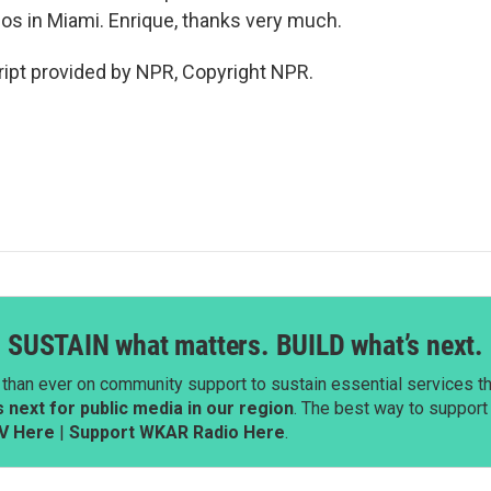
ios in Miami. Enrique, thanks very much.
pt provided by NPR, Copyright NPR.
SUSTAIN what matters. BUILD what’s next.
than ever on community support to sustain essential services tha
next for public media in our region
. The best way to suppor
V Here
|
Support WKAR Radio Here
.