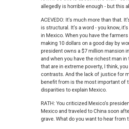
allegedly is horrible enough - but this 
ACEVEDO: It's much more than that. It's
is structural. It's a word - you know, it
in Mexico. When you have the farmers 
making 10 dollars on a good day by worki
president owns a $7 million mansion in 
and when you have the richest man in t
that are in extreme poverty, I think, y
contrasts. And the lack of justice for 
benefit from is the most important of
disparities to explain Mexico.
RATH: You criticized Mexico's president
Mexico and traveled to China soon aft
grave. What do you want to hear from t