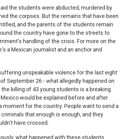
 said the students were abducted, murdered by
ed the corpses. But the remains that have been
ntified, and the parents of the students remain
ound the country have gone to the streets to
rnment's handling of the crisis. For more on the
e's a Mexican journalist and an anchor and
fering unspeakable violence for the last eight
 of September 26 - what allegedly happened on
the killing of 43 young students is a breaking
of Mexico would be explained before and after
f a moment for the country. People want to send a
e criminals that enough is enough, and they
ouldn't have crossed.
viously, what happened with these students