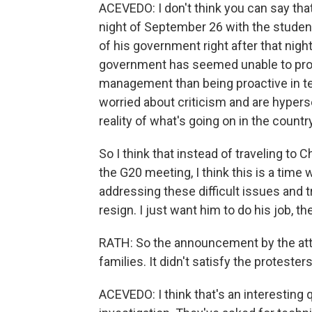
ACEVEDO: I don't think you can say tha
night of September 26 with the student
of his government right after that nigh
government has seemed unable to provi
management than being proactive in te
worried about criticism and are hyperse
reality of what's going on in the country
So I think that instead of traveling to 
the G20 meeting, I think this is a time
addressing these difficult issues and tr
resign. I just want him to do his job, t
RATH: So the announcement by the attor
families. It didn't satisfy the protest
ACEVEDO: I think that's an interesting