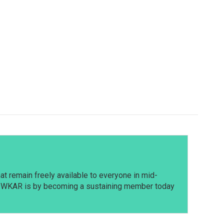
t remain freely available to everyone in mid-
t WKAR is by becoming a sustaining member today