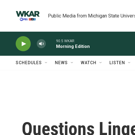
Skip to main content
Public Media from Michigan State Univer
90.5 WKAR
Morning Edition
SCHEDULES
NEWS
WATCH
LISTEN
Questions Ling