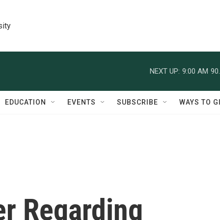
sity
NEXT UP:
9:00 AM
90
EDUCATION
EVENTS
SUBSCRIBE
WAYS TO G
er Regarding