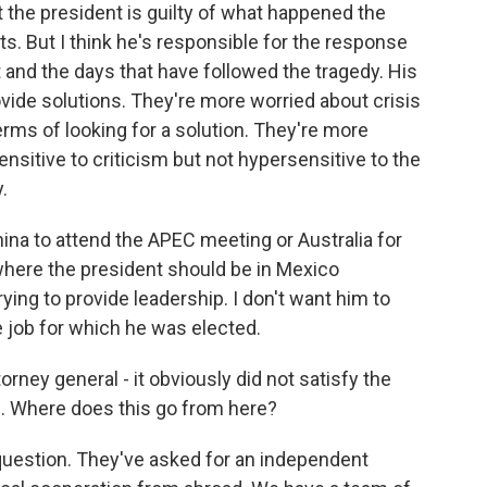
t the president is guilty of what happened the
s. But I think he's responsible for the response
t and the days that have followed the tragedy. His
de solutions. They're more worried about crisis
rms of looking for a solution. They're more
nsitive to criticism but not hypersensitive to the
.
China to attend the APEC meeting or Australia for
 where the president should be in Mexico
ying to provide leadership. I don't want him to
he job for which he was elected.
ney general - it obviously did not satisfy the
ers. Where does this go from here?
 question. They've asked for an independent