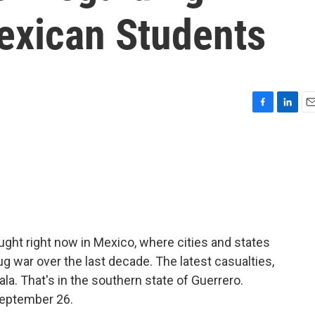
exican Students
F
L
E
a
i
m
c
n
a
e
k
i
b
e
l
o
d
o
I
k
n
ought right now in Mexico, where cities and states
ug war over the last decade. The latest casualties,
la. That's in the southern state of Guerrero.
September 26.