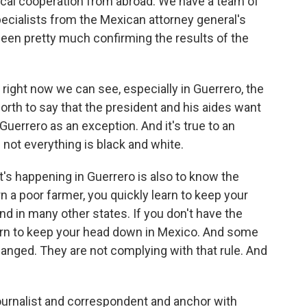
ical cooperation from abroad. We have a team of
ecialists from the Mexican attorney general's
 been pretty much confirming the results of the
 right now we can see, especially in Guerrero, the
 worth to say that the president and his aides want
Guerrero as an exception. And it's true to an
 not everything is black and white.
's happening in Guerrero is also to know the
orn a poor farmer, you quickly learn to keep your
d in many other states. If you don't have the
earn to keep your head down in Mexico. And some
anged. They are not complying with that rule. And
urnalist and correspondent and anchor with