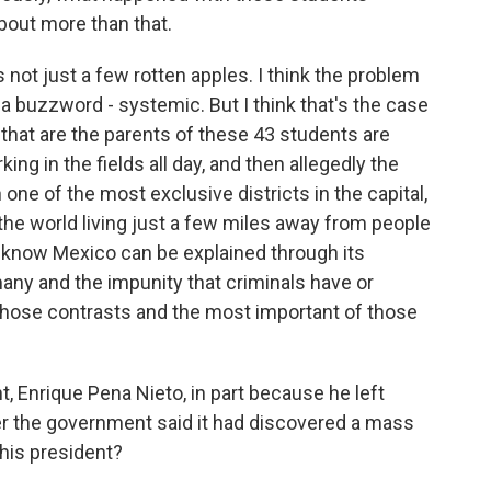
about more than that.
 not just a few rotten apples. I think the problem
's a buzzword - systemic. But I think that's the case
that are the parents of these 43 students are
ng in the fields all day, and then allegedly the
one of the most exclusive districts in the capital,
he world living just a few miles away from people
ou know Mexico can be explained through its
many and the impunity that criminals have or
 those contrasts and the most important of those
, Enrique Pena Nieto, in part because he left
er the government said it had discovered a mass
his president?