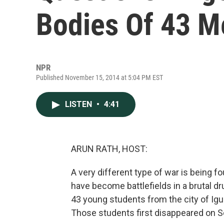
Bodies Of 43 M
NPR
Published November 15, 2014 at 5:04 PM EST
LISTEN
•
4:41
ARUN RATH, HOST:
A very different type of war is being f
have become battlefields in a brutal dr
43 young students from the city of Igua
Those students first disappeared on 