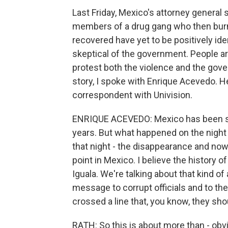
Last Friday, Mexico's attorney general
members of a drug gang who then burn
recovered have yet to be positively ide
skeptical of the government. People ar
protest both the violence and the gove
story, I spoke with Enrique Acevedo. H
correspondent with Univision.
ENRIQUE ACEVEDO: Mexico has been suf
years. But what happened on the night
that night - the disappearance and now 
point in Mexico. I believe the history 
Iguala. We're talking about that kind o
message to corrupt officials and to th
crossed a line that, you know, they sh
RATH: So this is about more than - ob