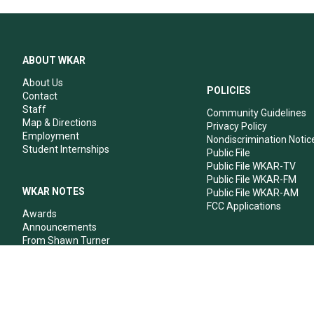
ABOUT WKAR
About Us
POLICIES
Contact
Staff
Community Guidelines
Map & Directions
Privacy Policy
Employment
Nondiscrimination Notic
Student Internships
Public File
Public File WKAR-TV
Public File WKAR-FM
WKAR NOTES
Public File WKAR-AM
FCC Applications
Awards
Announcements
From Shawn Turner
From Your Neighbors