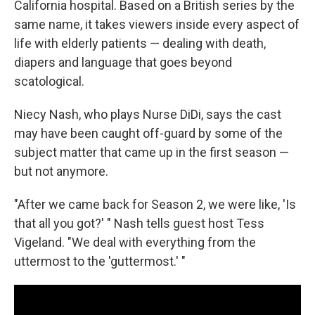
California hospital. Based on a British series by the
same name, it takes viewers inside every aspect of
life with elderly patients — dealing with death,
diapers and language that goes beyond
scatological.
Niecy Nash, who plays Nurse DiDi, says the cast
may have been caught off-guard by some of the
subject matter that came up in the first season —
but not anymore.
"After we came back for Season 2, we were like, 'Is
that all you got?' " Nash tells guest host Tess
Vigeland. "We deal with everything from the
uttermost to the 'guttermost.' "