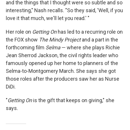
and the things that I thought were so subtle and so
interesting," Nash recalls. "So they said, 'Well, if you
love it that much, we'll let you read.' "
Her role on
Getting On
has led to a recurring role on
the FOX show
The Mindy Project
and a part in the
forthcoming film
Selma
— where she plays Richie
Jean Sherrod Jackson, the civil rights leader who
famously opened up her home to planners of the
Selma-to-Montgomery March. She says she got
those roles after the producers saw her as Nurse
DiDi.
"
Getting On
is the gift that keeps on giving," she
says.