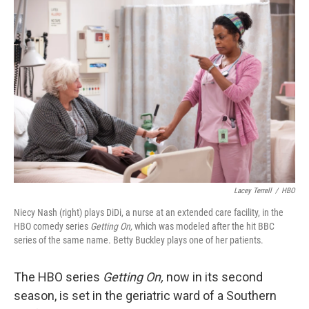
o
I
k
n
Lacey Terrell
/
HBO
Niecy Nash (right) plays DiDi, a nurse at an extended care facility, in the
HBO comedy series
Getting On,
which was modeled after the hit BBC
series of the same name. Betty Buckley plays one of her patients.
The HBO series
Getting On,
now in its second
season, is set in the geriatric ward of a Southern