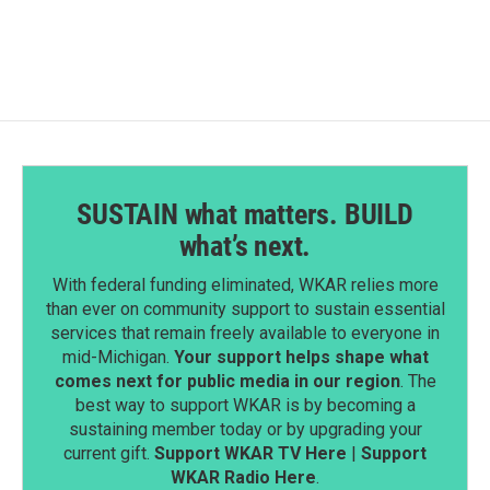
SUSTAIN what matters. BUILD
what’s next.
With federal funding eliminated, WKAR relies more
than ever on community support to sustain essential
services that remain freely available to everyone in
mid-Michigan.
Your support helps shape what
comes next for public media in our region
. The
best way to support WKAR is by becoming a
sustaining member today or by upgrading your
current gift.
Support WKAR TV Here
|
Support
WKAR Radio Here
.