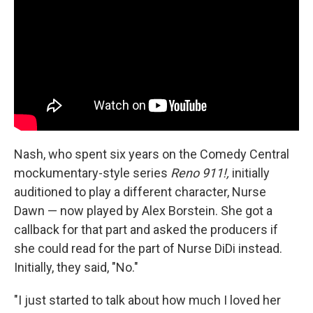
Nash, who spent six years on the Comedy Central
mockumentary-style series
Reno 911!,
initially
auditioned to play a different character, Nurse
Dawn — now played by Alex Borstein. She got a
callback for that part and asked the producers if
she could read for the part of Nurse DiDi instead.
Initially, they said, "No."
"I just started to talk about how much I loved her