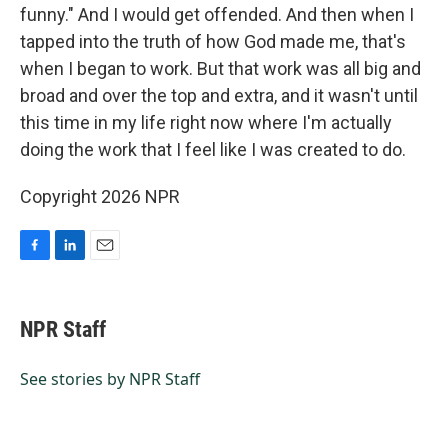
funny." And I would get offended. And then when I
tapped into the truth of how God made me, that's
when I began to work. But that work was all big and
broad and over the top and extra, and it wasn't until
this time in my life right now where I'm actually
doing the work that I feel like I was created to do.
Copyright 2026 NPR
F
L
E
a
i
m
c
n
a
e
k
i
NPR Staff
b
e
l
o
d
o
I
See stories by NPR Staff
k
n