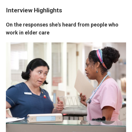
Interview Highlights
On the responses she's heard from people who
work in elder care