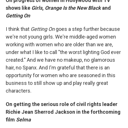
On progress of women in Hollywood with TV
shows like
Girls
,
Orange Is the New Black
and
Getting On
I think that
Getting On
goes a step further because
we're not young girls. We're middle-aged women
working with women who are older than we are,
under what I like to call "the worst lighting God ever
created." And we have no makeup, no glamorous
hair, no Spanx. And I'm grateful that there is an
opportunity for women who are seasoned in this
business to still show up and play really great
characters.
On getting the serious role of civil rights leader
Richie Jean Sherrod Jackson in the forthcoming
film
Selma