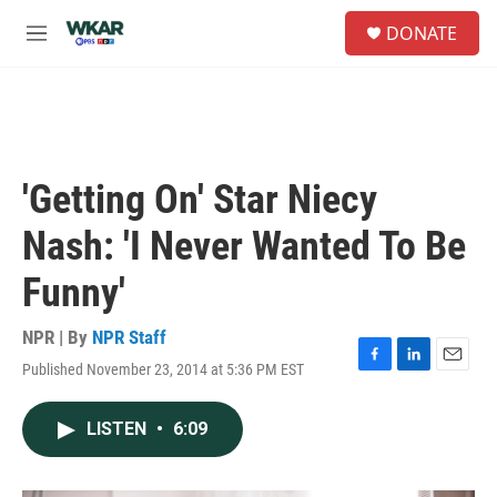
Skip to main content
S
DONATE
e
M
a
e
r
n
c
u
h
u
e
'Getting On' Star Niecy
r
y
Nash: 'I Never Wanted To Be
Funny'
NPR | By
NPR Staff
Published November 23, 2014 at 5:36 PM EST
F
L
E
a
i
m
c
n
a
LISTEN
•
6:09
e
k
i
b
e
l
o
d