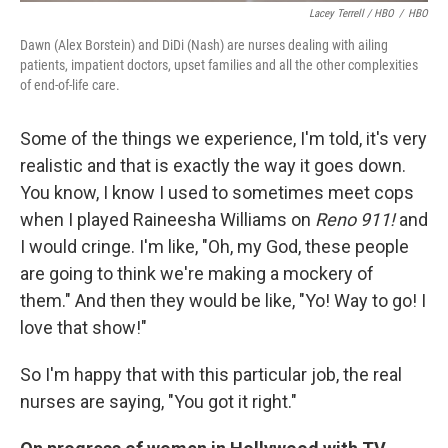
Lacey Terrell / HBO
/
HBO
Dawn (Alex Borstein) and DiDi (Nash) are nurses dealing with ailing
patients, impatient doctors, upset families and all the other complexities
of end-of-life care.
Some of the things we experience, I'm told, it's very
realistic and that is exactly the way it goes down.
You know, I know I used to sometimes meet cops
when I played Raineesha Williams on
Reno 911!
and
I would cringe. I'm like, "Oh, my God, these people
are going to think we're making a mockery of
them." And then they would be like, "Yo! Way to go! I
love that show!"
So I'm happy that with this particular job, the real
nurses are saying, "You got it right."