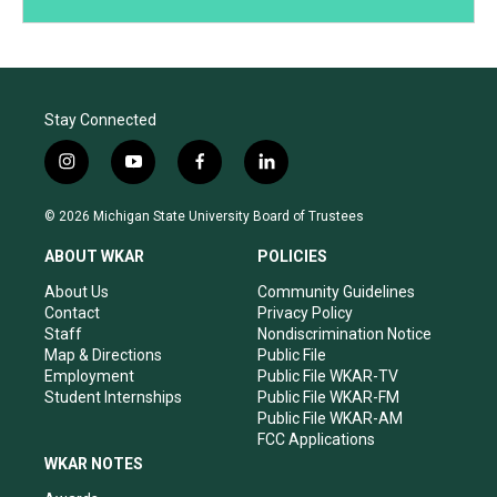
Stay Connected
i
y
f
l
n
o
a
i
s
u
c
n
© 2026 Michigan State University Board of Trustees
t
t
e
k
a
u
b
e
ABOUT WKAR
POLICIES
g
b
o
d
r
e
o
i
About Us
Community Guidelines
a
k
n
Contact
Privacy Policy
m
Staff
Nondiscrimination Notice
Map & Directions
Public File
Employment
Public File WKAR-TV
Student Internships
Public File WKAR-FM
Public File WKAR-AM
FCC Applications
WKAR NOTES