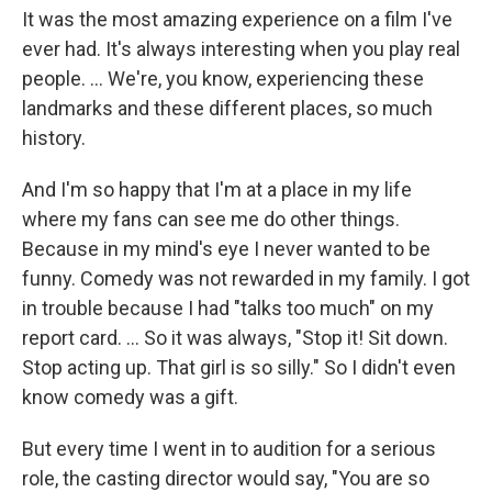
It was the most amazing experience on a film I've
ever had. It's always interesting when you play real
people. ... We're, you know, experiencing these
landmarks and these different places, so much
history.
And I'm so happy that I'm at a place in my life
where my fans can see me do other things.
Because in my mind's eye I never wanted to be
funny. Comedy was not rewarded in my family. I got
in trouble because I had "talks too much" on my
report card. ... So it was always, "Stop it! Sit down.
Stop acting up. That girl is so silly." So I didn't even
know comedy was a gift.
But every time I went in to audition for a serious
role, the casting director would say, "You are so