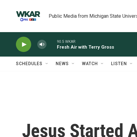
Skip to main content
Public Media from Michigan State Univer
90.5 WKAR
Fresh Air with Terry Gross
SCHEDULES
NEWS
WATCH
LISTEN
Jesus Started A