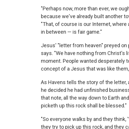
"Perhaps now, more than ever, we ought
because we've already built another to
"That, of course is our Internet, where 
in between — is fair game."
Jesus' "letter from heaven" preyed on 
says. "We have nothing from Christ's lif
moment. People wanted desperately to f
concept of a Jesus that was like them,
As Havens tells the story of the letter
he decided he had unfinished business. 
that note, all the way down to Earth and
picketh up this rock shall be blessed."
"So everyone walks by and they think, '
they try to pick up this rock, and they ca