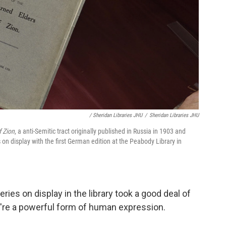
/ Sheridan Libraries JHU
/
Sheridan Libraries JHU
f Zion
, a anti-Semitic tract originally published in Russia in 1903 and
s on display with the first German edition at the Peabody Library in
eries on display in the library took a good deal of
y're a powerful form of human expression.