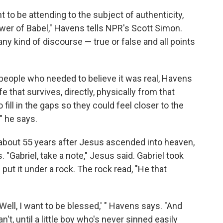
 to be attending to the subject of authenticity,
wer of Babel," Havens tells NPR's Scott Simon.
any kind of discourse — true or false and all points
people who needed to believe it was real, Havens
e that survives, directly, physically from that
ill in the gaps so they could feel closer to the
" he says.
, about 55 years after Jesus ascended into heaven,
"Gabriel, take a note," Jesus said. Gabriel took
 put it under a rock. The rock read, "He that
Well, I want to be blessed,' " Havens says. "And
n't, until a little boy who's never sinned easily