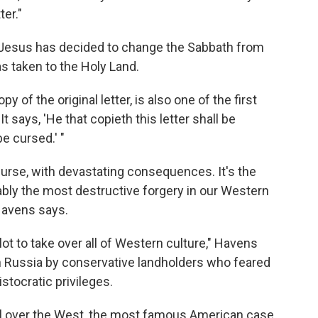
ter."
at Jesus has decided to change the Sabbath from
s taken to the Holy Land.
 of the original letter, is also one of the first
It says, 'He that copieth this letter shall be
e cursed.' "
 curse, with devastating consequences. It's the
bly the most destructive forgery in our Western
Havens says.
plot to take over all of Western culture," Havens
n Russia by conservative landholders who feared
stocratic privileges.
ll over the West, the most famous American case