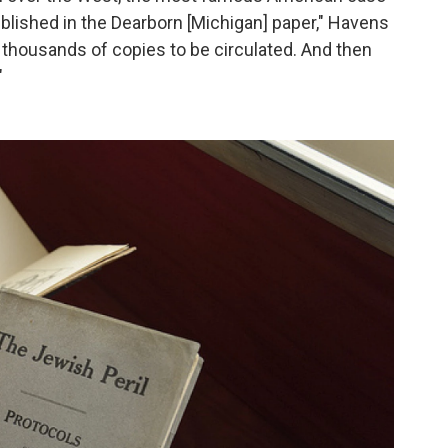
ublished in the Dearborn [Michigan] paper," Havens
of thousands of copies to be circulated. And then
"