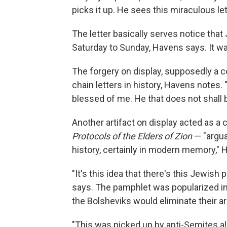
picks it up. He sees this miraculous let
The letter basically serves notice th
Saturday to Sunday, Havens says. It wa
The forgery on display, supposedly a copy
chain letters in history, Havens notes. "
blessed of me. He that does not shall b
Another artifact on display acted as a
Protocols of the Elders of Zion
— "argua
history, certainly in modern memory," 
"It's this idea that there's this Jewish 
says. The pamphlet was popularized i
the Bolsheviks would eliminate their ari
"This was picked up by anti-Semites a