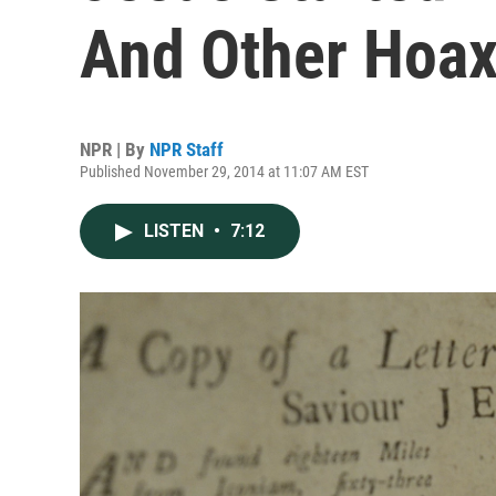
And Other Hoa
NPR | By
NPR Staff
Published November 29, 2014 at 11:07 AM EST
LISTEN
•
7:12