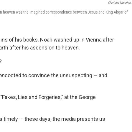
Sheridan Libraries
us in heaven was the imagined correspondence between Jesus and King Abgar of
ins of his books. Noah washed up in Vienna after
Earth after his ascension to heaven.
?
, concocted to convince the unsuspecting — and
 "Fakes, Lies and Forgeries," at the George
is timely — these days, the media presents us