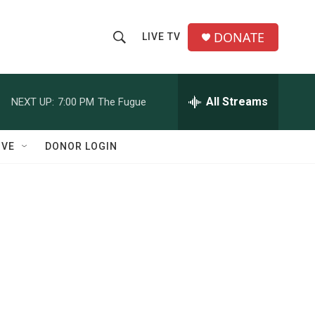
DONATE
LIVE TV
S
S
e
h
a
r
All Streams
NEXT UP:
7:00 PM
The Fugue
o
c
h
w
Q
IVE
DONOR LOGIN
u
S
e
r
e
y
a
r
c
h