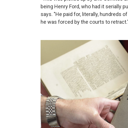
being Henry Ford, who had it serially p
says. "He paid for, literally, hundreds 
he was forced by the courts to retract.