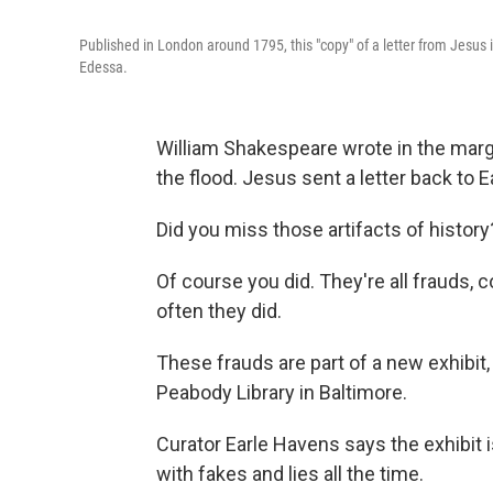
Published in London around 1795, this "copy" of a letter from Jes
Edessa.
William Shakespeare wrote in the marg
the flood. Jesus sent a letter back to 
Did you miss those artifacts of history
Of course you did. They're all frauds
often they did.
These frauds are part of a new exhibit,
Peabody Library in Baltimore.
Curator Earle Havens says the exhibit 
with fakes and lies all the time.