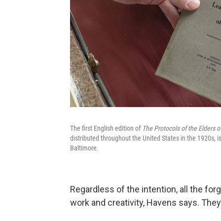
The first English edition of
The Protocols of the Elders o
distributed throughout the United States in the 1920s, i
Baltimore.
Regardless of the intention, all the forg
work and creativity, Havens says. The