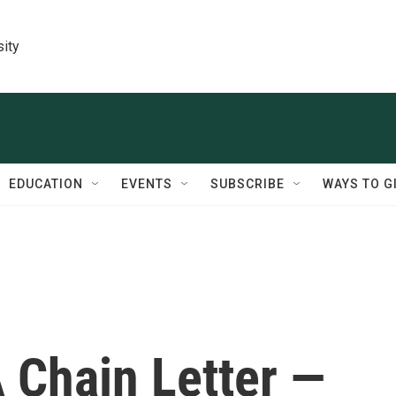
sity
EDUCATION
EVENTS
SUBSCRIBE
WAYS TO G
 Chain Letter —