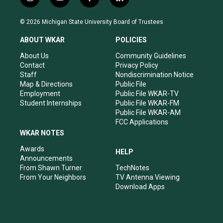
i
y
f
l
n
o
a
i
s
u
c
n
© 2026 Michigan State University Board of Trustees
t
t
e
k
a
u
b
e
ABOUT WKAR
POLICIES
g
b
o
d
r
e
o
i
About Us
Community Guidelines
a
k
n
Contact
Privacy Policy
m
Staff
Nondiscrimination Notice
Map & Directions
Public File
Employment
Public File WKAR-TV
Student Internships
Public File WKAR-FM
Public File WKAR-AM
FCC Applications
WKAR NOTES
Awards
HELP
Announcements
From Shawn Turner
TechNotes
From Your Neighbors
TV Antenna Viewing
Download Apps