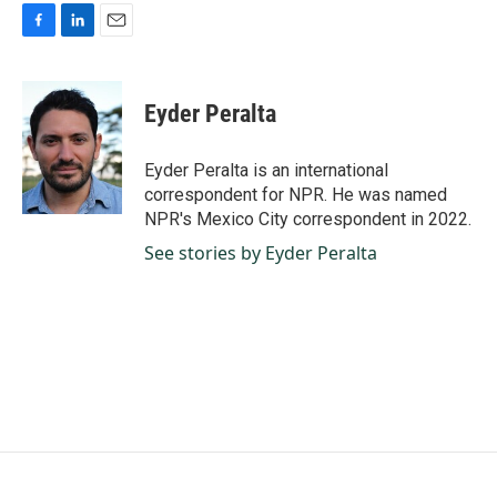
F
L
E
a
i
m
c
n
a
e
k
i
Eyder Peralta
b
e
l
o
d
o
I
Eyder Peralta is an international
k
n
correspondent for NPR. He was named
NPR's Mexico City correspondent in 2022.
See stories by Eyder Peralta