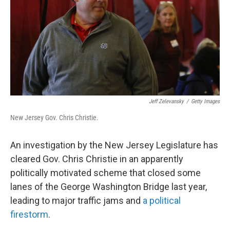
o
I
k
n
Jeff Zelevansky
/
Getty Images
New Jersey Gov. Chris Christie.
An investigation by the New Jersey Legislature has
cleared Gov. Chris Christie in an apparently
politically motivated scheme that closed some
lanes of the George Washington Bridge last year,
leading to major traffic jams and
a political
firestorm
.