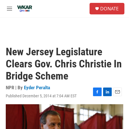
Skip to main content
S
DONATE
e
M
a
e
r
n
c
u
h
u
e
New Jersey Legislature
r
y
Clears Gov. Chris Christie In
Bridge Scheme
NPR | By
Eyder Peralta
Published December 5, 2014 at 7:04 AM EST
F
L
E
a
i
m
c
n
a
e
k
i
b
e
l
o
d