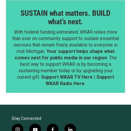
SUSTAIN what matters. BUILD
what’s next.
With federal funding eliminated, WKAR relies more
than ever on community support to sustain essential
services that remain freely available to everyone in
mid-Michigan.
Your support helps shape what
comes next for public media in our region
. The
best way to support WKAR is by becoming a
sustaining member today or by upgrading your
current gift.
Support WKAR TV Here
|
Support
WKAR Radio Here
.
Stay Connected