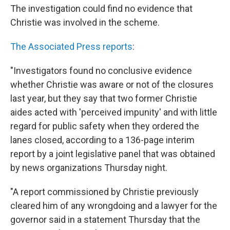
The investigation could find no evidence that
Christie was involved in the scheme.
The Associated Press reports
:
"Investigators found no conclusive evidence
whether Christie was aware or not of the closures
last year, but they say that two former Christie
aides acted with 'perceived impunity' and with little
regard for public safety when they ordered the
lanes closed, according to a 136-page interim
report by a joint legislative panel that was obtained
by news organizations Thursday night.
"A report commissioned by Christie previously
cleared him of any wrongdoing and a lawyer for the
governor said in a statement Thursday that the