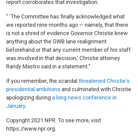
report corroborates that investigation.
" 'The Committee has finally acknowledged what
we reported nine months ago — namely, that there
is not a shred of evidence Governor Christie knew
anything about the GWB lane realignment
beforehand or that any current member of his staff
was involved in that decision,' Christie attorney
Randy Mastro said in a statement."
If you remember, the scandal
threatened Christie's
presidential ambitions
and culminated with Christie
apologizing during
a long news conference in
January
.
Copyright 2021 NPR. To see more, visit
https://www.npr.org.