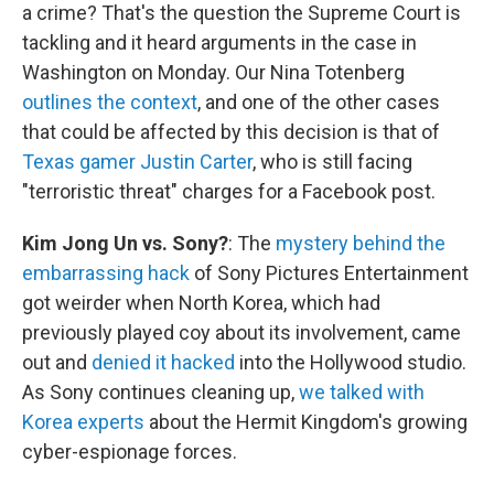
a crime? That's the question the Supreme Court is
tackling and it heard arguments in the case in
Washington on Monday. Our Nina Totenberg
outlines the context
, and one of the other cases
that could be affected by this decision is that of
Texas gamer Justin Carter
, who is still facing
"terroristic threat" charges for a Facebook post.
Kim Jong Un vs. Sony?
: The
mystery behind the
embarrassing hack
of Sony Pictures Entertainment
got weirder when North Korea, which had
previously played coy about its involvement, came
out and
denied it hacked
into the Hollywood studio.
As Sony continues cleaning up,
we talked with
Korea experts
about the Hermit Kingdom's growing
cyber-espionage forces.