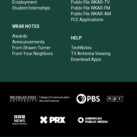
Employment
Public File WKAR-TV
Student Internships
Public File WKAR-FM
Public File WKAR-AM
FCC Applications
WKAR NOTES
Awards
HELP
Announcements
From Shawn Turner
TechNotes
From Your Neighbors
TV Antenna Viewing
Download Apps