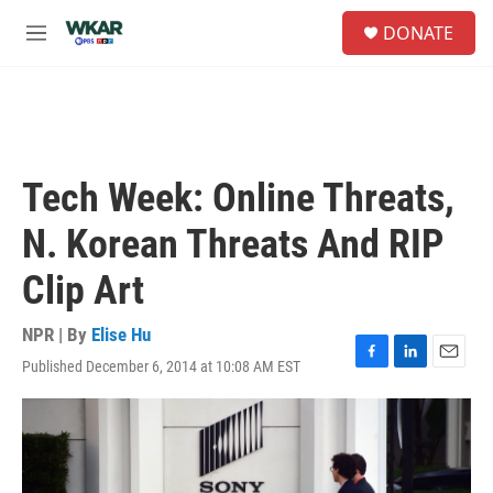
Skip to main content
S
DONATE
e
M
a
e
r
n
c
u
h
u
e
Tech Week: Online Threats,
r
y
N. Korean Threats And RIP
Clip Art
NPR | By
Elise Hu
Published December 6, 2014 at 10:08 AM EST
F
L
E
a
i
m
c
n
a
e
k
i
b
e
l
o
d