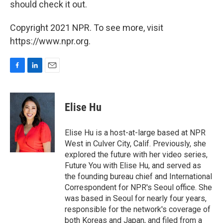
should check it out.
Copyright 2021 NPR. To see more, visit
https://www.npr.org.
F
L
E
a
i
m
c
n
a
e
k
i
Elise Hu
b
e
l
o
d
o
I
Elise Hu is a host-at-large based at NPR
k
n
West in Culver City, Calif. Previously, she
explored the future with her video series,
Future You with Elise Hu, and served as
the founding bureau chief and International
Correspondent for NPR's Seoul office. She
was based in Seoul for nearly four years,
responsible for the network's coverage of
both Koreas and Japan, and filed from a