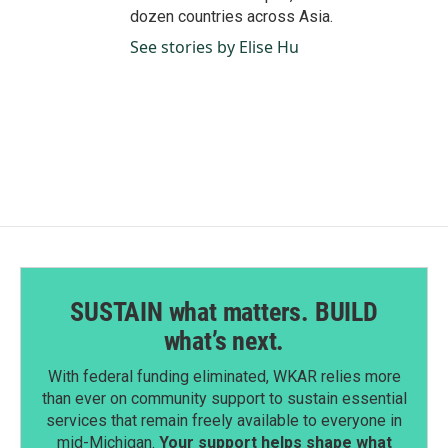
dozen countries across Asia.
See stories by Elise Hu
SUSTAIN what matters. BUILD
what’s next.
With federal funding eliminated, WKAR relies more
than ever on community support to sustain essential
services that remain freely available to everyone in
mid-Michigan.
Your support helps shape what