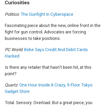
Curiosities
Politico
:
The Gunfight in Cyberspace
Fascinating piece about the new, online front in the
fight for gun control. Advocates are forcing
businesses to take positions.
PC World
:
Bebe Says Credit And Debit Cards
Hacked
Is there any retailer that hasn't been hit, at this
point?
Quartz
:
One Hour Inside A Crazy, 9-Floor Tokyo
Gadget Store
Total. Sensory. Overload. But a great piece, you