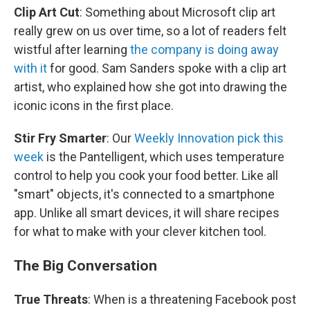
Clip Art Cut
: Something about Microsoft clip art
really grew on us over time, so a lot of readers felt
wistful after learning
the company is doing away
with it
for good. Sam Sanders spoke with a clip art
artist, who explained how she got into drawing the
iconic icons in the first place.
Stir Fry Smarter
: Our
Weekly Innovation pick this
week
is the Pantelligent, which uses temperature
control to help you cook your food better. Like all
"smart" objects, it's connected to a smartphone
app. Unlike all smart devices, it will share recipes
for what to make with your clever kitchen tool.
The Big Conversation
True Threats
: When is a threatening Facebook post