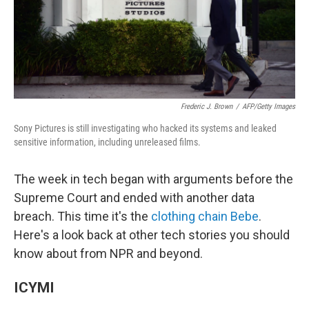
o
I
k
n
Frederic J. Brown
/
AFP/Getty Images
Sony Pictures is still investigating who hacked its systems and leaked
sensitive information, including unreleased films.
The week in tech began with arguments before the
Supreme Court and ended with another data
breach. This time it's the
clothing chain Bebe
.
Here's a look back at other tech stories you should
know about from NPR and beyond.
ICYMI