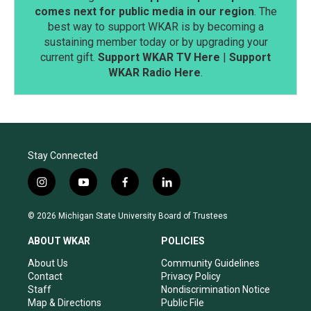
comes next for public media in our region
. The
best way to support WKAR is by becoming a
sustaining member today or by upgrading your
current gift.
Support WKAR TV Here
|
Support
WKAR Radio Here
.
Stay Connected
i
y
f
l
n
o
a
i
s
u
c
n
© 2026 Michigan State University Board of Trustees
t
t
e
k
a
u
b
e
ABOUT WKAR
POLICIES
g
b
o
d
r
e
o
i
About Us
Community Guidelines
a
k
n
Contact
Privacy Policy
m
Staff
Nondiscrimination Notice
Map & Directions
Public File