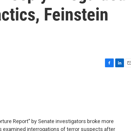
ctics, Feinstein
F
L
E
a
i
m
c
n
a
e
k
i
b
e
l
o
d
o
I
k
n
rture Report" by Senate investigators broke more
examined interrogations of terror suspects after