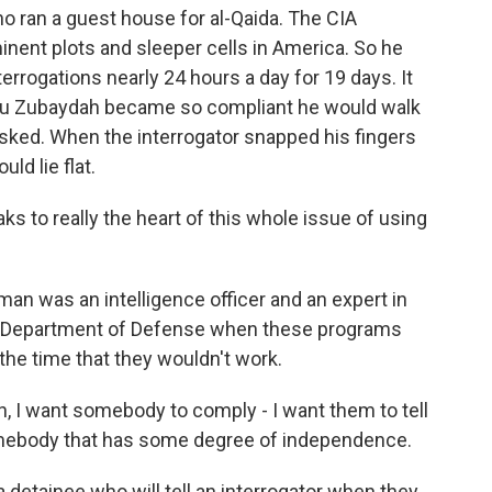
 ran a guest house for al-Qaida. The CIA
nent plots and sleeper cells in America. So he
errogations nearly 24 hours a day for 19 days. It
t Abu Zubaydah became so compliant he would walk
asked. When the interrogator snapped his fingers
ld lie flat.
to really the heart of this whole issue of using
 was an intelligence officer and an expert in
the Department of Defense when these programs
the time that they wouldn't work.
, I want somebody to comply - I want them to tell
omebody that has some degree of independence.
etainee who will tell an interrogator when they