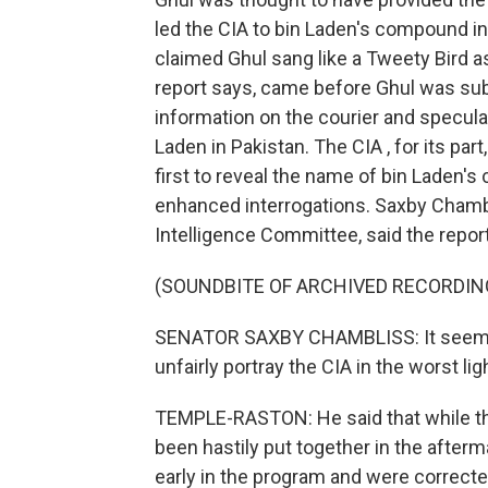
led the CIA to bin Laden's compound in
claimed Ghul sang like a Tweety Bird a
report says, came before Ghul was sub
information on the courier and speculat
Laden in Pakistan. The CIA , for its par
first to reveal the name of bin Laden's
enhanced interrogations. Saxby Chambl
Intelligence Committee, said the repor
(SOUNDBITE OF ARCHIVED RECORDIN
SENATOR SAXBY CHAMBLISS: It seems a
unfairly portray the CIA in the worst lig
TEMPLE-RASTON: He said that while the
been hastily put together in the after
early in the program and were correct