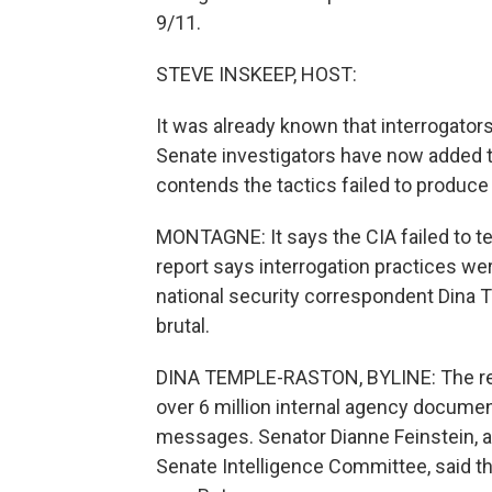
9/11.
STEVE INSKEEP, HOST:
It was already known that interrogator
Senate investigators have now added to
contends the tactics failed to produce
MONTAGNE: It says the CIA failed to te
report says interrogation practices w
national security correspondent Dina
brutal.
DINA TEMPLE-RASTON, BYLINE: The repo
over 6 million internal agency documen
messages. Senator Dianne Feinstein, a
Senate Intelligence Committee, said the