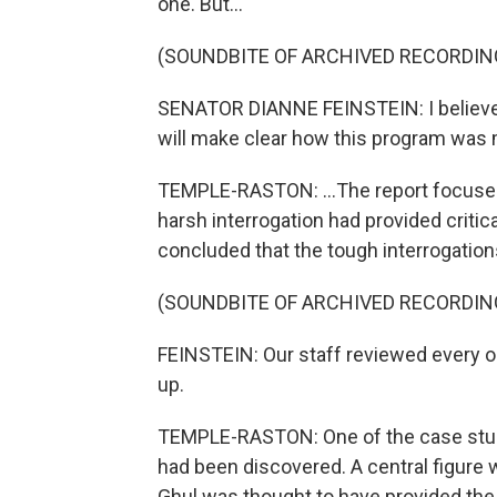
one. But...
(SOUNDBITE OF ARCHIVED RECORDIN
SENATOR DIANNE FEINSTEIN: I believe 
will make clear how this program was m
TEMPLE-RASTON: ...The report focused
harsh interrogation had provided critic
concluded that the tough interrogations 
(SOUNDBITE OF ARCHIVED RECORDIN
FEINSTEIN: Our staff reviewed every o
up.
TEMPLE-RASTON: One of the case stu
had been discovered. A central figure
Ghul was thought to have provided the