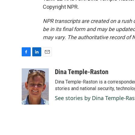
Copyright NPR.
NPR transcripts are created on a rush 
be in its final form and may be updated 
may vary. The authoritative record of 
F
L
E
a
i
m
c
n
a
Dina Temple-Raston
e
k
i
Dina Temple-Raston is a corresponde
b
e
l
o
d
stories and national security, technolo
o
I
See stories by Dina Temple-Ra
k
n