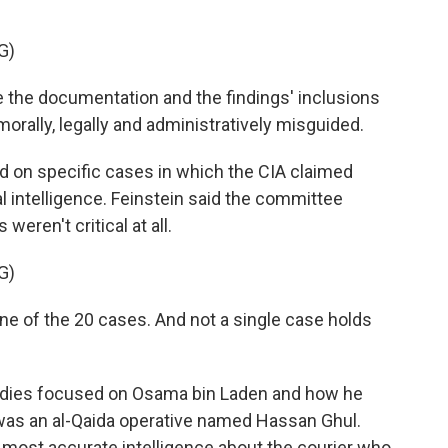
G)
the documentation and the findings' inclusions
orally, legally and administratively misguided.
 on specific cases in which the CIA claimed
al intelligence. Feinstein said the committee
weren't critical at all.
G)
ne of the 20 cases. And not a single case holds
dies focused on Osama bin Laden and how he
 was an al-Qaida operative named Hassan Ghul.
 most accurate intelligence about the courier who