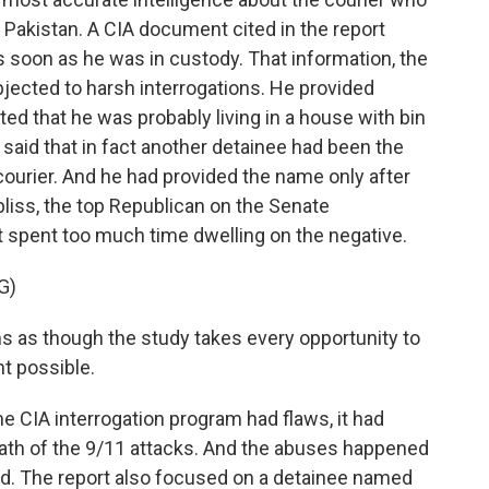
 Pakistan. A CIA document cited in the report
s soon as he was in custody. That information, the
jected to harsh interrogations. He provided
ed that he was probably living in a house with bin
t, said that in fact another detainee had been the
 courier. And he had provided the name only after
iss, the top Republican on the Senate
t spent too much time dwelling on the negative.
G)
s though the study takes every opportunity to
ht possible.
 CIA interrogation program had flaws, it had
math of the 9/11 attacks. And the abuses happened
ed. The report also focused on a detainee named