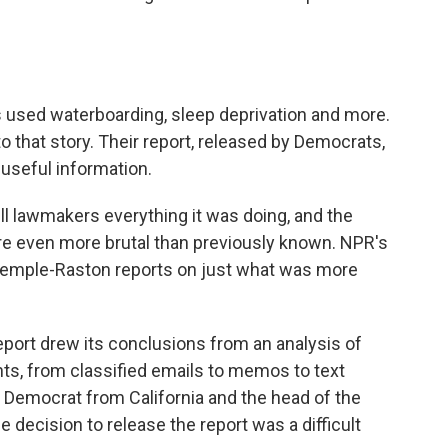
s used waterboarding, sleep deprivation and more.
 that story. Their report, released by Democrats,
 useful information.
ll lawmakers everything it was doing, and the
ere even more brutal than previously known. NPR's
 Temple-Raston reports on just what was more
rt drew its conclusions from an analysis of
ts, from classified emails to memos to text
 Democrat from California and the head of the
 decision to release the report was a difficult