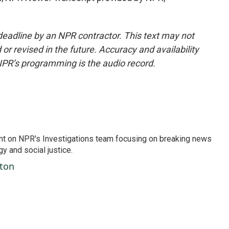
deadline by an NPR contractor. This text may not
or revised in the future. Accuracy and availability
NPR’s programming is the audio record.
nt on NPR's Investigations team focusing on breaking news
gy and social justice.
ston