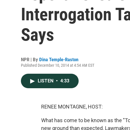
Interrogation Ta
Says
NPR | By
Dina Temple-Raston
Published December 10, 2014 at 4:54 AM EST
LISTEN
•
4:33
RENEE MONTAGNE, HOST:
What has come to be known as the "To
new ground than expected. Lawmakers 