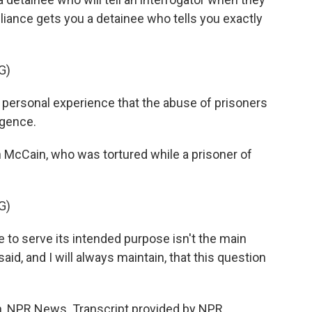
iance gets you a detainee who tells you exactly
G)
rsonal experience that the abuse of prisoners
igence.
cCain, who was tortured while a prisoner of
G)
re to serve its intended purpose isn't the main
aid, and I will always maintain, that this question
NPR News. Transcript provided by NPR,