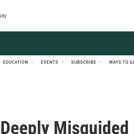
sity
EDUCATION
EVENTS
SUBSCRIBE
WAYS TO G
 Deeply Misguided