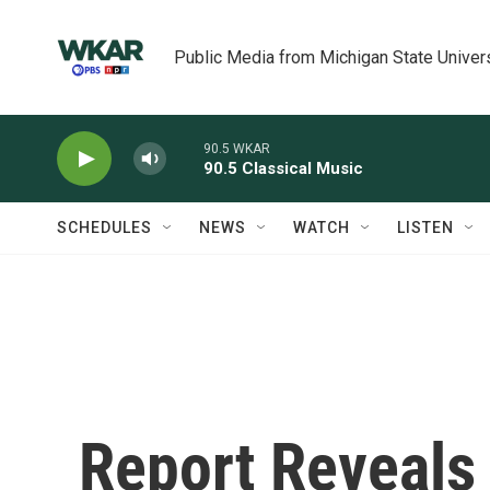
Skip to main content
Public Media from Michigan State Univer
90.5 WKAR
90.5 Classical Music
SCHEDULES
NEWS
WATCH
LISTEN
Report Reveals