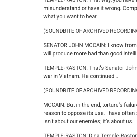
misunderstand or have it wrong. Compl
what you want to hear.
(SOUNDBITE OF ARCHIVED RECORDIN
SENATOR JOHN MCCAIN: I know from pe
will produce more bad than good intell
TEMPLE-RASTON: That's Senator John M
war in Vietnam. He continued...
(SOUNDBITE OF ARCHIVED RECORDIN
MCCAIN: But in the end, torture's failu
reason to oppose its use. I have often s
isn't about our enemies; it's about us.
TEMPLE-RASTON: Dina Temple-Raston, 