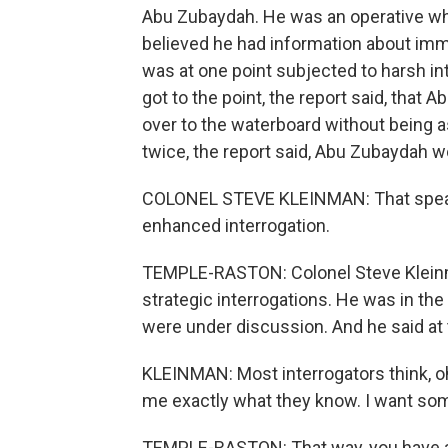
Abu Zubaydah. He was an operative who
believed he had information about immi
was at one point subjected to harsh int
got to the point, the report said, tha
over to the waterboard without being 
twice, the report said, Abu Zubaydah wou
COLONEL STEVE KLEINMAN: That speaks 
enhanced interrogation.
TEMPLE-RASTON: Colonel Steve Kleinman
strategic interrogations. He was in 
were under discussion. And he said at 
KLEINMAN: Most interrogators think, oh
me exactly what they know. I want s
TEMPLE-RASTON: That way, you have a d