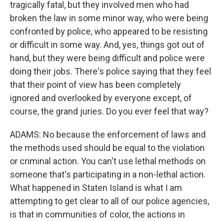
tragically fatal, but they involved men who had
broken the law in some minor way, who were being
confronted by police, who appeared to be resisting
or difficult in some way. And, yes, things got out of
hand, but they were being difficult and police were
doing their jobs. There's police saying that they feel
that their point of view has been completely
ignored and overlooked by everyone except, of
course, the grand juries. Do you ever feel that way?
ADAMS: No because the enforcement of laws and
the methods used should be equal to the violation
or criminal action. You can't use lethal methods on
someone that's participating in a non-lethal action.
What happened in Staten Island is what I am
attempting to get clear to all of our police agencies,
is that in communities of color, the actions in