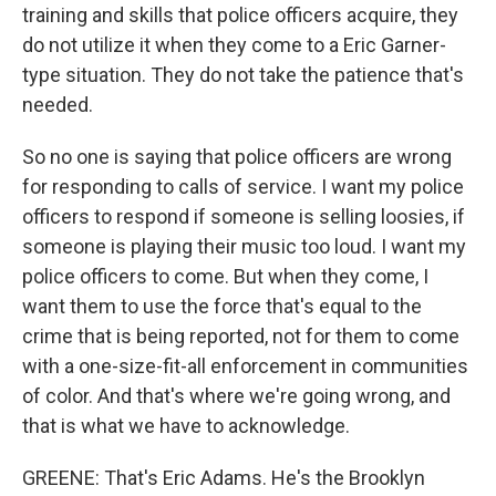
training and skills that police officers acquire, they
do not utilize it when they come to a Eric Garner-
type situation. They do not take the patience that's
needed.
So no one is saying that police officers are wrong
for responding to calls of service. I want my police
officers to respond if someone is selling loosies, if
someone is playing their music too loud. I want my
police officers to come. But when they come, I
want them to use the force that's equal to the
crime that is being reported, not for them to come
with a one-size-fit-all enforcement in communities
of color. And that's where we're going wrong, and
that is what we have to acknowledge.
GREENE: That's Eric Adams. He's the Brooklyn