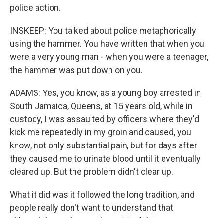
police action.
INSKEEP: You talked about police metaphorically
using the hammer. You have written that when you
were a very young man - when you were a teenager,
the hammer was put down on you.
ADAMS: Yes, you know, as a young boy arrested in
South Jamaica, Queens, at 15 years old, while in
custody, I was assaulted by officers where they'd
kick me repeatedly in my groin and caused, you
know, not only substantial pain, but for days after
they caused me to urinate blood until it eventually
cleared up. But the problem didn't clear up.
What it did was it followed the long tradition, and
people really don't want to understand that