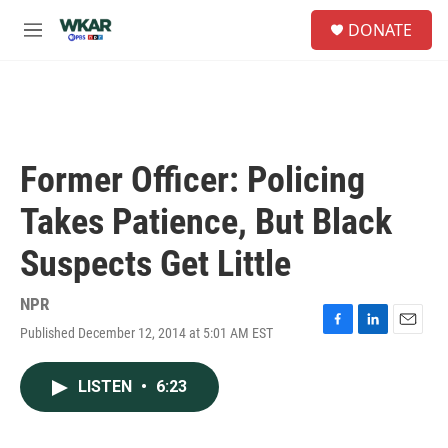
Skip to main content
S
DONATE
e
M
a
e
r
n
c
u
h
u
e
Former Officer: Policing
r
y
Takes Patience, But Black
Suspects Get Little
NPR
Published December 12, 2014 at 5:01 AM EST
F
L
E
a
i
m
c
n
a
LISTEN
•
6:23
e
k
i
b
e
l
o
d