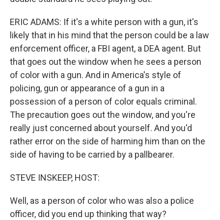
ERIC ADAMS: If it's a white person with a gun, it's
likely that in his mind that the person could be a law
enforcement officer, a FBI agent, a DEA agent. But
that goes out the window when he sees a person
of color with a gun. And in America's style of
policing, gun or appearance of a gun in a
possession of a person of color equals criminal.
The precaution goes out the window, and you're
really just concerned about yourself. And you'd
rather error on the side of harming him than on the
side of having to be carried by a pallbearer.
STEVE INSKEEP, HOST:
Well, as a person of color who was also a police
officer, did you end up thinking that way?