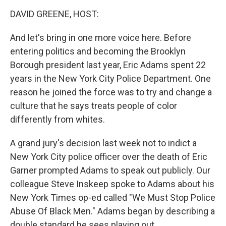
o
I
k
n
DAVID GREENE, HOST:
And let's bring in one more voice here. Before
entering politics and becoming the Brooklyn
Borough president last year, Eric Adams spent 22
years in the New York City Police Department. One
reason he joined the force was to try and change a
culture that he says treats people of color
differently from whites.
A grand jury's decision last week not to indict a
New York City police officer over the death of Eric
Garner prompted Adams to speak out publicly. Our
colleague Steve Inskeep spoke to Adams about his
New York Times op-ed called "We Must Stop Police
Abuse Of Black Men." Adams began by describing a
double standard he sees playing out.