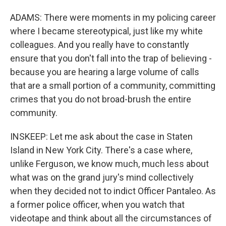
ADAMS: There were moments in my policing career
where I became stereotypical, just like my white
colleagues. And you really have to constantly
ensure that you don't fall into the trap of believing -
because you are hearing a large volume of calls
that are a small portion of a community, committing
crimes that you do not broad-brush the entire
community.
INSKEEP: Let me ask about the case in Staten
Island in New York City. There's a case where,
unlike Ferguson, we know much, much less about
what was on the grand jury's mind collectively
when they decided not to indict Officer Pantaleo. As
a former police officer, when you watch that
videotape and think about all the circumstances of