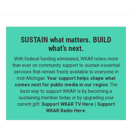
o
I
k
n
SUSTAIN what matters. BUILD
what’s next.
With federal funding eliminated, WKAR relies more
than ever on community support to sustain essential
services that remain freely available to everyone in
mid-Michigan.
Your support helps shape what
comes next for public media in our region
. The
best way to support WKAR is by becoming a
sustaining member today or by upgrading your
current gift.
Support WKAR TV Here
|
Support
WKAR Radio Here
.