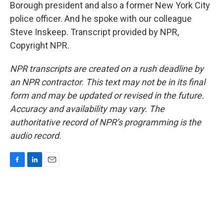
Borough president and also a former New York City
police officer. And he spoke with our colleague
Steve Inskeep. Transcript provided by NPR,
Copyright NPR.
NPR transcripts are created on a rush deadline by
an NPR contractor. This text may not be in its final
form and may be updated or revised in the future.
Accuracy and availability may vary. The
authoritative record of NPR’s programming is the
audio record.
F
L
E
a
i
m
c
n
a
e
k
i
b
e
l
o
d