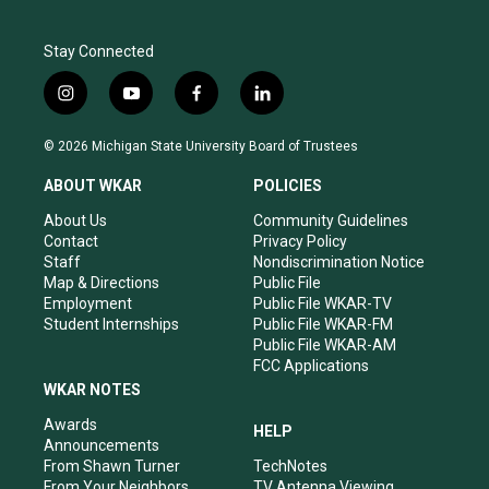
Stay Connected
i
y
f
l
n
o
a
i
s
u
c
n
© 2026 Michigan State University Board of Trustees
t
t
e
k
a
u
b
e
ABOUT WKAR
POLICIES
g
b
o
d
r
e
o
i
About Us
Community Guidelines
a
k
n
Contact
Privacy Policy
m
Staff
Nondiscrimination Notice
Map & Directions
Public File
Employment
Public File WKAR-TV
Student Internships
Public File WKAR-FM
Public File WKAR-AM
FCC Applications
WKAR NOTES
Awards
HELP
Announcements
From Shawn Turner
TechNotes
From Your Neighbors
TV Antenna Viewing