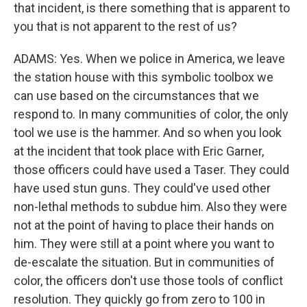
that incident, is there something that is apparent to
you that is not apparent to the rest of us?
ADAMS: Yes. When we police in America, we leave
the station house with this symbolic toolbox we
can use based on the circumstances that we
respond to. In many communities of color, the only
tool we use is the hammer. And so when you look
at the incident that took place with Eric Garner,
those officers could have used a Taser. They could
have used stun guns. They could've used other
non-lethal methods to subdue him. Also they were
not at the point of having to place their hands on
him. They were still at a point where you want to
de-escalate the situation. But in communities of
color, the officers don't use those tools of conflict
resolution. They quickly go from zero to 100 in