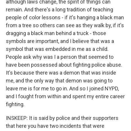
although laws change, the spirit of things can
remain. And there's a long tradition of teaching
people of color lessons - if it's hanging a black man
from a tree so others can see as they walk by, if it's
dragging a black man behind a truck - those
symbols are important, and I believe that was a
symbol that was embedded in me as a child.
People ask why was I a person that seemed to
have been possessed about fighting police abuse.
It's because there was a demon that was inside
me, and the only way that demon was going to
leave me is for me to go in. And so I joined NYPD,
and I fought from within and spent my entire career
fighting.
INSKEEP: It is said by police and their supporters
that here you have two incidents that were