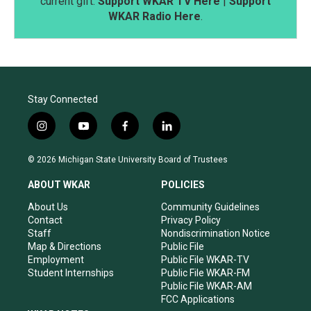
current gift.
Support WKAR TV Here
|
Support
WKAR Radio Here
.
Stay Connected
i
y
f
l
n
o
a
i
s
u
c
n
© 2026 Michigan State University Board of Trustees
t
t
e
k
a
u
b
e
ABOUT WKAR
POLICIES
g
b
o
d
r
e
o
i
About Us
Community Guidelines
a
k
n
Contact
Privacy Policy
m
Staff
Nondiscrimination Notice
Map & Directions
Public File
Employment
Public File WKAR-TV
Student Internships
Public File WKAR-FM
Public File WKAR-AM
FCC Applications