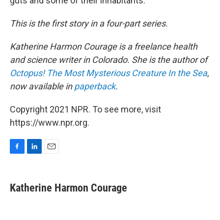
guts and some of their inhabitants.
This is the first story in a four-part series.
Katherine Harmon Courage is a freelance health
and science writer in Colorado. She is the author of
Octopus! The Most Mysterious Creature In the Sea
,
now available
in
paperback
.
Copyright 2021 NPR. To see more, visit
https://www.npr.org.
F
L
E
a
i
m
c
n
a
e
k
i
Katherine Harmon Courage
b
e
l
o
d
o
I
k
n