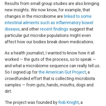
Results from small group studies are also bringing
new insights. We now know, for example, that
changes in the microbiome are
linked to some
intestinal ailments such as inflammatory bowel
disease
, and other
recent findings
suggest that
particular gut microbe populations might even
affect how our bodies break down medications.
As a health journalist, I wanted to know how it all
worked — the guts of the process, so to speak —
and what a microbiome sequence can really tell us.
So I signed up for
the American Gut Project
, a
crowdfunded effort that is collecting microbiota
samples — from guts, hands, mouths, dogs and
dirt.
The project was founded by
Rob Knight
, a