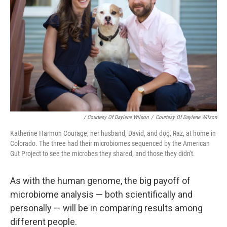
/ Courtesy Of Daylene Wilson
/
Courtesy Of Daylene Wilson
Katherine Harmon Courage, her husband, David, and dog, Raz, at home in
Colorado. The three had their microbiomes sequenced by the American
Gut Project to see the microbes they shared, and those they didn't.
As with the human genome, the big payoff of
microbiome analysis — both scientifically and
personally — will be in comparing results among
different people.