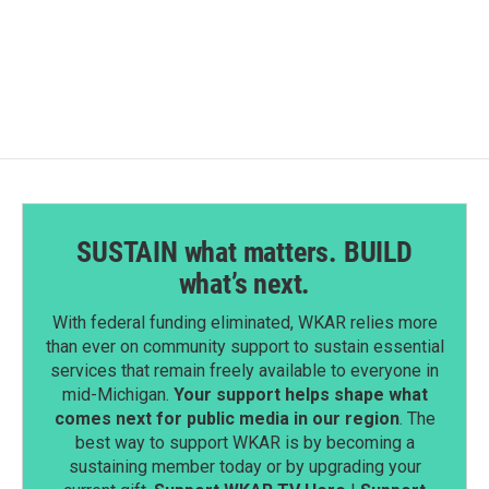
SUSTAIN what matters. BUILD
what’s next.
With federal funding eliminated, WKAR relies more
than ever on community support to sustain essential
services that remain freely available to everyone in
mid-Michigan.
Your support helps shape what
comes next for public media in our region
. The
best way to support WKAR is by becoming a
sustaining member today or by upgrading your