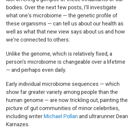
bodies. Over the next few posts, I'll investigate
what one's microbiome — the genetic profile of
these organisms — can tell us about our health as
well as what that new view says about us and how
we're connected to others.
Unlike the genome, which is relatively fixed, a
person's microbiome is changeable over a lifetime
— and perhaps even daily.
Early individual microbiome sequences — which
show far greater variety among people than the
human genome — are now trickling out, painting the
picture of gut communities of minor celebrities,
including writer
Michael Pollan
and ultrarunner Dean
Karnazes.