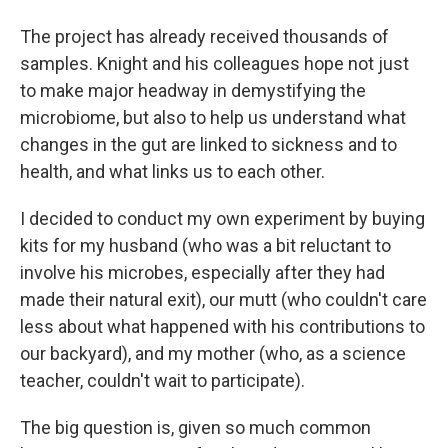
The project has already received thousands of
samples. Knight and his colleagues hope not just
to make major headway in demystifying the
microbiome, but also to help us understand what
changes in the gut are linked to sickness and to
health, and what links us to each other.
I decided to conduct my own experiment by buying
kits for my husband (who was a bit reluctant to
involve his microbes, especially after they had
made their natural exit), our mutt (who couldn't care
less about what happened with his contributions to
our backyard), and my mother (who, as a science
teacher, couldn't wait to participate).
The big question is, given so much common