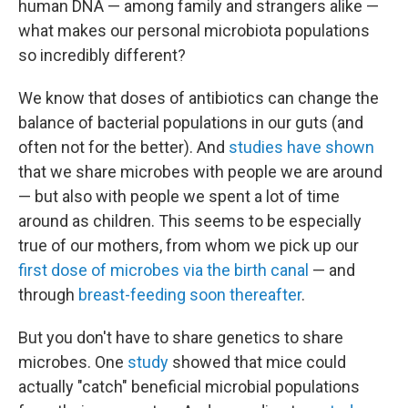
human DNA — among family and strangers alike —
what makes our personal microbiota populations
so incredibly different?
We know that doses of antibiotics can change the
balance of bacterial populations in our guts (and
often not for the better). And
studies have shown
that we share microbes with people we are around
— but also with people we spent a lot of time
around as children. This seems to be especially
true of our mothers, from whom we pick up our
first dose of microbes via the birth canal
— and
through
breast-feeding soon thereafter
.
But you don't have to share genetics to share
microbes. One
study
showed that mice could
actually "catch" beneficial microbial populations