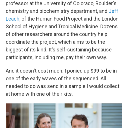
professor at the University of Colorado, Boulder's
chemistry and biochemistry department, and
Jeff
Leach
, of the Human Food Project and the London
School of Hygiene and Tropical Medicine. Dozens
of other researchers around the country help
coordinate the project, which aims to be the
biggest of its kind. It's self-sustaining because
participants, including me, pay their own way.
And it doesn't cost much. I ponied up $99 to be in
one of the early waves of the sequenced. All I
needed to do was send in a sample I would collect
at home with one of their kits.