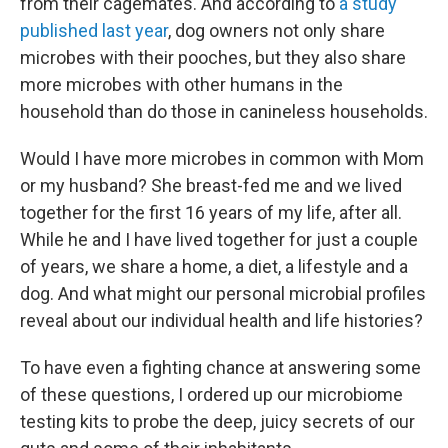
from their cagemates. And according to
a study
published last year
, dog owners not only share
microbes with their pooches, but they also share
more microbes with other humans in the
household than do those in canineless households.
Would I have more microbes in common with Mom
or my husband? She breast-fed me and we lived
together for the first 16 years of my life, after all.
While he and I have lived together for just a couple
of years, we share a home, a diet, a lifestyle and a
dog. And what might our personal microbial profiles
reveal about our individual health and life histories?
To have even a fighting chance at answering some
of these questions, I ordered up our microbiome
testing kits to probe the deep, juicy secrets of our