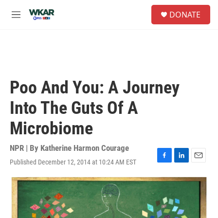
Skip to main content
S
DONATE
e
M
a
e
r
n
c
u
h
u
e
Poo And You: A Journey
r
y
Into The Guts Of A
Microbiome
NPR | By
Katherine Harmon Courage
Published December 12, 2014 at 10:24 AM EST
F
L
E
a
i
m
c
n
a
e
k
i
b
e
l
o
d