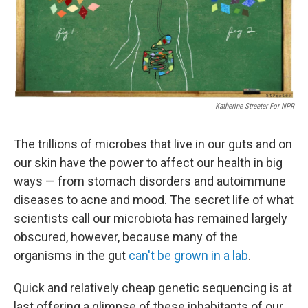
o
I
k
n
Katherine Streeter For NPR
The trillions of microbes that live in our guts and on
our skin have the power to affect our health in big
ways — from stomach disorders and autoimmune
diseases to acne and mood. The secret life of what
scientists call our microbiota has remained largely
obscured, however, because many of the
organisms in the gut
can't be grown in a lab
.
Quick and relatively cheap genetic sequencing is at
last offering a glimpse of these inhabitants of our