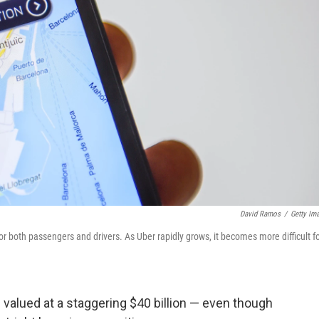
David Ramos
/
Getty Im
or both passengers and drivers. As Uber rapidly grows, it becomes more difficult f
s valued at a staggering $40 billion — even though