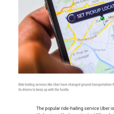
Ride-hailing services like Uber have changed ground transportation f
its drivers to keep up with the hustle.
The popular ride-hailing service Uber i