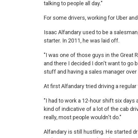
talking to people all day."
For some drivers, working for Uber and
Isaac Alfandary used to be a salesman, 
starter. In 2011, he was laid off.
"I was one of those guys in the Great R
and there I decided I don't want to go
stuff and having a sales manager over
At first Alfandary tried driving a regular
"I had to work a 12-hour shift six days 
kind of indicative of a lot of the cab 
really, most people wouldn't do."
Alfandary is still hustling. He started d