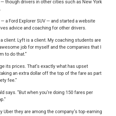
— though drivers in other cities such as New York
.
 — a Ford Explorer SUV — and started a website
ves advice and coaching for other drivers.
 a client. Lyft is a client. My coaching students are
n awesome job for myself and the companies that I
m to do that."
e its prices. That's exactly what has upset
aking an extra dollar off the top of the fare as part
ety fee."
ald says. "But when you're doing 150 fares per
p."
by Uber they are among the company's top-earning