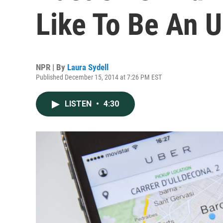
Like To Be An U
NPR | By
Laura Sydell
Published December 15, 2014 at 7:26 PM EST
LISTEN
•
4:30