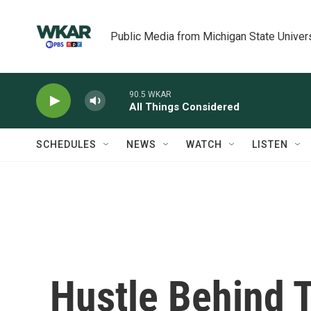
Skip to main content
Public Media from Michigan State Univer
90.5 WKAR
All Things Considered
SCHEDULES
NEWS
WATCH
LISTEN
Hustle Behind T