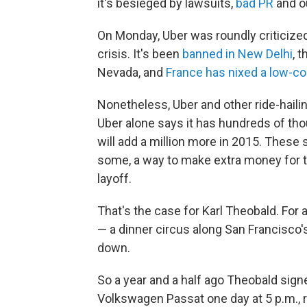
it's besieged by lawsuits,
bad PR
and ou
On Monday, Uber was roundly criticize
crisis. It's been
banned in New Delhi
, 
Nevada, and
France has nixed a low-co
Nonetheless, Uber and other ride-hailin
Uber alone says it has hundreds of th
will add a million more in 2015. These
some, a way to make extra money for th
layoff.
That's the case for Karl Theobald. For
— a dinner circus along San Francisco'
down.
So a year and a half ago Theobald signe
Volkswagen Passat one day at 5 p.m., ri