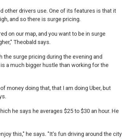
ther drivers use. One of its features is that it
gh, and so there is surge pricing.
n red on our map, and you want to be in surge
gher," Theobald says.
ch the surge pricing during the evening and
 is a much bigger hustle than working for the
f money doing that, that I am doing Uber, but
ys.
hich he says he averages $25 to $30 an hour. He
joy this," he says. "It's fun driving around the city