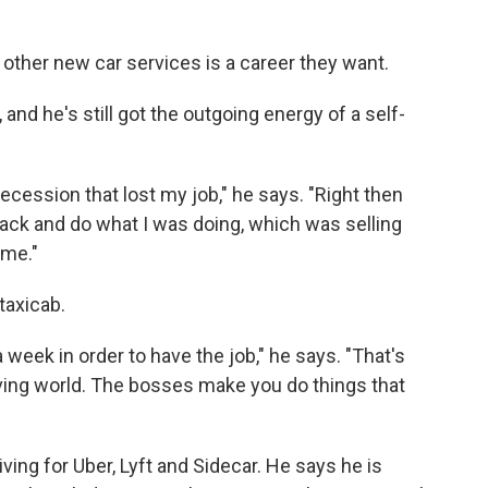
 other new car services is a career they want.
and he's still got the outgoing energy of a self-
ecession that lost my job," he says. "Right then
 back and do what I was doing, which was selling
 me."
 taxicab.
a week in order to have the job," he says. "That's
driving world. The bosses make you do things that
riving for Uber, Lyft and Sidecar. He says he is