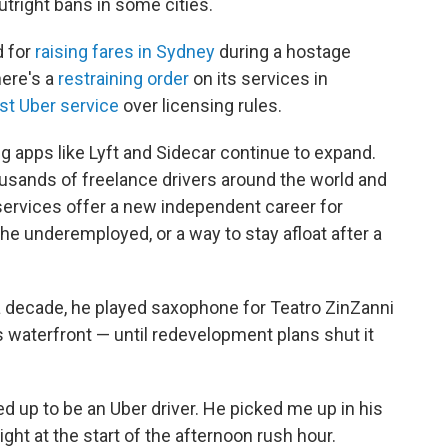
tright bans in some cities.
d for
raising fares in Sydney
during a hostage
there's a
restraining order
on its services in
st Uber service
over licensing rules.
g apps like Lyft and Sidecar continue to expand.
ousands of freelance drivers around the world and
 services offer a new independent career for
e underemployed, or a way to stay afloat after a
 a decade, he played saxophone for Teatro ZinZanni
s waterfront — until redevelopment plans shut it
d up to be an Uber driver. He picked me up in his
ght at the start of the afternoon rush hour.