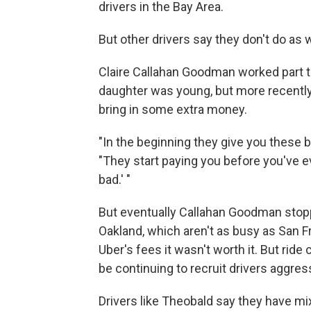
drivers in the Bay Area.
But other drivers say they don't do as w
Claire Callahan Goodman worked part 
daughter was young, but more recently 
bring in some extra money.
"In the beginning they give you these b
"They start paying you before you've eve
bad.' "
But eventually Callahan Goodman stopp
Oakland, which aren't as busy as San F
Uber's fees it wasn't worth it. But ride
be continuing to recruit drivers aggress
Drivers like Theobald say they have m