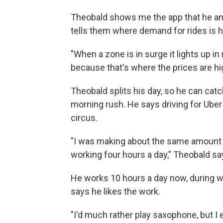
Theobald shows me the app that he and o
tells them where demand for rides is hi
"When a zone is in surge it lights up i
because that's where the prices are hi
Theobald splits his day, so he can cat
morning rush. He says driving for Uber
circus.
"I was making about the same amount o
working four hours a day," Theobald sa
He works 10 hours a day now, during w
says he likes the work.
"I'd much rather play saxophone, but I en