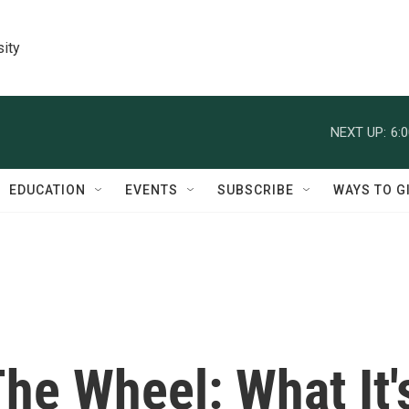
sity
NEXT UP:
6:
EDUCATION
EVENTS
SUBSCRIBE
WAYS TO G
he Wheel: What It'