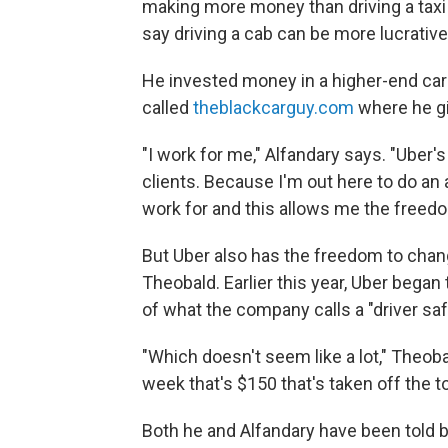
making more money than driving a taxi 
say driving a cab can be more lucrative
He invested money in a higher-end car
called
theblackcarguy.com
where he gi
"I work for me," Alfandary says. "Uber's
clients. Because I'm out here to do a
work for and this allows me the freedo
But Uber also has the freedom to chang
Theobald. Earlier this year, Uber began t
of what the company calls a "driver saf
"Which doesn't seem like a lot," Theob
week that's $150 that's taken off the to
Both he and Alfandary have been told 