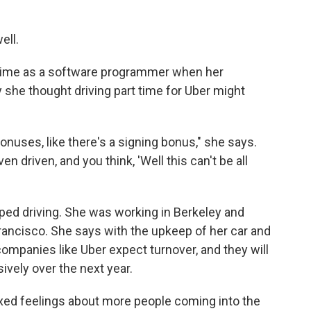
ell.
time as a software programmer when her
she thought driving part time for Uber might
onuses, like there's a signing bonus," she says.
n driven, and you think, 'Well this can't be all
ed driving. She was working in Berkeley and
rancisco. She says with the upkeep of her car and
 companies like Uber expect turnover, and they will
ively over the next year.
ixed feelings about more people coming into the