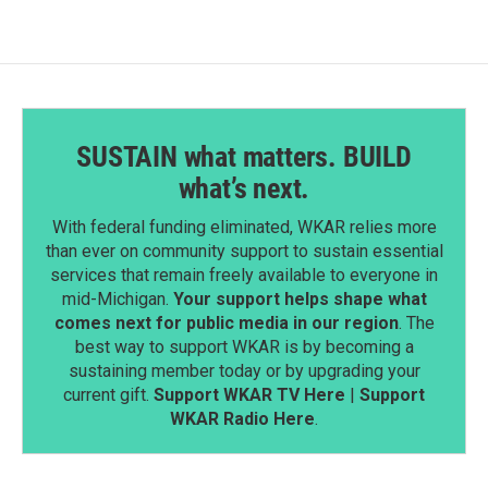
SUSTAIN what matters. BUILD
what’s next.
With federal funding eliminated, WKAR relies more
than ever on community support to sustain essential
services that remain freely available to everyone in
mid-Michigan.
Your support helps shape what
comes next for public media in our region
. The
best way to support WKAR is by becoming a
sustaining member today or by upgrading your
current gift.
Support WKAR TV Here
|
Support
WKAR Radio Here
.