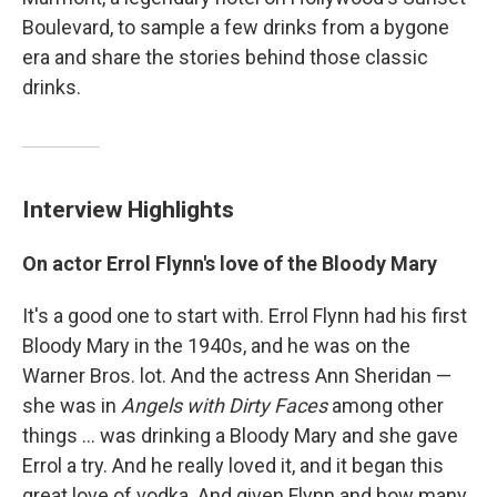
Boulevard, to sample a few drinks from a bygone
era and share the stories behind those classic
drinks.
Interview Highlights
On actor Errol Flynn's love of the Bloody Mary
It's a good one to start with. Errol Flynn had his first
Bloody Mary in the 1940s, and he was on the
Warner Bros. lot. And the actress Ann Sheridan —
she was in
Angels with Dirty Faces
among other
things ... was drinking a Bloody Mary and she gave
Errol a try. And he really loved it, and it began this
great love of vodka. And given Flynn and how many