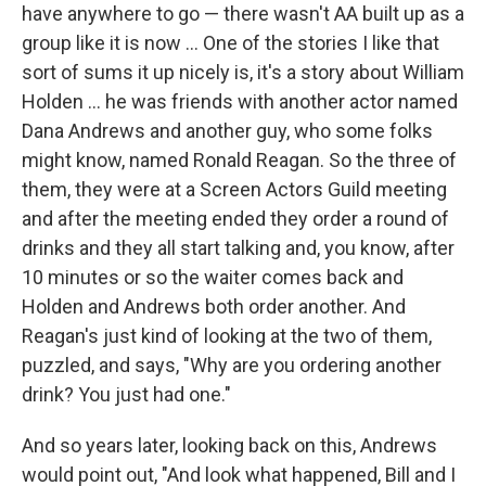
have anywhere to go — there wasn't AA built up as a
group like it is now ... One of the stories I like that
sort of sums it up nicely is, it's a story about William
Holden ... he was friends with another actor named
Dana Andrews and another guy, who some folks
might know, named Ronald Reagan. So the three of
them, they were at a Screen Actors Guild meeting
and after the meeting ended they order a round of
drinks and they all start talking and, you know, after
10 minutes or so the waiter comes back and
Holden and Andrews both order another. And
Reagan's just kind of looking at the two of them,
puzzled, and says, "Why are you ordering another
drink? You just had one."
And so years later, looking back on this, Andrews
would point out, "And look what happened, Bill and I