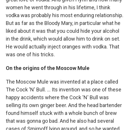
women he went through in his lifetime, I think
vodka was probably his most enduring relationship.
But as far as the Bloody Mary, in particular what he
liked about it was that you could hide your alcohol
in the drink, which would allow him to drink on set.
He would actually inject oranges with vodka. That
was one of his tricks.
On the origins of the Moscow Mule
The Moscow Mule was invented at a place called
The Cock 'N' Bull. ... Its invention was one of these
happy accidents where the Cock 'N' Bull was
selling its own ginger beer. And the head bartender
found himself stuck with a whole bunch of brew
that was gonna go bad. And he also had several
cases of Smirnoff lying around, and so he wanted