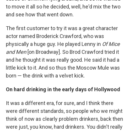
to move it all so he decided, well, he'd mix the two
and see how that went down.
The first customer to try it was a great character
actor named Broderick Crawford, who was
physically a huge guy. He played Lenny in
Of Mice
and Men
[on Broadway]. So Brod Crawford tried it
and he thought it was really good. He said it had a
little kick to it. And so thus the Moscow Mule was
born — the drink with a velvet kick.
On hard drinking in the early days of Hollywood
It was a different era, for sure, and I think there
were different standards, so people who we might
think of now as clearly problem drinkers, back then
were just, you know, hard drinkers. You didn't really