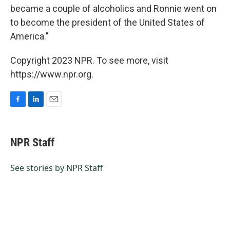
became a couple of alcoholics and Ronnie went on
to become the president of the United States of
America."
Copyright 2023 NPR. To see more, visit
https://www.npr.org.
F
L
E
a
i
m
c
n
a
e
k
i
NPR Staff
b
e
l
o
d
o
I
See stories by NPR Staff
k
n