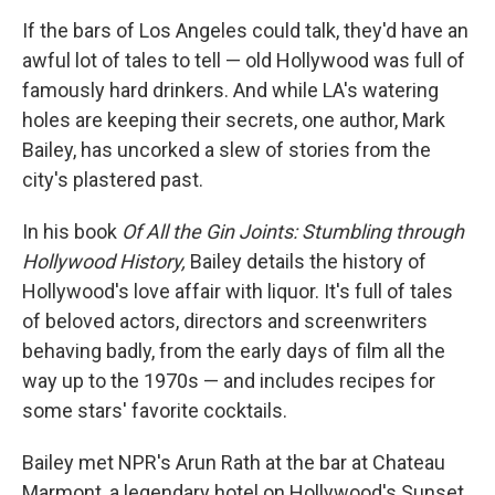
o
I
k
n
If the bars of Los Angeles could talk, they'd have an
awful lot of tales to tell — old Hollywood was full of
famously hard drinkers. And while LA's watering
holes are keeping their secrets, one author, Mark
Bailey, has uncorked a slew of stories from the
city's plastered past.
In his book
Of All the Gin Joints: Stumbling through
Hollywood History,
Bailey details the history of
Hollywood's love affair with liquor. It's full of tales
of beloved actors, directors and screenwriters
behaving badly, from the early days of film all the
way up to the 1970s — and includes recipes for
some stars' favorite cocktails.
Bailey met NPR's Arun Rath at the bar at Chateau
Marmont, a legendary hotel on Hollywood's Sunset