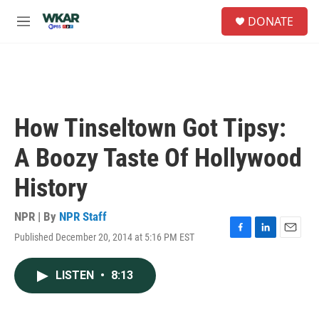
Skip to main content
S
DONATE
e
M
a
e
r
n
c
u
h
u
e
How Tinseltown Got Tipsy:
r
y
A Boozy Taste Of Hollywood
History
NPR | By
NPR Staff
Published December 20, 2014 at 5:16 PM EST
F
L
E
a
i
m
c
n
a
LISTEN
•
8:13
e
k
i
b
e
l
o
d