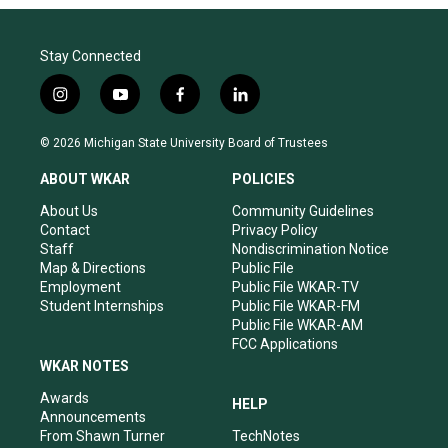
Stay Connected
i
y
f
l
n
o
a
i
s
u
c
n
© 2026 Michigan State University Board of Trustees
t
t
e
k
a
u
b
e
ABOUT WKAR
POLICIES
g
b
o
d
r
e
o
i
About Us
Community Guidelines
a
k
n
Contact
Privacy Policy
m
Staff
Nondiscrimination Notice
Map & Directions
Public File
Employment
Public File WKAR-TV
Student Internships
Public File WKAR-FM
Public File WKAR-AM
FCC Applications
WKAR NOTES
Awards
HELP
Announcements
From Shawn Turner
TechNotes