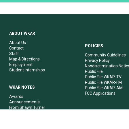
ABOUT WKAR
About Us
POLICIES
Contact
Staff
Community Guidelines
Map & Directions
Privacy Policy
Employment
Nondiscrimination Notic
Student Internships
Public File
Public File WKAR-TV
Public File WKAR-FM
WKAR NOTES
Public File WKAR-AM
FCC Applications
Awards
Announcements
From Shawn Turner
From Your Neighbors