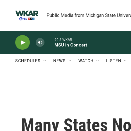
Skip to main content
Public Media from Michigan State Univer
90.5 WKAR
MSU in Concert
SCHEDULES
NEWS
WATCH
LISTEN
Many States N