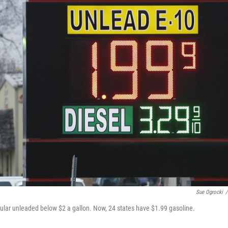
Sue Ogrocki
/
egular unleaded below $2 a gallon. Now, 24 states have $1.99 gasoline.