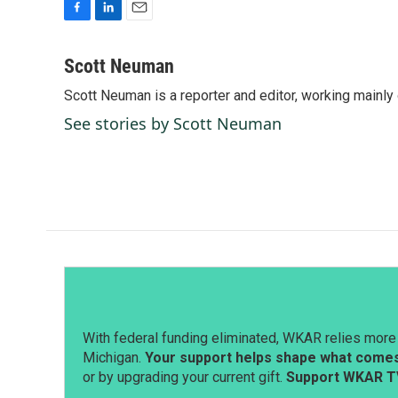
F
L
E
a
i
m
c
n
a
Scott Neuman
e
k
i
Scott Neuman is a reporter and editor, working mainly
b
e
l
o
d
See stories by Scott Neuman
o
I
k
n
With federal funding eliminated, WKAR relies more 
Michigan.
Your support helps shape what comes 
or by upgrading your current gift.
Support WKAR T