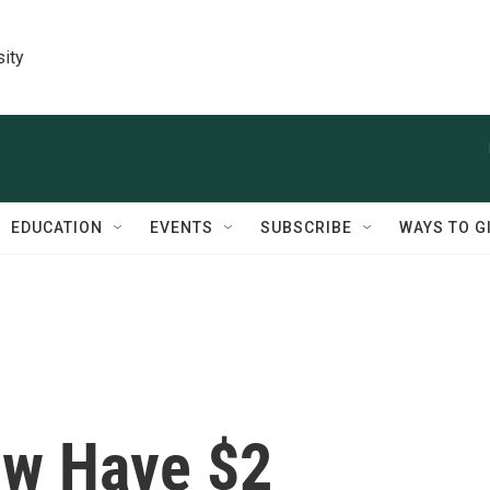
sity
EDUCATION
EVENTS
SUBSCRIBE
WAYS TO G
ow Have $2