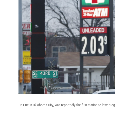
On Cue in Oklahoma City, was reportedly the first station to lower r