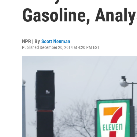
Gasoline, Analy
NPR | By
Scott Neuman
Published December 20, 2014 at 4:20 PM EST