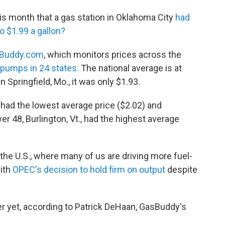
s month that a gas station in Oklahoma City
had
o $1.99 a gallon?
Buddy.com
, which monitors prices across the
r pumps in 24 states.
The national average is at
 in Springfield, Mo., it was only $1.93.
had the lowest average price ($2.02) and
er 48, Burlington, Vt., had the highest average
the U.S., where many of us are driving more fuel-
with
OPEC's decision to hold firm on output
despite
ver yet, according to Patrick DeHaan, GasBuddy's