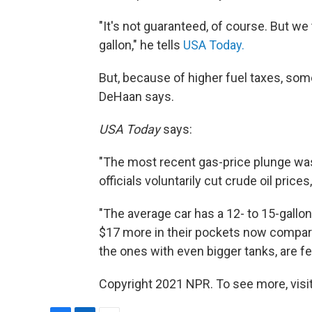
"It's not guaranteed, of course. But we t
gallon," he tells
USA Today.
But, because of higher fuel taxes, some
DeHaan says.
USA Today
says:
"The most recent gas-price plunge was
officials voluntarily cut crude oil price
"The average car has a 12- to 15-gallo
$17 more in their pockets now compar
the ones with even bigger tanks, are fee
Copyright 2021 NPR. To see more, visit