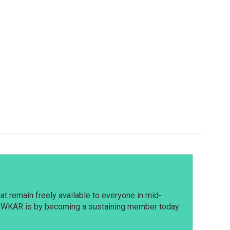
t remain freely available to everyone in mid-
t WKAR is by becoming a sustaining member today