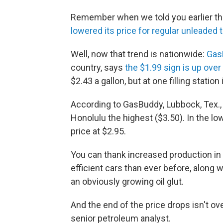
Remember when we told you earlier thi
lowered its price for regular unleaded t
Well, now that trend is nationwide:
Gas
country, says
the $1.99 sign is up ove
$2.43 a gallon, but at one filling station
According to GasBuddy, Lubbock, Tex., 
Honolulu the highest ($3.50). In the low
price at $2.95.
You can thank increased production in 
efficient cars than ever before, along 
an obviously growing oil glut.
And the end of the price drops isn't o
senior petroleum analyst.