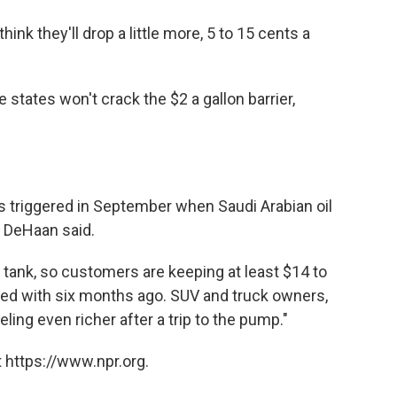
hink they'll drop a little more, 5 to 15 cents a
 states won't crack the $2 a gallon barrier,
 triggered in September when Saudi Arabian oil
s, DeHaan said.
n tank, so customers are keeping at least $14 to
ed with six months ago. SUV and truck owners,
ling even richer after a trip to the pump."
 https://www.npr.org.