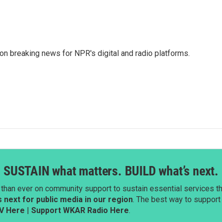
 on breaking news for NPR's digital and radio platforms.
SUSTAIN what matters. BUILD what’s next.
than ever on community support to sustain essential services tha
next for public media in our region
. The best way to suppor
V Here
|
Support WKAR Radio Here
.