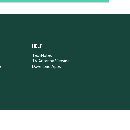
HELP
TechNotes
TV Antenna Viewing
e
Download Apps