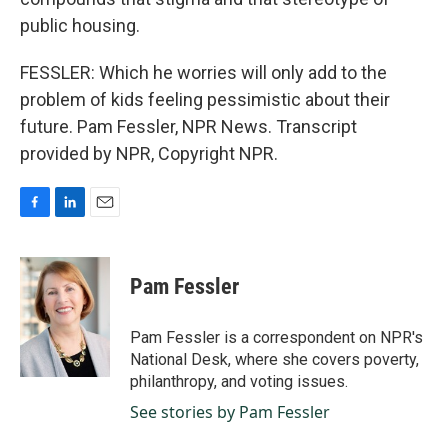
public housing.
FESSLER: Which he worries will only add to the
problem of kids feeling pessimistic about their
future. Pam Fessler, NPR News. Transcript
provided by NPR, Copyright NPR.
F
L
E
a
i
m
c
n
a
e
k
i
Pam Fessler
b
e
l
o
d
o
I
Pam Fessler is a correspondent on NPR's
k
n
National Desk, where she covers poverty,
philanthropy, and voting issues.
See stories by Pam Fessler