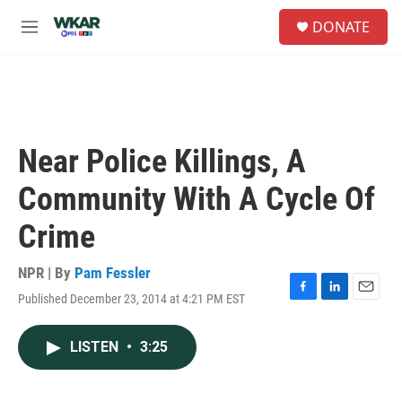
Skip to main content
S
DONATE
e
M
a
e
r
n
c
u
h
u
e
Near Police Killings, A
r
y
Community With A Cycle Of
Crime
NPR | By
Pam Fessler
Published December 23, 2014 at 4:21 PM EST
F
L
E
a
i
m
c
n
a
LISTEN
•
3:25
e
k
i
b
e
l
o
d