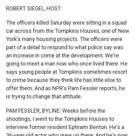
o
I
k
n
ROBERT SIEGEL, HOST:
The officers killed Saturday were sitting in a squad
car across from the Tompkins Houses, one of New
York's many housing projects. The officers were
part of a detail to respond to what police say was
an increase in crime at the development. We're
going to meet a man now who once lived there. He
says young people at Tompkins sometimes resort
to crime because they think life has little else to
offer them. And as NPR's Pam Fessler reports, he
is trying to change that attitude.
PAM FESSLER, BYLINE: Weeks before the
shootings, I went to the Tompkins Houses to
interview former resident Ephraim Benton. He's a
36-year-old actor who grew up there. And he's now