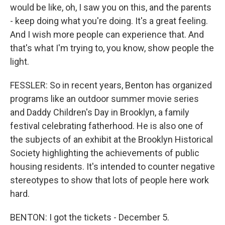
would be like, oh, I saw you on this, and the parents
- keep doing what you're doing. It's a great feeling.
And I wish more people can experience that. And
that's what I'm trying to, you know, show people the
light.
FESSLER: So in recent years, Benton has organized
programs like an outdoor summer movie series
and Daddy Children's Day in Brooklyn, a family
festival celebrating fatherhood. He is also one of
the subjects of an exhibit at the Brooklyn Historical
Society highlighting the achievements of public
housing residents. It's intended to counter negative
stereotypes to show that lots of people here work
hard.
BENTON: I got the tickets - December 5.