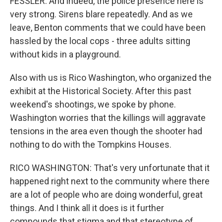
FESSLER: And indeed, the police presence here is
very strong. Sirens blare repeatedly. And as we
leave, Benton comments that we could have been
hassled by the local cops - three adults sitting
without kids in a playground.
Also with us is Rico Washington, who organized the
exhibit at the Historical Society. After this past
weekend's shootings, we spoke by phone.
Washington worries that the killings will aggravate
tensions in the area even though the shooter had
nothing to do with the Tompkins Houses.
RICO WASHINGTON: That's very unfortunate that it
happened right next to the community where there
are a lot of people who are doing wonderful, great
things. And I think all it does is it further
compounds that stigma and that stereotype of