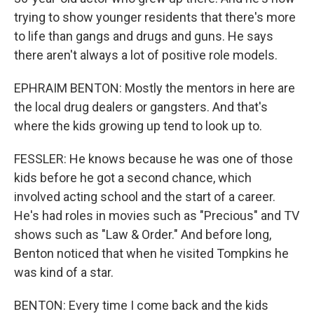
trying to show younger residents that there's more
to life than gangs and drugs and guns. He says
there aren't always a lot of positive role models.
EPHRAIM BENTON: Mostly the mentors in here are
the local drug dealers or gangsters. And that's
where the kids growing up tend to look up to.
FESSLER: He knows because he was one of those
kids before he got a second chance, which
involved acting school and the start of a career.
He's had roles in movies such as "Precious" and TV
shows such as "Law & Order." And before long,
Benton noticed that when he visited Tompkins he
was kind of a star.
BENTON: Every time I come back and the kids