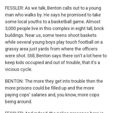
FESSLER: As we talk, Benton calls out to a young
man who walks by. He says he promised to take
some local youths to a basketball game. Almost
3,000 people live in this complex in eight tall, brick
buildings. Near us, some teens shoot baskets
while several young boys play touch football on a
grassy area just yards from where the officers
were shot. Still, Benton says there isn't a lot here to
keep kids occupied and out of trouble, that it's a
vicious cycle.
BENTON: The more they get into trouble then the
more prisons could be filled up and the more
paying cops' salaries and, you know, more cops
being around.