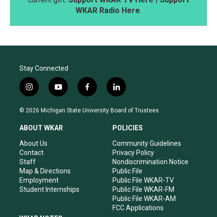
WKAR Radio Here
.
Stay Connected
i
y
f
l
n
o
a
i
s
u
c
n
© 2026 Michigan State University Board of Trustees
t
t
e
k
a
u
b
e
ABOUT WKAR
POLICIES
g
b
o
d
r
e
o
i
About Us
Community Guidelines
a
k
n
Contact
Privacy Policy
m
Staff
Nondiscrimination Notice
Map & Directions
Public File
Employment
Public File WKAR-TV
Student Internships
Public File WKAR-FM
Public File WKAR-AM
FCC Applications