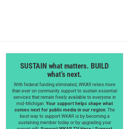
SUSTAIN what matters. BUILD
what’s next.
With federal funding eliminated, WKAR relies more
than ever on community support to sustain essential
services that remain freely available to everyone in
mid-Michigan.
Your support helps shape what
comes next for public media in our region
. The
best way to support WKAR is by becoming a
sustaining member today or by upgrading your
current gift.
Support WKAR TV Here
|
Support