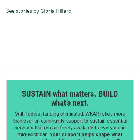
o
d
o
I
See stories by Gloria Hillard
k
n
SUSTAIN what matters. BUILD
what’s next.
With federal funding eliminated, WKAR relies more
than ever on community support to sustain essential
services that remain freely available to everyone in
mid-Michigan.
Your support helps shape what