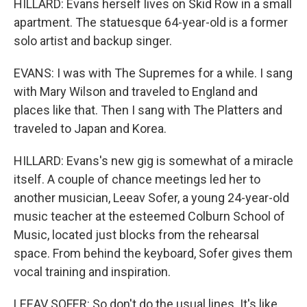
HILLARD: Evans herself lives on Skid Row in a small
apartment. The statuesque 64-year-old is a former
solo artist and backup singer.
EVANS: I was with The Supremes for a while. I sang
with Mary Wilson and traveled to England and
places like that. Then I sang with The Platters and
traveled to Japan and Korea.
HILLARD: Evans's new gig is somewhat of a miracle
itself. A couple of chance meetings led her to
another musician, Leeav Sofer, a young 24-year-old
music teacher at the esteemed Colburn School of
Music, located just blocks from the rehearsal
space. From behind the keyboard, Sofer gives them
vocal training and inspiration.
LEEAV SOFER: So don't do the usual lines. It's like