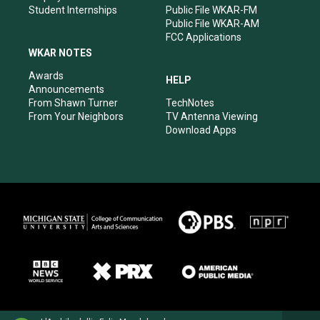
Student Internships
Public File WKAR-FM
Public File WKAR-AM
FCC Applications
WKAR NOTES
Awards
HELP
Announcements
From Shawn Turner
TechNotes
From Your Neighbors
TV Antenna Viewing
Download Apps