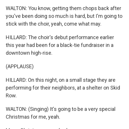
WALTON: You know, getting them chops back after
you've been doing so much is hard, but I'm going to
stick with the choir, yeah, come what may.
HILLARD: The choir's debut performance earlier
this year had been for a black-tie fundraiser in a
downtown high-rise.
(APPLAUSE)
HILLARD: On this night, on a small stage they are
performing for their neighbors, at a shelter on Skid
Row.
WALTON: (Singing) It's going to be a very special
Christmas for me, yeah.