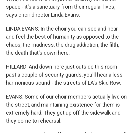
space - it's a sanctuary from their regular lives,
says choir director Linda Evans.
LINDA EVANS: In the choir you can see and hear
and feel the best of humanity as opposed to the
chaos, the madness, the drug addiction, the filth,
the death that's down here.
HILLARD: And down here just outside this room
past a couple of security guards, you'll hear a less
harmonious sound - the streets of LA's Skid Row.
EVANS: Some of our choir members actually live on
the street, and maintaining existence for them is
extremely hard. They get up off the sidewalk and
they come to rehearsal.