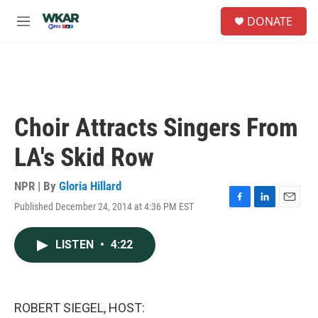
Skip to main content
S
DONATE
e
M
a
e
r
n
c
u
h
u
e
Choir Attracts Singers From
r
y
LA's Skid Row
NPR | By
Gloria Hillard
Published December 24, 2014 at 4:36 PM EST
F
L
E
a
i
m
c
n
a
LISTEN
•
4:22
e
k
i
b
e
l
o
d
o
I
k
n
ROBERT SIEGEL, HOST: