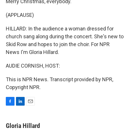
Merry Christmas, everybody.
(APPLAUSE)
HILLARD: In the audience a woman dressed for
church sang along during the concert. She's new to
Skid Row and hopes to join the choir. For NPR
News I'm Gloria Hillard.
AUDIE CORNISH, HOST:
This is NPR News. Transcript provided by NPR,
Copyright NPR.
F
L
E
a
i
m
c
n
a
e
k
i
Gloria Hillard
b
e
l