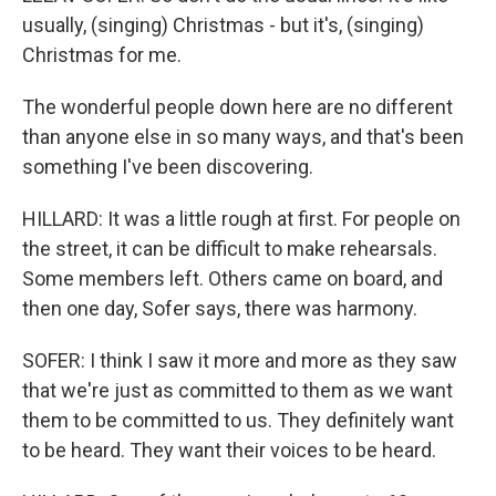
usually, (singing) Christmas - but it's, (singing)
Christmas for me.
The wonderful people down here are no different
than anyone else in so many ways, and that's been
something I've been discovering.
HILLARD: It was a little rough at first. For people on
the street, it can be difficult to make rehearsals.
Some members left. Others came on board, and
then one day, Sofer says, there was harmony.
SOFER: I think I saw it more and more as they saw
that we're just as committed to them as we want
them to be committed to us. They definitely want
to be heard. They want their voices to be heard.