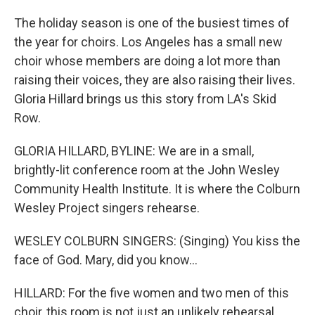
The holiday season is one of the busiest times of
the year for choirs. Los Angeles has a small new
choir whose members are doing a lot more than
raising their voices, they are also raising their lives.
Gloria Hillard brings us this story from LA's Skid
Row.
GLORIA HILLARD, BYLINE: We are in a small,
brightly-lit conference room at the John Wesley
Community Health Institute. It is where the Colburn
Wesley Project singers rehearse.
WESLEY COLBURN SINGERS: (Singing) You kiss the
face of God. Mary, did you know...
HILLARD: For the five women and two men of this
choir, this room is not just an unlikely rehearsal