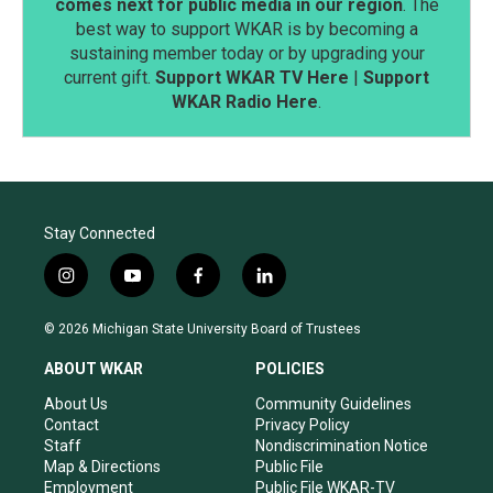
comes next for public media in our region
. The
best way to support WKAR is by becoming a
sustaining member today or by upgrading your
current gift.
Support WKAR TV Here
|
Support
WKAR Radio Here
.
Stay Connected
i
y
f
l
n
o
a
i
s
u
c
n
© 2026 Michigan State University Board of Trustees
t
t
e
k
a
u
b
e
ABOUT WKAR
POLICIES
g
b
o
d
r
e
o
i
About Us
Community Guidelines
a
k
n
Contact
Privacy Policy
m
Staff
Nondiscrimination Notice
Map & Directions
Public File
Employment
Public File WKAR-TV