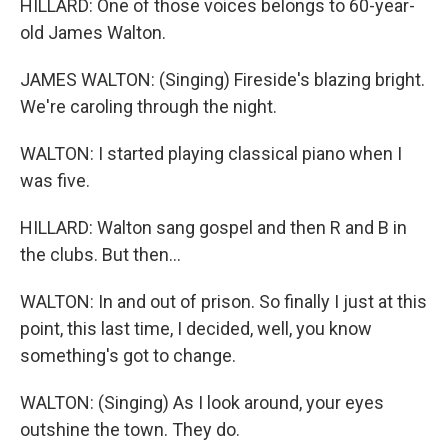
HILLARD: One of those voices belongs to 60-year-
old James Walton.
JAMES WALTON: (Singing) Fireside's blazing bright.
We're caroling through the night.
WALTON: I started playing classical piano when I
was five.
HILLARD: Walton sang gospel and then R and B in
the clubs. But then...
WALTON: In and out of prison. So finally I just at this
point, this last time, I decided, well, you know
something's got to change.
WALTON: (Singing) As I look around, your eyes
outshine the town. They do.