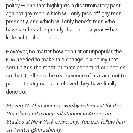
policy — one that highlights a discriminatory past
against gay men, which will only piss off gay men
presently, and which will only benefit men who
have sex less frequently than once a year — has
little political support.
However, no matter how popular or unpopular, the
FDA needed to make this change in a policy that
scrutinizes the most intimate aspect of our bodies
so that it reflects the real science of risk and not to
pander to stigma. I am relieved they have finally
done so.
Steven W. Thrasher is a weekly columnist for the
Guardian and a doctoral student in American
Studies at New York University. You can follow him
on Twitter @thrasherxy.