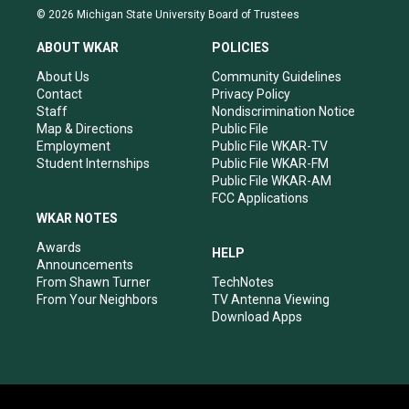
s
u
c
n
© 2026 Michigan State University Board of Trustees
t
t
e
k
a
u
b
e
ABOUT WKAR
POLICIES
g
b
o
d
r
e
o
i
About Us
Community Guidelines
a
k
n
Contact
Privacy Policy
m
Staff
Nondiscrimination Notice
Map & Directions
Public File
Employment
Public File WKAR-TV
Student Internships
Public File WKAR-FM
Public File WKAR-AM
FCC Applications
WKAR NOTES
Awards
HELP
Announcements
From Shawn Turner
TechNotes
From Your Neighbors
TV Antenna Viewing
Download Apps