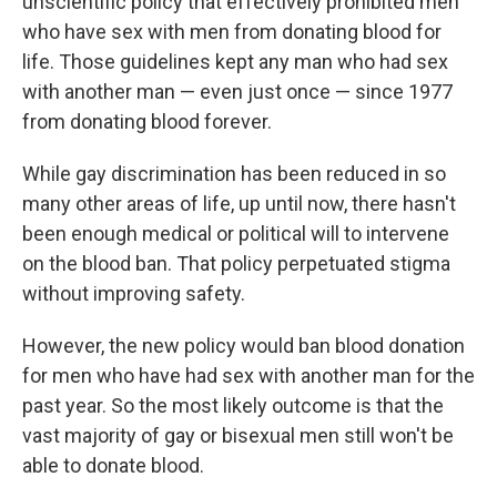
o
I
unscientific policy that effectively prohibited men
k
n
who have sex with men from donating blood for
life. Those guidelines kept any man who had sex
with another man — even just once — since 1977
from donating blood forever.
While gay discrimination has been reduced in so
many other areas of life, up until now, there hasn't
been enough medical or political will to intervene
on the blood ban. That policy perpetuated stigma
without improving safety.
However, the new policy would ban blood donation
for men who have had sex with another man for the
past year. So the most likely outcome is that the
vast majority of gay or bisexual men still won't be
able to donate blood.