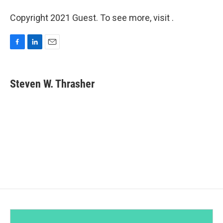
Copyright 2021 Guest. To see more, visit .
F
L
E
a
i
m
c
n
a
e
k
i
Steven W. Thrasher
b
e
l
o
d
o
I
k
n