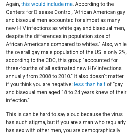
Again,
this would include me
. According to the
Centers for Disease Control, "African American gay
and bisexual men accounted for almost as many
new HIV infections as white gay and bisexual men,
despite the differences in population size of
African Americans compared to whites." Also, while
the overall gay male population of the US is only 2%,
according to the CDC, this group "accounted for
three-fourths of all estimated new HIV infections
annually from 2008 to 2010." It also doesn't matter
if you think you are negative:
less than half
of "gay
and bisexual men aged 18 to 24 years knew of their
infection."
This is can be hard to say aloud because the virus
has such stigma, but if you are a man who regularly
has sex with other men, you are demographically