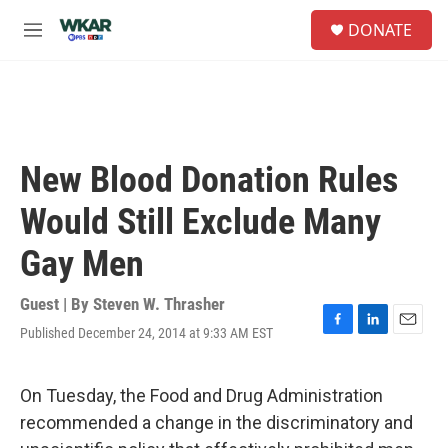
Skip to main content
S
DONATE
e
M
a
e
r
n
c
u
h
u
e
New Blood Donation Rules
r
y
Would Still Exclude Many
Gay Men
Guest | By
Steven W. Thrasher
Published December 24, 2014 at 9:33 AM EST
F
L
E
a
i
m
c
n
a
e
k
i
On Tuesday, the Food and Drug Administration
b
e
l
recommended a change in the discriminatory and
o
d