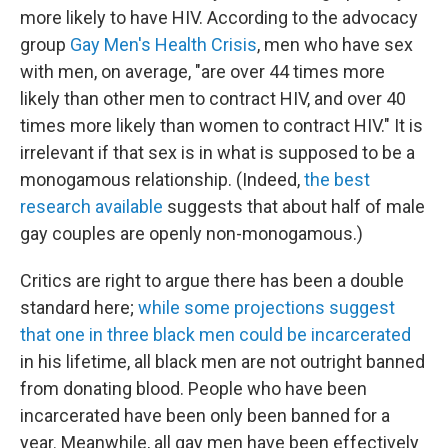
more likely to have HIV. According to the advocacy
group
Gay Men's Health Crisis
, men who have sex
with men, on average, "are over 44 times more
likely than other men to contract HIV, and over 40
times more likely than women to contract HIV." It is
irrelevant if that sex is in what is supposed to be a
monogamous relationship. (Indeed,
the best
research available
suggests that about half of male
gay couples are openly non-monogamous.)
Critics are right to argue there has been a double
standard here;
while some projections suggest
that one in three black men could be incarcerated
in his lifetime, all black men are not outright banned
from donating blood. People who have been
incarcerated have been only been banned for a
year. Meanwhile, all gay men have been effectively