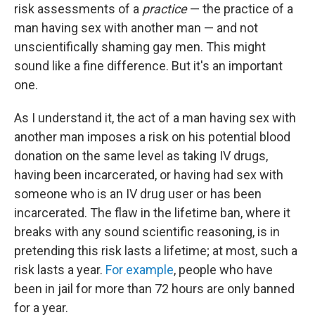
risk assessments of a
practice
— the practice of a
man having sex with another man — and not
unscientifically shaming gay men. This might
sound like a fine difference. But it's an important
one.
As I understand it, the act of a man having sex with
another man imposes a risk on his potential blood
donation on the same level as taking IV drugs,
having been incarcerated, or having had sex with
someone who is an IV drug user or has been
incarcerated. The flaw in the lifetime ban, where it
breaks with any sound scientific reasoning, is in
pretending this risk lasts a lifetime; at most, such a
risk lasts a year.
For example
, people who have
been in jail for more than 72 hours are only banned
for a year.