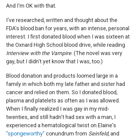
And I'm OK with that.
I've researched, written and thought about the
FDA's blood ban for years, with an intense, personal
interest. I first donated blood when I was sixteen at
the Oxnard High School blood drive, while reading
Interview with the Vampire
. (The novel was very
gay, but I didn't yet know that I was, too.)
Blood donation and products loomed large in a
family in which both my late father and sister had
cancer and relied on them. So I donated blood,
plasma and platelets as often as I was allowed.
When I finally realized I was gay in my mid-
twenties, and still hadn't had sex with a man, I
experienced a hematological twist on Elaine's
"spongeworthy"
conundrum from
Seinfeld
, and