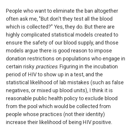
People who want to eliminate the ban altogether
often ask me, "But don't they test all the blood
which is collected?" Yes, they do. But there are
highly complicated statistical models created to
ensure the safety of our blood supply, and those
models argue there is good reason to impose
donation restrictions on populations who engage in
certain risky
practices
. Figuring in the incubation
period of HIV to show up in a test, and the
statistical likelihood of lab mistakes (such as false
negatives, or mixed up blood units), I think it is
reasonable public health policy to exclude blood
from the pool which would be collected from
people whose practices (not their identity)
increase their likelihood of being HIV positive.