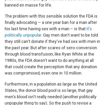
banned en masse for life.
The problem with this sensible solution the FDA is
finally advocating — a one year ban for a man after
his last time having sex with a man – is that
it's
politically unpopular.
Gay men don't want to be told
they still can't donate if they've had sex with men in
the past year. But after scares of sero-conversion
through blood transfusion, like Ryan White at the
1980s, the FDA doesn't want to do anything at all
that could create the perception that any donation
was compromised, even one in 10 million.
Furthermore, in a population as large as the United
States, the donor blood pool is so large, that gay
men's blood isn't really needed (another politically
unpopular thing to say). So the push to revise a