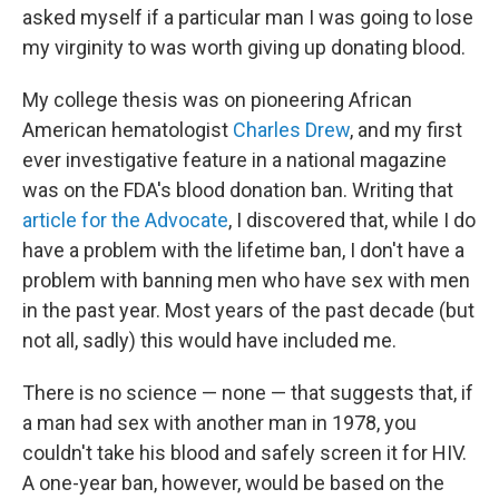
asked myself if a particular man I was going to lose
my virginity to was worth giving up donating blood.
My college thesis was on pioneering African
American hematologist
Charles Drew
, and my first
ever investigative feature in a national magazine
was on the FDA's blood donation ban. Writing that
article for the Advocate
, I discovered that, while I do
have a problem with the lifetime ban, I don't have a
problem with banning men who have sex with men
in the past year. Most years of the past decade (but
not all, sadly) this would have included me.
There is no science — none — that suggests that, if
a man had sex with another man in 1978, you
couldn't take his blood and safely screen it for HIV.
A one-year ban, however, would be based on the