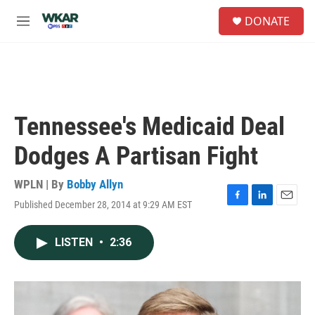
Skip to main content
S
DONATE
e
M
a
e
r
n
c
u
h
u
e
Tennessee's Medicaid Deal
r
y
Dodges A Partisan Fight
WPLN | By
Bobby Allyn
Published December 28, 2014 at 9:29 AM EST
F
L
E
a
i
m
c
n
a
LISTEN
•
2:36
e
k
i
b
e
l
o
d
o
I
k
n