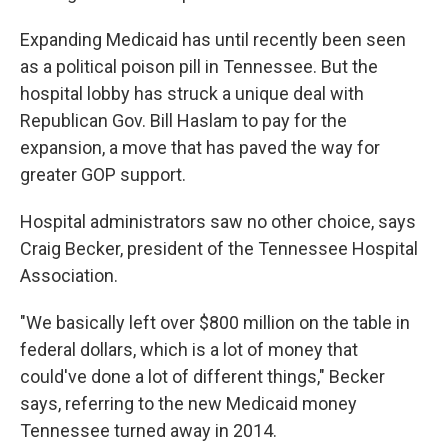
Expanding Medicaid has until recently been seen
as a political poison pill in Tennessee. But the
hospital lobby has struck a unique deal with
Republican Gov. Bill Haslam to pay for the
expansion, a move that has paved the way for
greater GOP support.
Hospital administrators saw no other choice, says
Craig Becker, president of the Tennessee Hospital
Association.
"We basically left over $800 million on the table in
federal dollars, which is a lot of money that
could've done a lot of different things," Becker
says, referring to the new Medicaid money
Tennessee turned away in 2014.