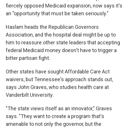
fiercely opposed Medicaid expansion, now says it's
an "opportunity that must be taken seriously."
Haslam heads the Republican Governors
Association, and the hospital deal might be up to
him to reassure other state leaders that accepting
federal Medicaid money doesn't have to trigger a
bitter partisan fight.
Other states have sought Affordable Care Act
waivers, but Tennessee's approach stands out,
says John Graves, who studies health care at
Vanderbilt University.
"The state views itself as an innovator," Graves
says. "They want to create a program that's
amenable to not only the governor, but the