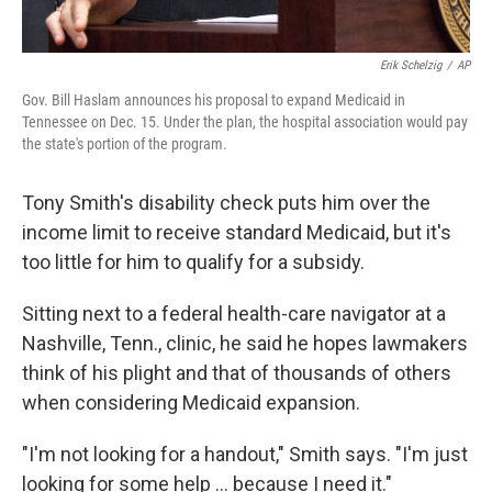
Erik Schelzig
/
AP
Gov. Bill Haslam announces his proposal to expand Medicaid in
Tennessee on Dec. 15. Under the plan, the hospital association would pay
the state's portion of the program.
Tony Smith's disability check puts him over the
income limit to receive standard Medicaid, but it's
too little for him to qualify for a subsidy.
Sitting next to a federal health-care navigator at a
Nashville, Tenn., clinic, he said he hopes lawmakers
think of his plight and that of thousands of others
when considering Medicaid expansion.
"I'm not looking for a handout," Smith says. "I'm just
looking for some help ... because I need it."