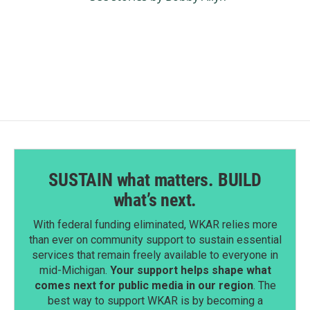
SUSTAIN what matters. BUILD
what’s next.
With federal funding eliminated, WKAR relies more
than ever on community support to sustain essential
services that remain freely available to everyone in
mid-Michigan.
Your support helps shape what
comes next for public media in our region
. The
best way to support WKAR is by becoming a