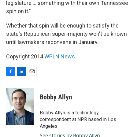
legislature ... something with their own Tennessee
spin on it."
Whether that spin will be enough to satisfy the
state's Republican super-majority won't be known
until lawmakers reconvene in January.
Copyright 2014
WPLN News
F
L
E
a
i
m
c
n
a
e
k
i
Bobby Allyn
b
e
l
o
d
o
I
Bobby Allyn is a technology
k
n
correspondent at NPR based in Los
Angeles.
See stories by Bobby Allyn