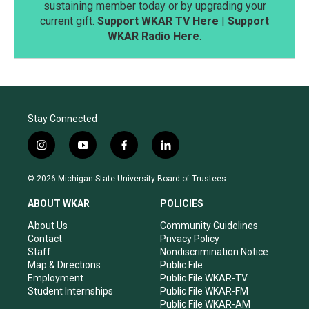
sustaining member today or by upgrading your
current gift.
Support WKAR TV Here
|
Support
WKAR Radio Here
.
Stay Connected
i
y
f
l
n
o
a
i
s
u
c
n
© 2026 Michigan State University Board of Trustees
t
t
e
k
a
u
b
e
ABOUT WKAR
POLICIES
g
b
o
d
r
e
o
i
About Us
Community Guidelines
a
k
n
Contact
Privacy Policy
m
Staff
Nondiscrimination Notice
Map & Directions
Public File
Employment
Public File WKAR-TV
Student Internships
Public File WKAR-FM
Public File WKAR-AM