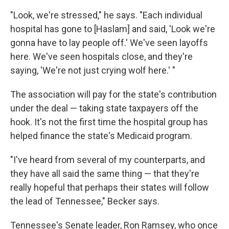
"Look, we're stressed," he says. "Each individual
hospital has gone to [Haslam] and said, 'Look we're
gonna have to lay people off.' We've seen layoffs
here. We've seen hospitals close, and they're
saying, 'We're not just crying wolf here.' "
The association will pay for the state's contribution
under the deal — taking state taxpayers off the
hook. It's not the first time the hospital group has
helped finance the state's Medicaid program.
"I've heard from several of my counterparts, and
they have all said the same thing — that they're
really hopeful that perhaps their states will follow
the lead of Tennessee," Becker says.
Tennessee's Senate leader, Ron Ramsey, who once