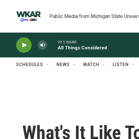
Skip to main content
Public Media from Michigan State Univer
90.5 WKAR
All Things Considered
SCHEDULES
NEWS
WATCH
LISTEN
What's It Like T