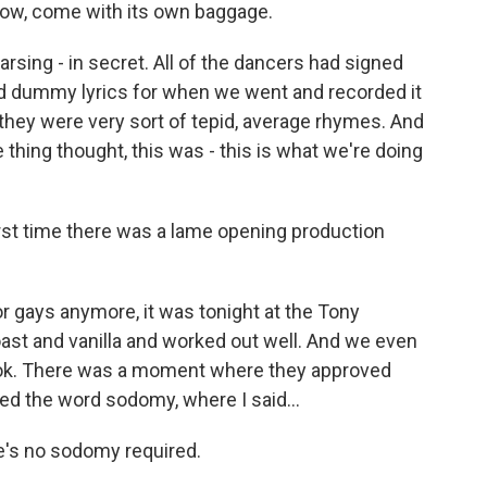
know, come with its own baggage.
earsing - in secret. All of the dancers had signed
d dummy lyrics for when we went and recorded it
d they were very sort of tepid, average rhymes. And
 thing thought, this was - this is what we're doing
irst time there was a lame opening production
for gays anymore, it was tonight at the Tony
oast and vanilla and worked out well. And we even
e book. There was a moment where they approved
lved the word sodomy, where I said...
e's no sodomy required.