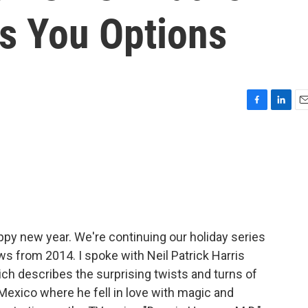
es You Options
F
L
E
a
i
m
c
n
a
e
k
i
b
e
l
o
d
o
I
k
n
ppy new year. We're continuing our holiday series
ws from 2014. I spoke with Neil Patrick Harris
ich describes the surprising twists and turns of
 Mexico where he fell in love with magic and