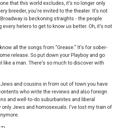
one that this world excludes, it's no longer only
ry breeder, you're invited to the theater. It's not
 Broadway is beckoning straights - the people
 every hetero to get to know us better. Oh, it's not
 know all the songs from "Grease." It's for sober-
ome release. So put down your Playboy and go
eel like a man. There's so much to discover with
the Jews and cousins in from out of town you have
ontents who write the reviews and also foreign
ens and well-to-do suburbanites and liberal
lly only Jews and homosexuals. I've lost my train of
 anymore.