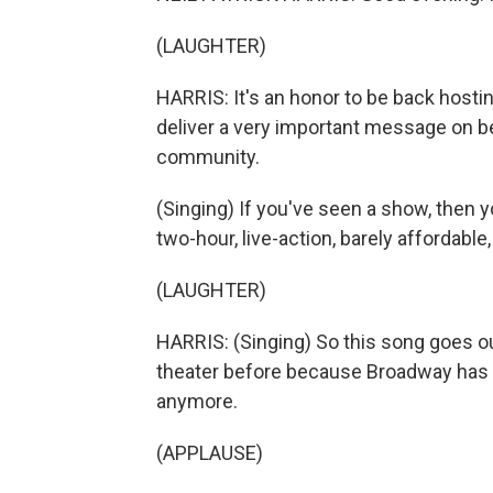
(LAUGHTER)
HARRIS: It's an honor to be back hostin
deliver a very important message on be
community.
(Singing) If you've seen a show, then y
two-hour, live-action, barely affordable
(LAUGHTER)
HARRIS: (Singing) So this song goes ou
theater before because Broadway has ne
anymore.
(APPLAUSE)