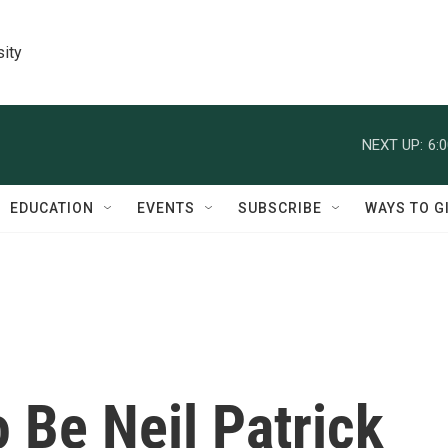
sity
NEXT UP:
6:
EDUCATION
EVENTS
SUBSCRIBE
WAYS TO G
o Be Neil Patrick