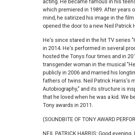
acting. He became famous in his teens
which premiered in 1989. After years o
mind, he satirized his image in the fi
opened the door to a new Neil Patrick H
He's since stared in the hit TV series 
in 2014. He's performed in several pr
hosted the Tonys four times and in 20
transgender woman in the musical "He
publicly in 2006 and married his longtim
fathers of twins. Neil Patrick Harris'
Autobiography," and its structure is 
that he loved when he was a kid. We be
Tony awards in 2011.
(SOUNDBITE OF TONY AWARD PERFO
NEIL PATRICK HARRIS: Good evening. I'm