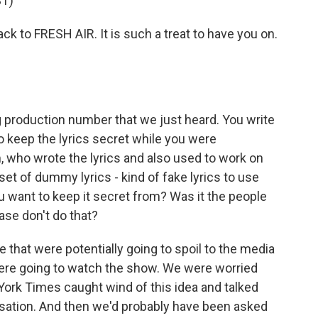
T)
k to FRESH AIR. It is such a treat to have you on.
g production number that we just heard. You write
o keep the lyrics secret while you were
 who wrote the lyrics and also used to work on
set of dummy lyrics - kind of fake lyrics to use
 want to keep it secret from? Was it the people
ase don't do that?
e that were potentially going to spoil to the media
 were going to watch the show. We were worried
York Times caught wind of this idea and talked
ersation. And then we'd probably have been asked