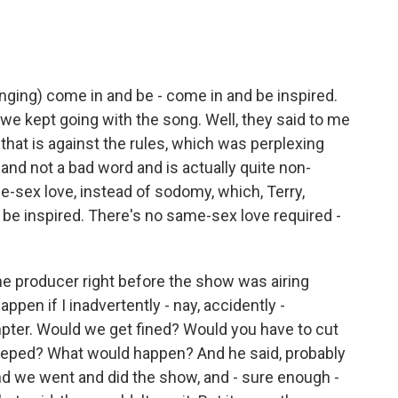
singing) come in and be - come in and be inspired.
e kept going with the song. Well, they said to me
 that is against the rules, which was perplexing
and not a bad word and is actually quite non-
e-sex love, instead of sodomy, which, Terry,
 be inspired. There's no same-sex love required -
he producer right before the show was airing
happen if I inadvertently - nay, accidently -
pter. Would we get fined? Would you have to cut
leeped? What would happen? And he said, probably
nd we went and did the show, and - sure enough -