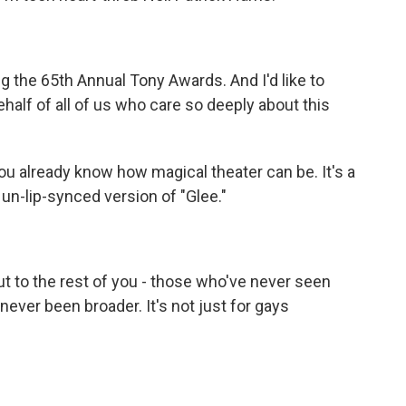
g the 65th Annual Tony Awards. And I'd like to
half of all of us who care so deeply about this
ou already know how magical theater can be. It's a
, un-lip-synced version of "Glee."
t to the rest of you - those who've never seen
ver been broader. It's not just for gays