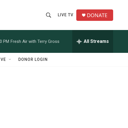
DONATE
LIVE TV
S
S
e
h
a
r
All Streams
00 PM
Fresh Air with Terry Gross
o
c
h
w
Q
IVE
DONOR LOGIN
u
S
e
r
e
y
a
r
c
h