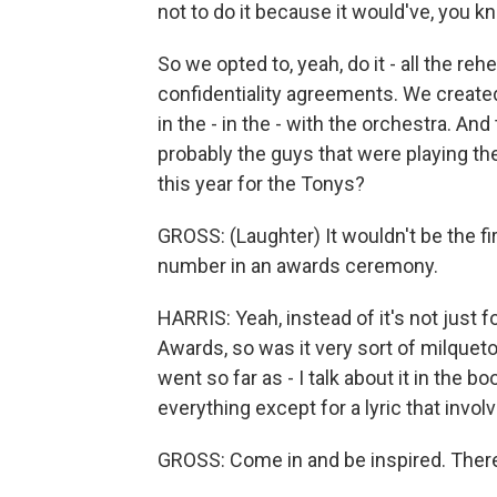
not to do it because it would've, you 
So we opted to, yeah, do it - all the reh
confidentiality agreements. We create
in the - in the - with the orchestra. An
probably the guys that were playing the
this year for the Tonys?
GROSS: (Laughter) It wouldn't be the f
number in an awards ceremony.
HARRIS: Yeah, instead of it's not just 
Awards, so was it very sort of milquet
went so far as - I talk about it in th
everything except for a lyric that invo
GROSS: Come in and be inspired. Ther