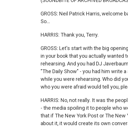
(SOUNDBITE OF ARCHIVED BROADCAS
GROSS: Neil Patrick Harris, welcome bac
So...
HARRIS: Thank you, Terry.
GROSS: Let's start with the big openin
in your book that you actually wanted t
rehearsing. And you had DJ Javerbaum,
"The Daily Show" - you had him write a 
while you were rehearsing. Who did you
who you were afraid would tell you, ple
HARRIS: No, not really. It was the peopl
- the media spoiling it to people who
that if The New York Post or The New 
about it, it would create its own conv