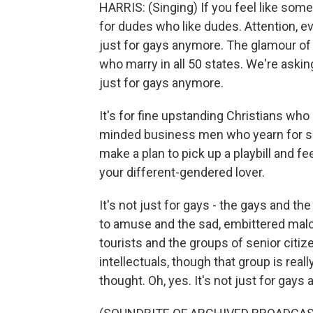
HARRIS: (Singing) If you feel like some
for dudes who like dudes. Attention, eve
just for gays anymore. The glamour of
who marry in all 50 states. We're asking
just for gays anymore.
It's for fine upstanding Christians who
minded business men who yearn for s
make a plan to pick up a playbill and f
your different-gendered lover.
It's not just for gays - the gays and 
to amuse and the sad, embittered malc
tourists and the groups of senior citiz
intellectuals, though that group is rea
thought. Oh, yes. It's not just for gays