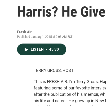
Harris? He Giv
Fresh Air
Published January 1, 2015 at 9:03 AM EST
LISTEN
•
45:30
TERRY GROSS, HOST:
This is FRESH AIR. I'm Terry Gross. Ha
featuring some of our favorite intervie
after the publication of his memoir, wh
his life and career. He grew up in New