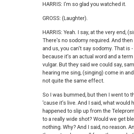
HARRIS: I'm so glad you watched it.
GROSS: (Laughter).
HARRIS: Yeah. I say, at the very end, (
There's no sodomy required. And then w
and us, you can't say sodomy. That is -
because it's an actual word and a term 
vulgar. But they said we could say, sam
hearing me sing, (singing) come in and
not quite the same effect.
So I was bummed, but then I went to t
'cause it's live. And I said, what would 
happened to slip up from the Teleprom
to a really wide shot? Would we get b
nothing. Why? And I said, no reason. A