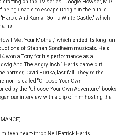
 starting on the TV series "Doogie Howser, M.D."
f being unable to escape Doogie in the public
lm "Harold And Kumar Go To White Castle," which
arris.
"How I Met Your Mother," which ended its long run
oductions of Stephen Sondheim musicals. He's
14 won a Tony for his performance as a
dwig And The Angry Inch." Harris came out
e partner, David Burtka, last fall. They're the
s memoir is called "Choose Your Own
inspired by the "Choose Your Own Adventure" books
gan our interview with a clip of him hosting the
RMANCE)
 teen heart-throb Neil Patrick Harris.