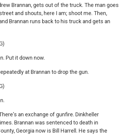
ew Brannan, gets out of the truck. The man goes
 street and shouts, here I am; shoot me. Then,
and Brannan runs back to his truck and gets an
G)
n. Put it down now.
peatedly at Brannan to drop the gun.
G)
n.
ere's an exchange of gunfire. Dinkheller
imes. Brannan was sentenced to death in
ounty, Georgia now is Bill Harrell. He says the