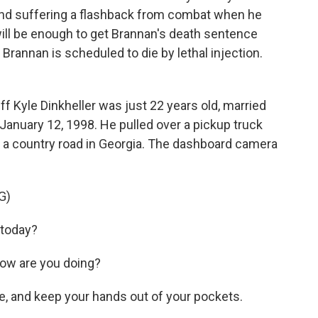
and suffering a flashback from combat when he
 will be enough to get Brannan's death sentence
annan is scheduled to die by lethal injection.
 Kyle Dinkheller was just 22 years old, married
 January 12, 1998. He pulled over a pickup truck
 a country road in Georgia. The dashboard camera
G)
 today?
w are you doing?
 and keep your hands out of your pockets.