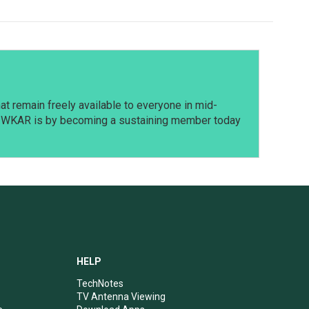
t remain freely available to everyone in mid-
t WKAR is by becoming a sustaining member today
HELP
TechNotes
TV Antenna Viewing