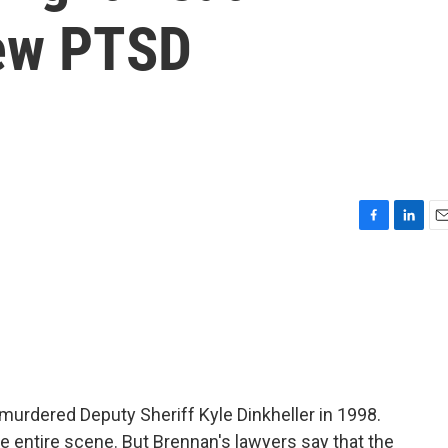
New PTSD
F
L
E
a
i
m
c
n
a
e
k
i
b
e
l
o
d
o
I
k
n
urdered Deputy Sheriff Kyle Dinkheller in 1998.
e entire scene. But Brennan's lawyers say that the