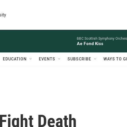
sity
BBC Scottish Symphony Orchestr
Ae Fond Kiss
EDUCATION
EVENTS
SUBSCRIBE
WAYS TO G
Fight Death