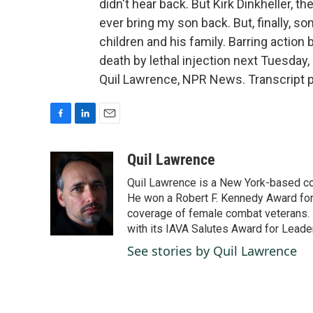
didn't hear back. But Kirk Dinkheller, t
ever bring my son back. But, finally, s
children and his family. Barring action
death by lethal injection next Tuesday, 
Quil Lawrence, NPR News. Transcript 
F
L
E
a
i
m
c
n
a
Quil Lawrence
e
k
i
Quil Lawrence is a New York-based co
b
e
l
o
d
He won a Robert F. Kennedy Award for
o
I
coverage of female combat veterans. 
k
n
with its IAVA Salutes Award for Leade
See stories by Quil Lawrence