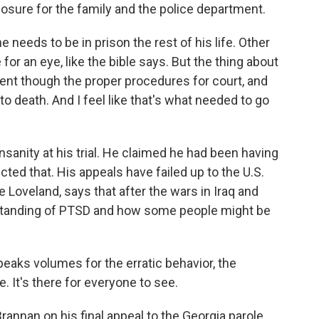
closure for the family and the police department.
needs to be in prison the rest of his life. Other
 for an eye, like the bible says. But the thing about
 went though the proper procedures for court, and
o death. And I feel like that's what needed to go
nity at his trial. He claimed he had been having
cted that. His appeals have failed up to the U.S.
 Loveland, says that after the wars in Iraq and
rstanding of PTSD and how some people might be
aks volumes for the erratic behavior, the
e. It's there for everyone to see.
nnan on his final appeal to the Georgia parole