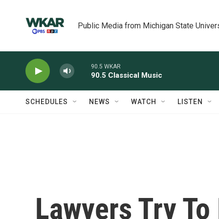
Skip to main content
Public Media from Michigan State Univer
90.5 WKAR
90.5 Classical Music
SCHEDULES
NEWS
WATCH
LISTEN
Lawyers Try To 