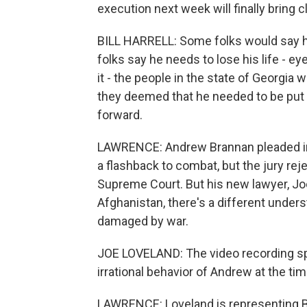
execution next week will finally bring 
BILL HARRELL: Some folks would say he 
folks say he needs to lose his life - eye
it - the people in the state of Georgia
they deemed that he needed to be put t
forward.
LAWRENCE: Andrew Brannan pleaded insa
a flashback to combat, but the jury reje
Supreme Court. But his new lawyer, Joe
Afghanistan, there's a different unde
damaged by war.
JOE LOVELAND: The video recording spe
irrational behavior of Andrew at the tim
LAWRENCE: Loveland is representing Bra