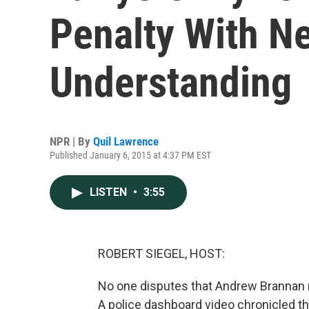
Penalty With 
Understanding
NPR | By
Quil Lawrence
Published January 6, 2015 at 4:37 PM EST
LISTEN
•
3:55
ROBERT SIEGEL, HOST:
No one disputes that Andrew Brannan m
A police dashboard video chronicled th