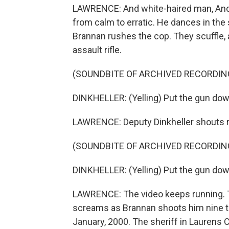
LAWRENCE: And white-haired man, Andr
from calm to erratic. He dances in the
Brannan rushes the cop. They scuffle, 
assault rifle.
(SOUNDBITE OF ARCHIVED RECORDIN
DINKHELLER: (Yelling) Put the gun dow
LAWRENCE: Deputy Dinkheller shouts re
(SOUNDBITE OF ARCHIVED RECORDIN
DINKHELLER: (Yelling) Put the gun dow
LAWRENCE: The video keeps running. Th
screams as Brannan shoots him nine t
January, 2000. The sheriff in Laurens C