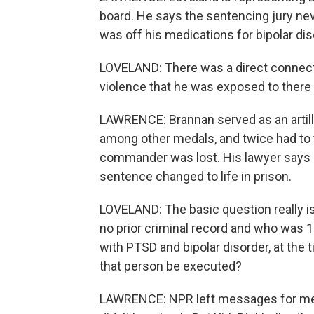
board. He says the sentencing jury nev
was off his medications for bipolar di
LOVELAND: There was a direct connect
violence that he was exposed to there 
LAWRENCE: Brannan served as an artill
among other medals, and twice had to
commander was lost. His lawyer says
sentence changed to life in prison.
LOVELAND: The basic question really is
no prior criminal record and who was 
with PTSD and bipolar disorder, at the 
that person be executed?
LAWRENCE: NPR left messages for memb