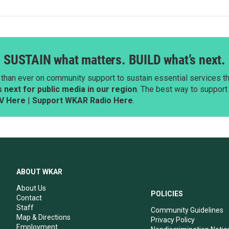
SUSTAIN what matters. BUILD what’s next.
than ever on community support to sustain essential services tha
next for public media in our region
. The best way to suppor
V Here
|
Support WKAR Radio Here
.
ABOUT WKAR
About Us
POLICIES
Contact
Staff
Community Guidelines
Map & Directions
Privacy Policy
Employment