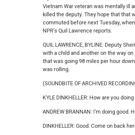
Vietnam War veteran was mentally ill 
killed the deputy. They hope that that
commuted before next Tuesday, when Br
NPR's Quil Lawrence reports.
QUIL LAWRENCE, BYLINE: Deputy Sheriff
with a child and another on the way on
that was going 98 miles per hour down
was rolling.
(SOUNDBITE OF ARCHIVED RECORDIN
KYLE DINKHELLER: How are you doing
ANDREW BRANNAN: I'm doing good. Ho
DINKHELLER: Good. Come on back here,