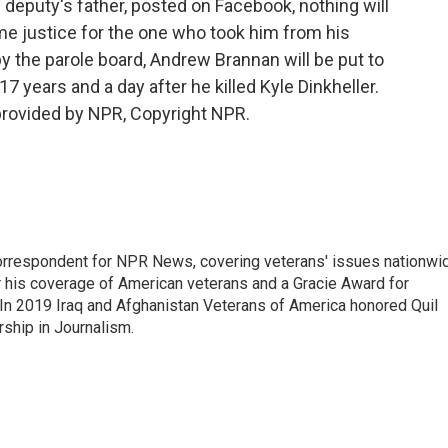
he deputy's father, posted on Facebook, nothing will
ome justice for the one who took him from his
 by the parole board, Andrew Brannan will be put to
17 years and a day after he killed Kyle Dinkheller.
provided by NPR, Copyright NPR.
rrespondent for NPR News, covering veterans' issues nationwi
 his coverage of American veterans and a Gracie Award for
In 2019 Iraq and Afghanistan Veterans of America honored Quil
rship in Journalism.