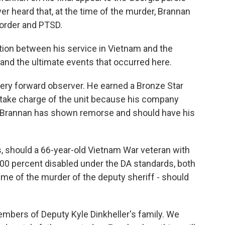
er heard that, at the time of the murder, Brannan
sorder and PTSD.
ion between his service in Vietnam and the
and the ultimate events that occurred here.
ery forward observer. He earned a Bronze Star
 take charge of the unit because his company
 Brannan has shown remorse and should have his
, should a 66-year-old Vietnam War veteran with
100 percent disabled under the DA standards, both
time of the murder of the deputy sheriff - should
ers of Deputy Kyle Dinkheller's family. We