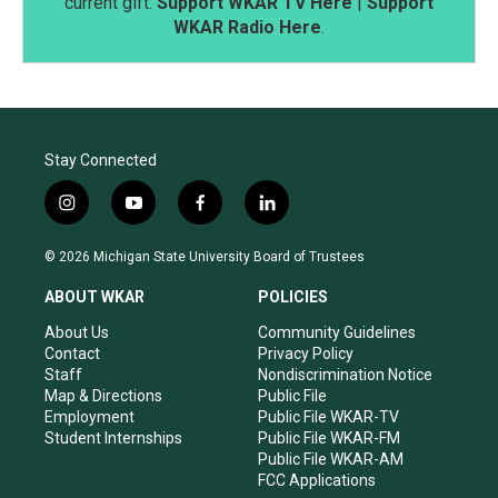
current gift.
Support WKAR TV Here
|
Support
WKAR Radio Here
.
Stay Connected
i
y
f
l
n
o
a
i
s
u
c
n
© 2026 Michigan State University Board of Trustees
t
t
e
k
a
u
b
e
ABOUT WKAR
POLICIES
g
b
o
d
r
e
o
i
About Us
Community Guidelines
a
k
n
Contact
Privacy Policy
m
Staff
Nondiscrimination Notice
Map & Directions
Public File
Employment
Public File WKAR-TV
Student Internships
Public File WKAR-FM
Public File WKAR-AM
FCC Applications