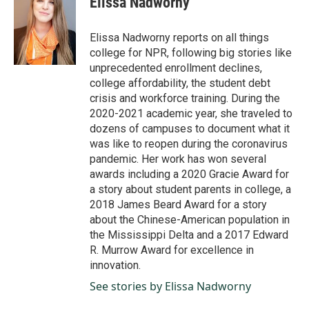
Elissa Nadworny
b
e
l
o
d
o
I
Elissa Nadworny reports on all things
k
n
college for NPR, following big stories like
unprecedented enrollment declines,
college affordability, the student debt
crisis and workforce training. During the
2020-2021 academic year, she traveled to
dozens of campuses to document what it
was like to reopen during the coronavirus
pandemic. Her work has won several
awards including a 2020 Gracie Award for
a story about student parents in college, a
2018 James Beard Award for a story
about the Chinese-American population in
the Mississippi Delta and a 2017 Edward
R. Murrow Award for excellence in
innovation.
See stories by Elissa Nadworny