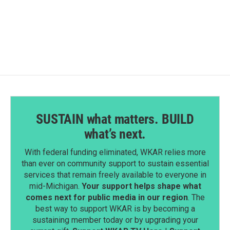
SUSTAIN what matters. BUILD
what’s next.
With federal funding eliminated, WKAR relies more
than ever on community support to sustain essential
services that remain freely available to everyone in
mid-Michigan.
Your support helps shape what
comes next for public media in our region
. The
best way to support WKAR is by becoming a
sustaining member today or by upgrading your