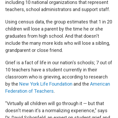
including 10 national organizations that represent
teachers, school administrators and support staff.
Using census data, the group estimates that 1 in 20
children will lose a parent by the time he or she
graduates from high school. And that doesn't
include the many more kids who will lose a sibling,
grandparent or close friend.
Grief is a fact of life in our nation's schools; 7 out of
10 teachers have a student currently in their
classroom who is grieving, according to research
by the
New York Life Foundation
and the
American
Federation of Teachers
.
"Virtually all children will go through it — but that
doesn't mean it's a normalizing experience," says
Dr. David Schonfeld, an expert on student grief and