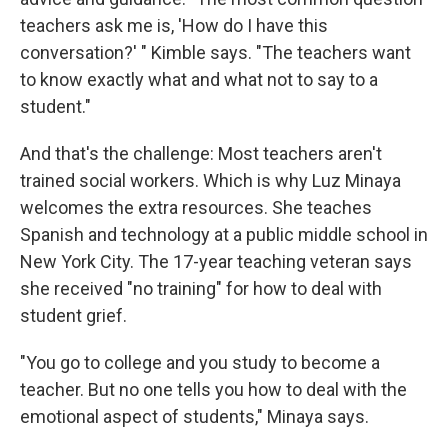
teachers ask me is, 'How do I have this
conversation?' " Kimble says. "The teachers want
to know exactly what and what not to say to a
student."
And that's the challenge: Most teachers aren't
trained social workers. Which is why Luz Minaya
welcomes the extra resources. She teaches
Spanish and technology at a public middle school in
New York City. The 17-year teaching veteran says
she received "no training" for how to deal with
student grief.
"You go to college and you study to become a
teacher. But no one tells you how to deal with the
emotional aspect of students," Minaya says.