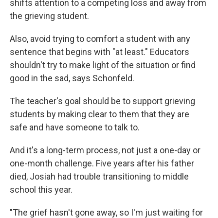
shifts attention to a competing loss and away from
the grieving student.
Also, avoid trying to comfort a student with any
sentence that begins with "at least." Educators
shouldn't try to make light of the situation or find
good in the sad, says Schonfeld.
The teacher's goal should be to support grieving
students by making clear to them that they are
safe and have someone to talk to.
And it's a long-term process, not just a one-day or
one-month challenge. Five years after his father
died, Josiah had trouble transitioning to middle
school this year.
"The grief hasn't gone away, so I'm just waiting for