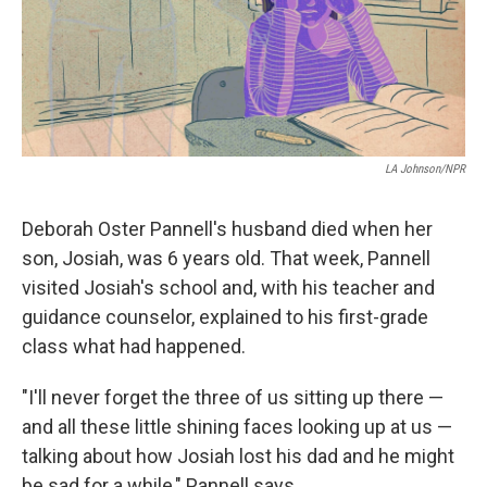
LA Johnson/NPR
Deborah Oster Pannell's husband died when her
son, Josiah, was 6 years old. That week, Pannell
visited Josiah's school and, with his teacher and
guidance counselor, explained to his first-grade
class what had happened.
"I'll never forget the three of us sitting up there —
and all these little shining faces looking up at us —
talking about how Josiah lost his dad and he might
be sad for a while," Pannell says.