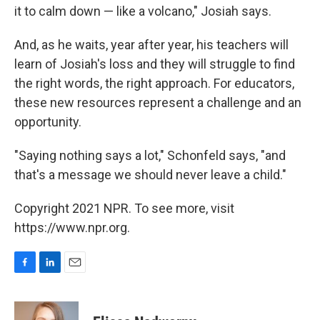
it to calm down — like a volcano," Josiah says.
And, as he waits, year after year, his teachers will
learn of Josiah's loss and they will struggle to find
the right words, the right approach. For educators,
these new resources represent a challenge and an
opportunity.
"Saying nothing says a lot," Schonfeld says, "and
that's a message we should never leave a child."
Copyright 2021 NPR. To see more, visit
https://www.npr.org.
F
L
E
a
i
m
c
n
a
e
k
i