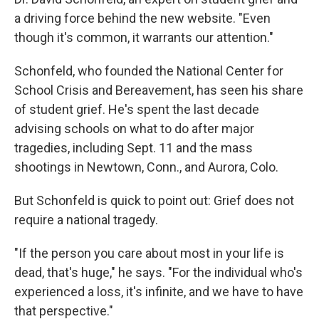
a driving force behind the new website. "Even
though it's common, it warrants our attention."
Schonfeld, who founded the National Center for
School Crisis and Bereavement, has seen his share
of student grief. He's spent the last decade
advising schools on what to do after major
tragedies, including Sept. 11 and the mass
shootings in Newtown, Conn., and Aurora, Colo.
But Schonfeld is quick to point out: Grief does not
require a national tragedy.
"If the person you care about most in your life is
dead, that's huge," he says. "For the individual who's
experienced a loss, it's infinite, and we have to have
that perspective."