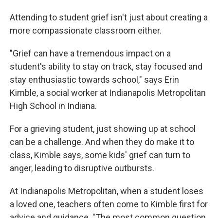
Attending to student grief isn't just about creating a
more compassionate classroom either.
"Grief can have a tremendous impact on a
student's ability to stay on track, stay focused and
stay enthusiastic towards school," says Erin
Kimble, a social worker at Indianapolis Metropolitan
High School in Indiana.
For a grieving student, just showing up at school
can be a challenge. And when they do make it to
class, Kimble says, some kids' grief can turn to
anger, leading to disruptive outbursts.
At Indianapolis Metropolitan, when a student loses
a loved one, teachers often come to Kimble first for
advice and guidance. "The most common question