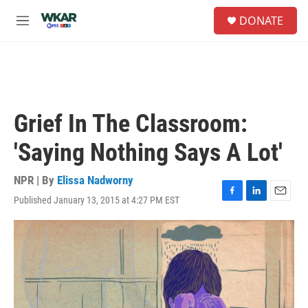
Skip to main content
S
DONATE
e
M
a
e
r
n
c
u
h
u
e
Grief In The Classroom:
r
y
'Saying Nothing Says A Lot'
NPR | By
Elissa Nadworny
Published January 13, 2015 at 4:27 PM EST
F
L
E
a
i
m
c
n
a
e
k
i
b
e
l
o
d
o
I
k
n