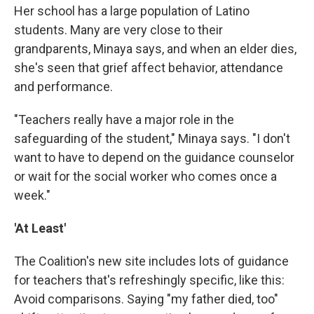
Her school has a large population of Latino
students. Many are very close to their
grandparents, Minaya says, and when an elder dies,
she's seen that grief affect behavior, attendance
and performance.
"Teachers really have a major role in the
safeguarding of the student," Minaya says. "I don't
want to have to depend on the guidance counselor
or wait for the social worker who comes once a
week."
'At Least'
The Coalition's new site includes lots of guidance
for teachers that's refreshingly specific, like this:
Avoid comparisons. Saying "my father died, too"