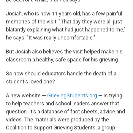
Josiah, who is now 11 years old, has a few painful
memories of the visit. "That day they were all just
blatantly explaining what had just happened to me,"
he says. "It was really uncomfortable."
But Josiah also believes the visit helped make his
classroom a healthy, safe space for his grieving.
So how should educators handle the death of a
student's loved one?
A new website —
GrievingStudents.org
— is trying
to help teachers and school leaders answer that
question. It's a database of fact sheets, advice and
videos. The materials were produced by the
Coalition to Support Grieving Students, a group