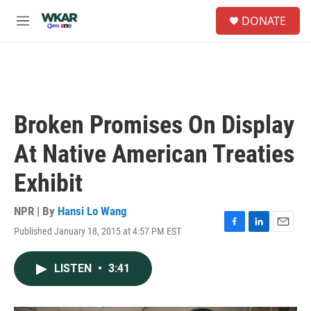
Skip to main content
S
DONATE
e
M
a
e
r
n
c
u
h
u
e
Broken Promises On Display
r
y
At Native American Treaties
Exhibit
NPR | By
Hansi Lo Wang
Published January 18, 2015 at 4:57 PM EST
F
L
E
a
i
m
c
n
a
LISTEN
•
3:41
e
k
i
b
e
l
o
d