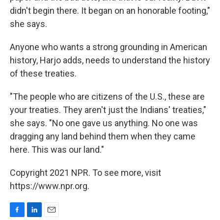
didn't begin there. It began on an honorable footing,"
she says.
Anyone who wants a strong grounding in American
history, Harjo adds, needs to understand the history
of these treaties.
"The people who are citizens of the U.S., these are
your treaties. They aren't just the Indians' treaties,"
she says. "No one gave us anything. No one was
dragging any land behind them when they came
here. This was our land."
Copyright 2021 NPR. To see more, visit
https://www.npr.org.