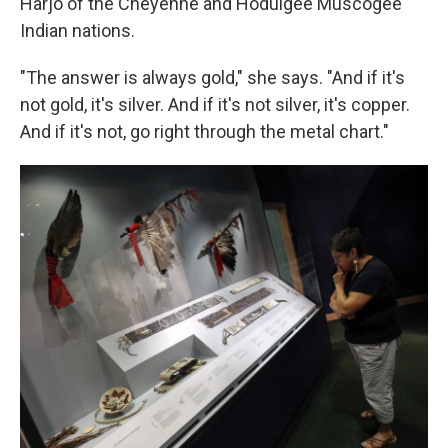
Harjo of the Cheyenne and Hodulgee Muscogee
Indian nations.
"The answer is always gold," she says. "And if it's
not gold, it's silver. And if it's not silver, it's copper.
And if it's not, go right through the metal chart."