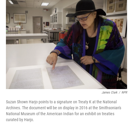
o
I
k
n
James Clark
/
NPR
Suzan Shown Harjo points to a signature on Treaty K at the National
Archives. The document will be on display in 2016 at the Smithsonian's
National Museum of the American Indian for an exhibit on treaties
curated by Harjo.