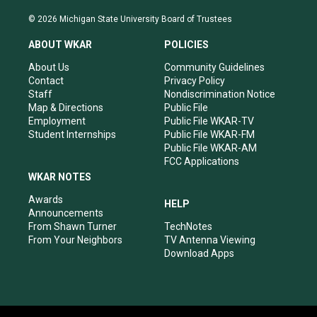
n
o
a
i
s
u
c
n
© 2026 Michigan State University Board of Trustees
t
t
e
k
a
u
b
e
ABOUT WKAR
POLICIES
g
b
o
d
r
e
o
i
About Us
Community Guidelines
a
k
n
Contact
Privacy Policy
m
Staff
Nondiscrimination Notice
Map & Directions
Public File
Employment
Public File WKAR-TV
Student Internships
Public File WKAR-FM
Public File WKAR-AM
FCC Applications
WKAR NOTES
Awards
HELP
Announcements
From Shawn Turner
TechNotes
From Your Neighbors
TV Antenna Viewing
Download Apps