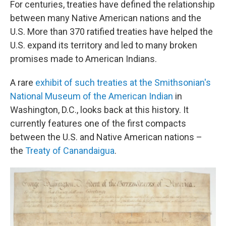
For centuries, treaties have defined the relationship
between many Native American nations and the
U.S. More than 370 ratified treaties have helped the
U.S. expand its territory and led to many broken
promises made to American Indians.
A rare
exhibit of such treaties at the Smithsonian's
National Museum of the American Indian
in
Washington, D.C., looks back at this history. It
currently features one of the first compacts
between the U.S. and Native American nations –
the
Treaty of Canandaigua
.