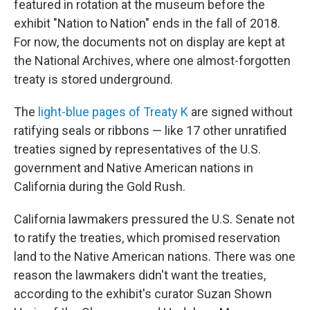
featured in rotation at the museum before the
exhibit "Nation to Nation" ends in the fall of 2018.
For now, the documents not on display are kept at
the National Archives, where one almost-forgotten
treaty is stored underground.
The
light-blue pages of Treaty K
are signed without
ratifying seals or ribbons — like 17 other unratified
treaties signed by representatives of the U.S.
government and Native American nations in
California during the Gold Rush.
California lawmakers pressured the U.S. Senate not
to ratify the treaties, which promised reservation
land to the Native American nations. There was one
reason the lawmakers didn't want the treaties,
according to the exhibit's curator Suzan Shown