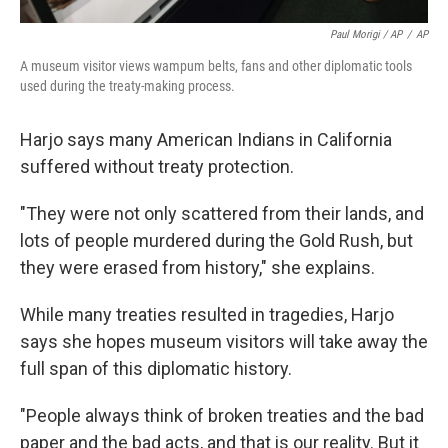
Paul Morigi / AP
/
AP
A museum visitor views wampum belts, fans and other diplomatic tools
used during the treaty-making process.
Harjo says many American Indians in California
suffered without treaty protection.
"They were not only scattered from their lands, and
lots of people murdered during the Gold Rush, but
they were erased from history," she explains.
While many treaties resulted in tragedies, Harjo
says she hopes museum visitors will take away the
full span of this diplomatic history.
"People always think of broken treaties and the bad
paper and the bad acts, and that is our reality. But it