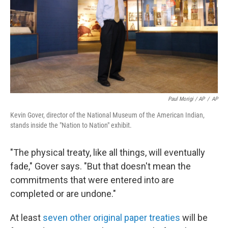
Paul Morigi / AP
/
AP
Kevin Gover, director of the National Museum of the American Indian,
stands inside the "Nation to Nation" exhibit.
"The physical treaty, like all things, will eventually
fade," Gover says. "But that doesn't mean the
commitments that were entered into are
completed or are undone."
At least
seven other original paper treaties
will be