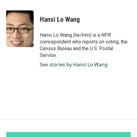
F
L
E
a
i
m
c
n
a
e
k
i
Hansi Lo Wang
b
e
l
o
d
o
I
Hansi Lo Wang (he/him) is a NPR
k
n
correspondent who reports on voting, the
Census Bureau and the U.S. Postal
Service.
See stories by Hansi Lo Wang