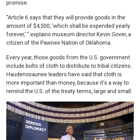
promise.
"Article 6 says that they will provide goods in the
amount of $4,500, 'which shall be expended yearly
forever,' " explains museum director Kevin Gover, a
citizen of the Pawnee Nation of Oklahoma.
Every year, those goods from the U.S. government
include bolts of cloth to distribute to tribal citizens.
Haudenosaunee leaders have said that cloth is
more important than money, because it's a way to
remind the U.S. of the treaty terms, large and small.